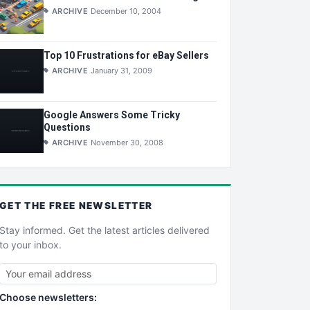
ARCHIVE
December 10, 2004
Top 10 Frustrations for eBay Sellers
ARCHIVE
January 31, 2009
Google Answers Some Tricky
Questions
ARCHIVE
November 30, 2008
GET THE
FREE
NEWSLETTER
Stay informed. Get the latest articles delivered
to your inbox.
Choose newsletters: