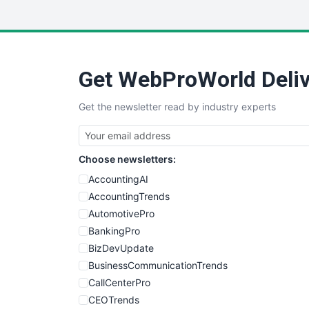
Get WebProWorld Deliv
Get the newsletter read by industry experts
Choose newsletters:
AccountingAI
AccountingTrends
AutomotivePro
BankingPro
BizDevUpdate
BusinessCommunicationTrends
CallCenterPro
CEOTrends