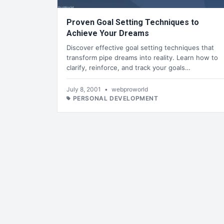
Proven Goal Setting Techniques to
Achieve Your Dreams
Discover effective goal setting techniques that
transform pipe dreams into reality. Learn how to
clarify, reinforce, and track your goals…
July 8, 2001
•
webproworld
PERSONAL DEVELOPMENT