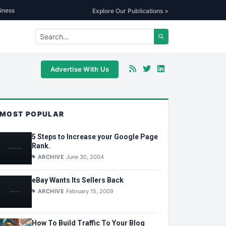
iness
Explore Our Publications >
Advertise With Us
MOST POPULAR
5 Steps to Increase your Google Page
Rank.
ARCHIVE
June 30, 2004
eBay Wants Its Sellers Back
ARCHIVE
February 15, 2009
How To Build Traffic To Your Blog