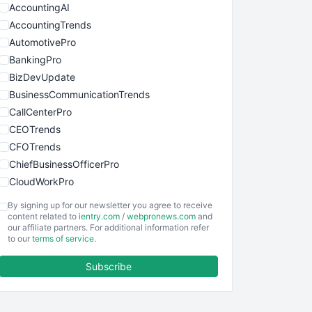
AccountingAI
AccountingTrends
AutomotivePro
BankingPro
BizDevUpdate
BusinessCommunicationTrends
CallCenterPro
CEOTrends
CFOTrends
ChiefBusinessOfficerPro
CloudWorkPro
COOUpdate
By signing up for our newsletter you agree to receive
EmployeeExperiencePro
content related to
ientry.com
/
webpronews.com
and
our affiliate partners. For additional information refer
ENTBusinessNews
to our
terms of service
.
FinanceAI
Subscribe
FinancePro
HRProNews
InsideOffice