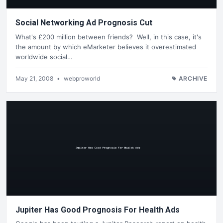
Social Networking Ad Prognosis Cut
What's £200 million between friends? Well, in this case, it's
the amount by which eMarketer believes it overestimated
worldwide social…
May 21, 2008
•
webproworld
ARCHIVE
Jupiter Has Good Prognosis For Health Ads