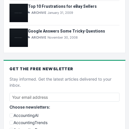
Top 10 Frustrations for eBay Sellers
ARCHIVE
January 31, 2009
Google Answers Some Tricky Questions
ARCHIVE
November 30, 2008
GET THE
FREE
NEWSLETTER
Stay informed. Get the latest articles delivered to your
inbox.
Choose newsletters:
AccountingAI
AccountingTrends