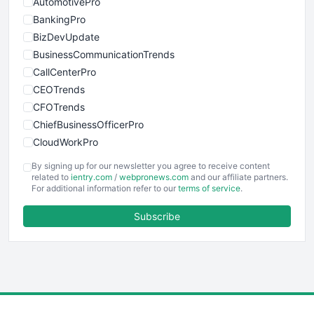
AutomotivePro
BankingPro
BizDevUpdate
BusinessCommunicationTrends
CallCenterPro
CEOTrends
CFOTrends
ChiefBusinessOfficerPro
CloudWorkPro
COOUpdate
By signing up for our newsletter you agree to receive content
EmployeeExperiencePro
related to
ientry.com
/
webpronews.com
and our affiliate partners.
For additional information refer to our
terms of service
.
ENTBusinessNews
FinanceAI
Subscribe
FinancePro
HRProNews
InsideOffice
LocalSearchPro
PayrollPro