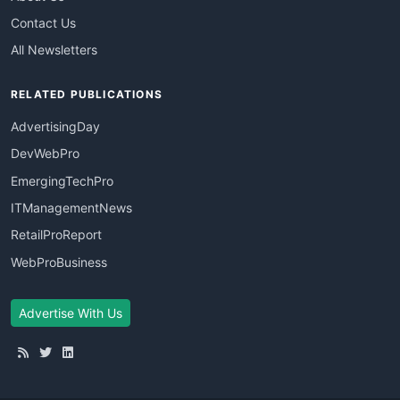
Contact Us
All Newsletters
RELATED PUBLICATIONS
AdvertisingDay
DevWebPro
EmergingTechPro
ITManagementNews
RetailProReport
WebProBusiness
Advertise With Us