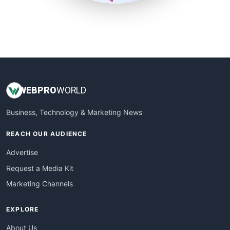
SmallSiteNews
SmallWebBusiness
WebProBusiness
WebsiteNotes
WEB
PRO
WORLD
Business, Technology & Marketing News
REACH OUR AUDIENCE
Advertise
Request a Media Kit
Marketing Channels
EXPLORE
About Us