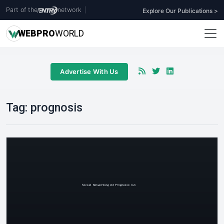
Part of the
network
|
Explore Our Publications >
WEB
PRO
WORLD
Advertise With Us
Tag:
prognosis