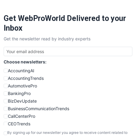
ProjectManagerNews
RemoteWorkingTrends
Get WebProWorld Delivered to your
SaaSPro
SalesEnablementTrends
Inbox
SalesTechPro
Get the newsletter read by industry experts
SmallBusinessNews
SmallBusinessUpdate
SmallSiteNews
Choose newsletters:
SmallWebBusiness
WebProBusiness
AccountingAI
WebsiteNotes
AccountingTrends
AutomotivePro
BankingPro
BizDevUpdate
BusinessCommunicationTrends
CallCenterPro
CEOTrends
CFOTrends
By signing up for our newsletter you agree to receive content related to