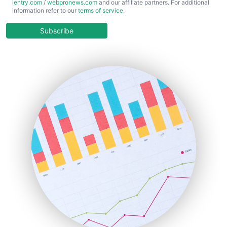
ientry.com
/
webpronews.com
and our affiliate partners. For additional
ChiefBusinessOfficerPro
information refer to our
terms of service
.
CloudWorkPro
COOUpdate
Subscribe
EmployeeExperiencePro
ENTBusinessNews
FinanceAI
FinancePro
HRProNews
InsideOffice
LocalSearchPro
PayrollPro
ProjectManagerNews
RemoteWorkingTrends
SaaSPro
SalesEnablementTrends
SalesTechPro
SmallBusinessNews
SmallBusinessUpdate