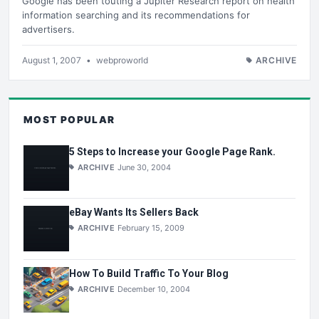
Google has been touting a Jupiter Research report on health
information searching and its recommendations for
advertisers.
August 1, 2007
•
webproworld
ARCHIVE
MOST POPULAR
5 Steps to Increase your Google Page Rank.
ARCHIVE
June 30, 2004
eBay Wants Its Sellers Back
ARCHIVE
February 15, 2009
How To Build Traffic To Your Blog
ARCHIVE
December 10, 2004