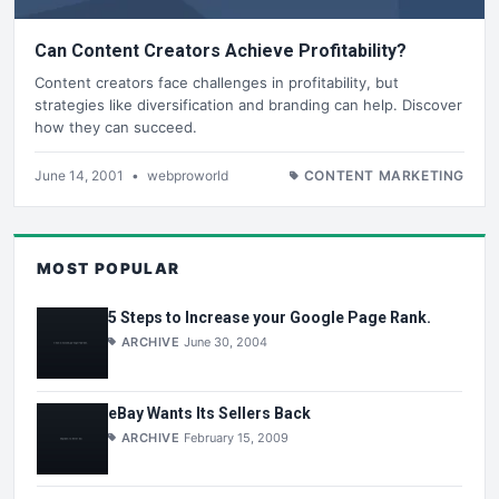
Can Content Creators Achieve Profitability?
Content creators face challenges in profitability, but
strategies like diversification and branding can help. Discover
how they can succeed.
June 14, 2001
•
webproworld
CONTENT MARKETING
MOST POPULAR
5 Steps to Increase your Google Page Rank.
ARCHIVE
June 30, 2004
eBay Wants Its Sellers Back
ARCHIVE
February 15, 2009