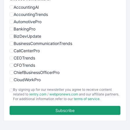
AccountingAI
AccountingTrends
AutomotivePro
BankingPro
BizDevUpdate
BusinessCommunicationTrends
CallCenterPro
CEOTrends
CFOTrends
ChiefBusinessOfficerPro
CloudWorkPro
COOUpdate
By signing up for our newsletter you agree to receive content
EmployeeExperiencePro
related to
ientry.com
/
webpronews.com
and our affiliate partners.
For additional information refer to our
terms of service
.
ENTBusinessNews
FinanceAI
Subscribe
FinancePro
HRProNews