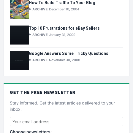
How To Build Traffic To Your Blog
ARCHIVE
December 10, 2004
Top 10 Frustrations for eBay Sellers
ARCHIVE
January 31, 2009
Google Answers Some Tricky Questions
ARCHIVE
November 30, 2008
GET THE
FREE
NEWSLETTER
Stay informed. Get the latest articles delivered to your
inbox.
Choose newsletters: