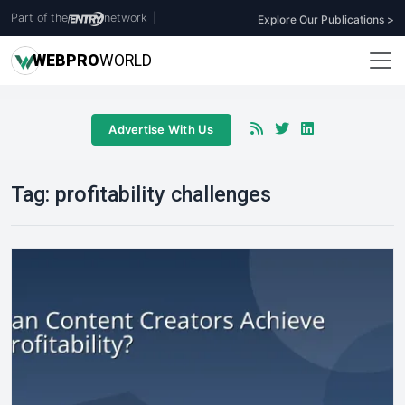
Part of the
network
|
Explore Our Publications >
WEB
PRO
WORLD
Advertise With Us
Tag:
profitability challenges