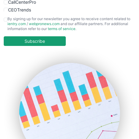
CallCenterPro
CEOTrends
CFOTrends
By signing up for our newsletter you agree to receive content related to
ientry.com
/
webpronews.com
and our affiliate partners. For additional
ChiefBusinessOfficerPro
information refer to our
terms of service
.
CloudWorkPro
COOUpdate
Subscribe
EmployeeExperiencePro
ENTBusinessNews
FinanceAI
FinancePro
HRProNews
InsideOffice
LocalSearchPro
PayrollPro
ProjectManagerNews
RemoteWorkingTrends
SaaSPro
SalesEnablementTrends