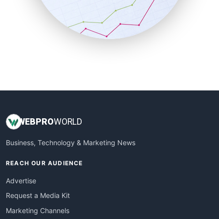
SalesTechPro
SmallBusinessNews
SmallBusinessUpdate
SmallSiteNews
SmallWebBusiness
WebProBusiness
WebsiteNotes
WEB
PRO
WORLD
Business, Technology & Marketing News
REACH OUR AUDIENCE
Advertise
Request a Media Kit
Marketing Channels