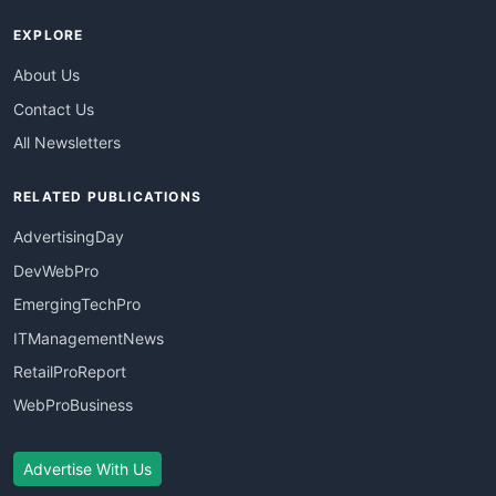
EXPLORE
About Us
Contact Us
All Newsletters
RELATED PUBLICATIONS
AdvertisingDay
DevWebPro
EmergingTechPro
ITManagementNews
RetailProReport
WebProBusiness
Advertise With Us