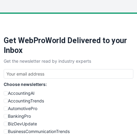
InsideOffice
LocalSearchPro
PayrollPro
ProjectManagerNews
RemoteWorkingTrends
Get WebProWorld Delivered to your
SaaSPro
SalesEnablementTrends
Inbox
SalesTechPro
Get the newsletter read by industry experts
SmallBusinessNews
SmallBusinessUpdate
SmallSiteNews
Choose newsletters:
SmallWebBusiness
WebProBusiness
AccountingAI
WebsiteNotes
AccountingTrends
AutomotivePro
BankingPro
BizDevUpdate
BusinessCommunicationTrends