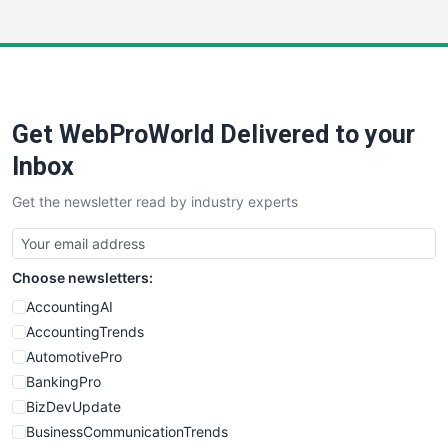
InsideOffice
LocalSearchPro
PayrollPro
ProjectManagerNews
RemoteWorkingTrends
Get WebProWorld Delivered to your
SaaSPro
SalesEnablementTrends
Inbox
SalesTechPro
Get the newsletter read by industry experts
SmallBusinessNews
SmallBusinessUpdate
SmallSiteNews
Choose newsletters:
SmallWebBusiness
WebProBusiness
AccountingAI
WebsiteNotes
AccountingTrends
AutomotivePro
BankingPro
BizDevUpdate
BusinessCommunicationTrends