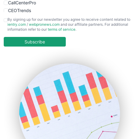
CallCenterPro
CEOTrends
CFOTrends
By signing up for our newsletter you agree to receive content related to
ientry.com
/
webpronews.com
and our affiliate partners. For additional
ChiefBusinessOfficerPro
information refer to our
terms of service
.
CloudWorkPro
COOUpdate
Subscribe
EmployeeExperiencePro
ENTBusinessNews
FinanceAI
FinancePro
HRProNews
InsideOffice
LocalSearchPro
PayrollPro
ProjectManagerNews
RemoteWorkingTrends
SaaSPro
SalesEnablementTrends