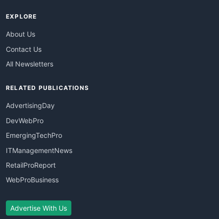
EXPLORE
About Us
Contact Us
All Newsletters
RELATED PUBLICATIONS
AdvertisingDay
DevWebPro
EmergingTechPro
ITManagementNews
RetailProReport
WebProBusiness
Advertise With Us