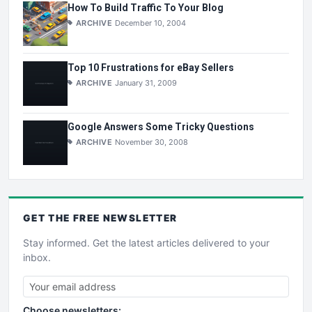
How To Build Traffic To Your Blog
ARCHIVE
December 10, 2004
Top 10 Frustrations for eBay Sellers
ARCHIVE
January 31, 2009
Google Answers Some Tricky Questions
ARCHIVE
November 30, 2008
GET THE
FREE
NEWSLETTER
Stay informed. Get the latest articles delivered to your
inbox.
Choose newsletters: