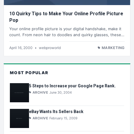
10 Quirky Tips to Make Your Online Profile Picture
Pop
Your online profile picture is your digital handshake, make it
count. From neon hair to doodles and quirky glasses, these…
April 16, 2000
•
webproworld
MARKETING
MOST POPULAR
5 Steps to Increase your Google Page Rank.
ARCHIVE
June 30, 2004
eBay Wants Its Sellers Back
ARCHIVE
February 15, 2009