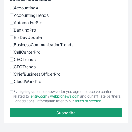
AccountingAI
AccountingTrends
AutomotivePro
BankingPro
BizDevUpdate
BusinessCommunicationTrends
CallCenterPro
CEOTrends
CFOTrends
ChiefBusinessOfficerPro
CloudWorkPro
COOUpdate
By signing up for our newsletter you agree to receive content
EmployeeExperiencePro
related to
ientry.com
/
webpronews.com
and our affiliate partners.
For additional information refer to our
terms of service
.
ENTBusinessNews
FinanceAI
Subscribe
FinancePro
HRProNews