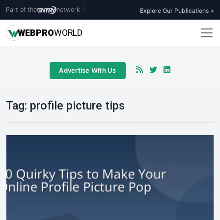
Part of the
network
|
Explore Our Publications >
WEB
PRO
WORLD
Advertise With Us
Tag:
profile picture tips