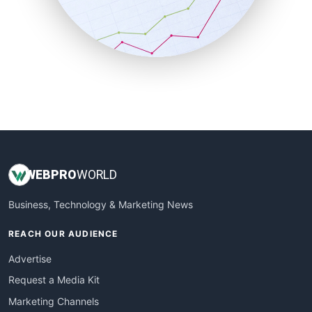
SalesTechPro
SmallBusinessNews
SmallBusinessUpdate
SmallSiteNews
SmallWebBusiness
WebProBusiness
WebsiteNotes
WEB
PRO
WORLD
Business, Technology & Marketing News
REACH OUR AUDIENCE
Advertise
Request a Media Kit
Marketing Channels