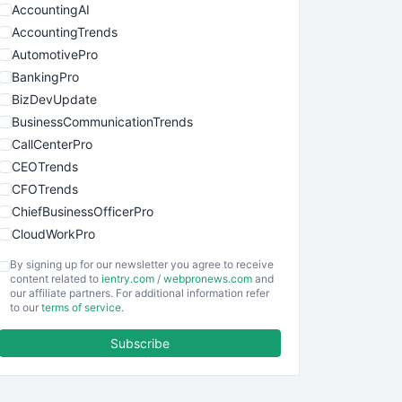
AccountingAI
AccountingTrends
AutomotivePro
BankingPro
BizDevUpdate
BusinessCommunicationTrends
CallCenterPro
CEOTrends
CFOTrends
ChiefBusinessOfficerPro
CloudWorkPro
COOUpdate
By signing up for our newsletter you agree to receive
EmployeeExperiencePro
content related to
ientry.com
/
webpronews.com
and
our affiliate partners. For additional information refer
ENTBusinessNews
to our
terms of service
.
FinanceAI
Subscribe
FinancePro
HRProNews
InsideOffice