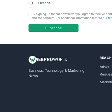
CFOTrends
ChiefBusinessOfficerPro
By signing up for our newsletter you agree to receive cont
CloudWorkPro
affiliate partners. For additional information refer to our
te
COOUpdate
EmployeeExperiencePro
Subscribe
ENTBusinessNews
FinanceAI
FinancePro
HRProNews
REACH
InsideOffice
WEB
PRO
WORLD
LocalSearchPro
Adverti
Business, Technology & Marketing
PayrollPro
Request
News
ProjectManagerNews
Market
RemoteWorkingTrends
SaaSPro
SalesEnablementTrends
SalesTechPro
SmallBusinessNews