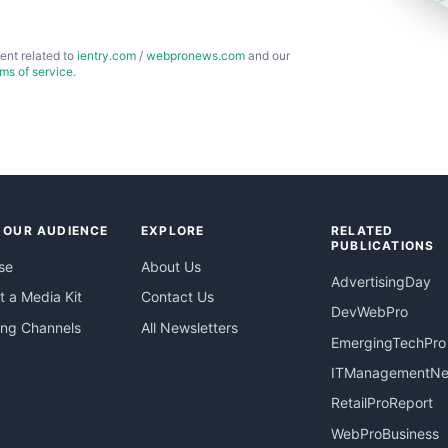
ent related to
ientry.com
/
webpronews.com
and our
rms of service
.
 OUR AUDIENCE
EXPLORE
RELATED
PUBLICATIONS
se
About Us
AdvertisingDay
 a Media Kit
Contact Us
DevWebPro
ing Channels
All Newsletters
EmergingTechPro
ITManagementN
RetailProReport
WebProBusiness