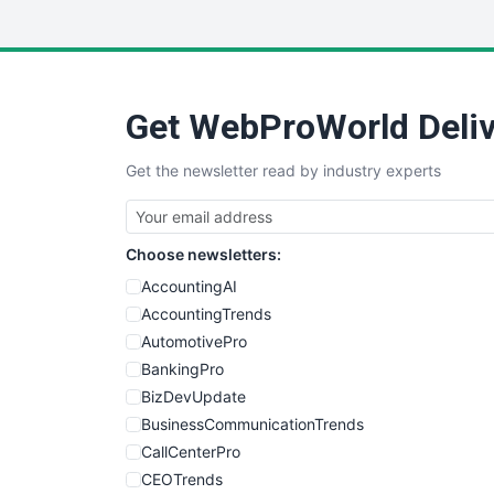
Get WebProWorld Deliv
Get the newsletter read by industry experts
Choose newsletters:
AccountingAI
AccountingTrends
AutomotivePro
BankingPro
BizDevUpdate
BusinessCommunicationTrends
CallCenterPro
CEOTrends