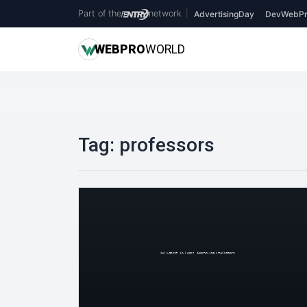
Part of the
network
|
AdvertisingDay
DevWebPr
WEB
PRO
WORLD
Tag:
professors