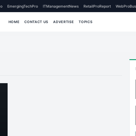
o
EmergingTechPro
ITManagementNews
RetailProReport
WebProBus
HOME
CONTACT US
ADVERTISE
TOPICS