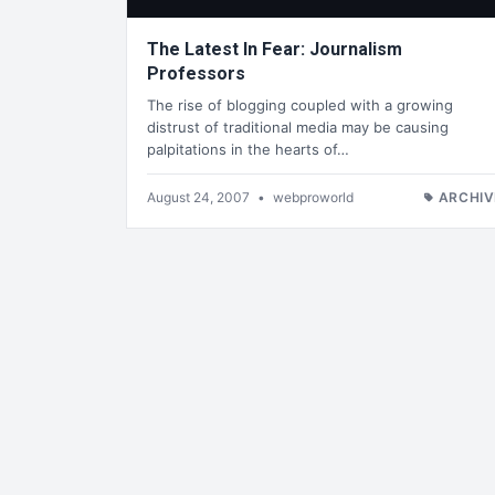
The Latest In Fear: Journalism
Professors
The rise of blogging coupled with a growing
distrust of traditional media may be causing
palpitations in the hearts of…
August 24, 2007
•
webproworld
ARCHIV