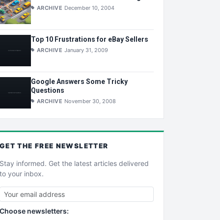
ARCHIVE
December 10, 2004
Top 10 Frustrations for eBay Sellers
ARCHIVE
January 31, 2009
Google Answers Some Tricky
Questions
ARCHIVE
November 30, 2008
GET THE
FREE
NEWSLETTER
Stay informed. Get the latest articles delivered
to your inbox.
Choose newsletters: