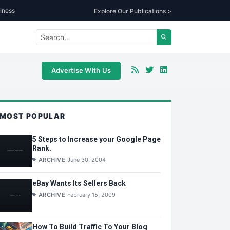
iness
Explore Our Publications >
Advertise With Us
MOST POPULAR
5 Steps to Increase your Google Page
Rank.
ARCHIVE
June 30, 2004
eBay Wants Its Sellers Back
ARCHIVE
February 15, 2009
How To Build Traffic To Your Blog