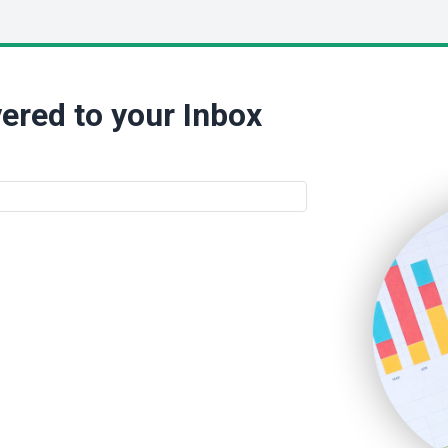
ered to your Inbox