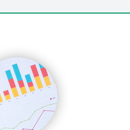
LocalSearchPro
PayrollPro
ProjectManagerNews
RemoteWorkingTrends
SaaSPro
SalesEnablementTrends
SalesTechPro
SmallBusinessNews
SmallBusinessUpdate
SmallSiteNews
SmallWebBusiness
WebProBusiness
WebsiteNotes