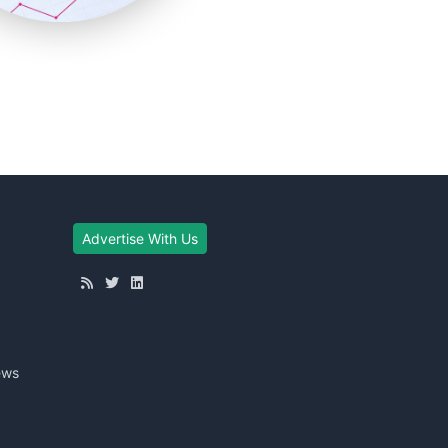
Advertise With Us
ews