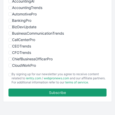
AccountingAI
AccountingTrends
AutomotivePro
BankingPro
BizDevUpdate
BusinessCommunicationTrends
CallCenterPro
CEOTrends
CFOTrends
ChiefBusinessOfficerPro
CloudWorkPro
COOUpdate
By signing up for our newsletter you agree to receive content
EmployeeExperiencePro
related to
ientry.com
/
webpronews.com
and our affiliate partners.
For additional information refer to our
terms of service
.
ENTBusinessNews
FinanceAI
Subscribe
FinancePro
HRProNews
InsideOffice