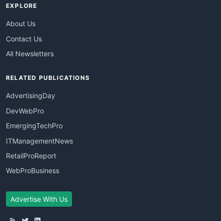
EXPLORE
About Us
Contact Us
All Newsletters
RELATED PUBLICATIONS
AdvertisingDay
DevWebPro
EmergingTechPro
ITManagementNews
RetailProReport
WebProBusiness
Advertise With Us