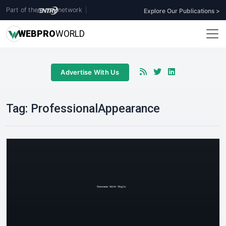
Part of the
network
|
Explore Our Publications >
WEB
PRO
WORLD
Advertise With Us
Tag:
ProfessionalAppearance