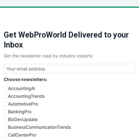
LocalSearchPro
PayrollPro
ProjectManagerNews
RemoteWorkingTrends
Get WebProWorld Delivered to your
SaaSPro
SalesEnablementTrends
Inbox
SalesTechPro
Get the newsletter read by industry experts
SmallBusinessNews
SmallBusinessUpdate
SmallSiteNews
Choose newsletters:
SmallWebBusiness
WebProBusiness
AccountingAI
WebsiteNotes
AccountingTrends
AutomotivePro
BankingPro
BizDevUpdate
BusinessCommunicationTrends
CallCenterPro