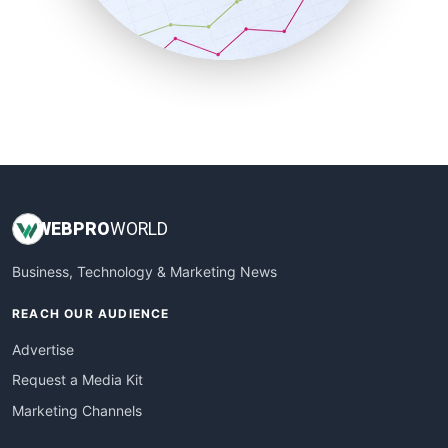
SmallBusinessNews
SmallBusinessUpdate
SmallSiteNews
SmallWebBusiness
WebProBusiness
WebsiteNotes
WEB
PRO
WORLD
Business, Technology & Marketing News
REACH OUR AUDIENCE
Advertise
Request a Media Kit
Marketing Channels