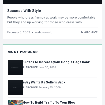
Success With Style
People who dress frumpy at work may be more comfortable,
but they end up working for those who dress with…
February 3, 2003
•
webproworld
ARCHIVE
MOST POPULAR
5 Steps to Increase your Google Page Rank.
ARCHIVE
June 30, 2004
eBay Wants Its Sellers Back
ARCHIVE
February 15, 2009
How To Build Traffic To Your Blog