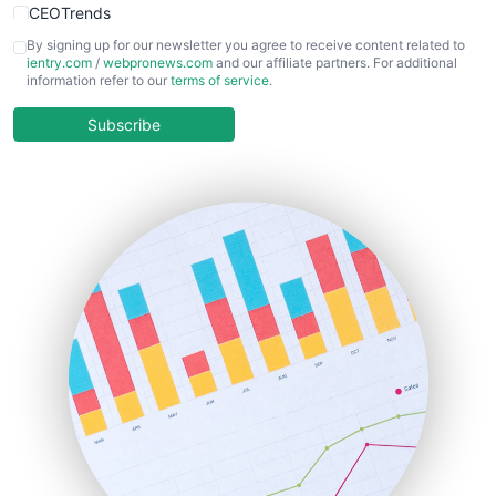
CEOTrends
CFOTrends
By signing up for our newsletter you agree to receive content related to
ientry.com
/
webpronews.com
and our affiliate partners. For additional
ChiefBusinessOfficerPro
information refer to our
terms of service
.
CloudWorkPro
COOUpdate
Subscribe
EmployeeExperiencePro
ENTBusinessNews
FinanceAI
FinancePro
HRProNews
InsideOffice
LocalSearchPro
PayrollPro
ProjectManagerNews
RemoteWorkingTrends
SaaSPro
SalesEnablementTrends
SalesTechPro