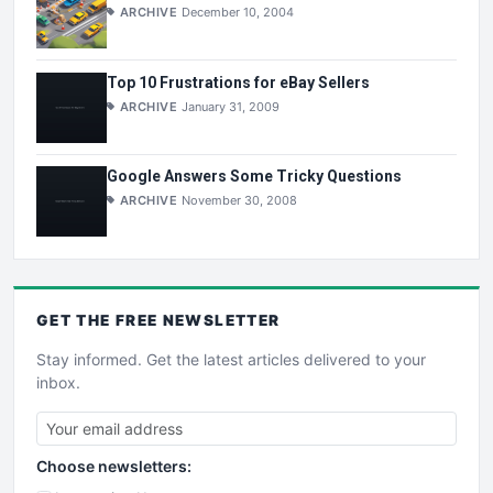
ARCHIVE
December 10, 2004
Top 10 Frustrations for eBay Sellers
ARCHIVE
January 31, 2009
Google Answers Some Tricky Questions
ARCHIVE
November 30, 2008
GET THE
FREE
NEWSLETTER
Stay informed. Get the latest articles delivered to your
inbox.
Choose newsletters: