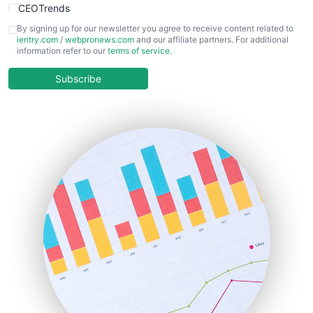
CEOTrends
CFOTrends
By signing up for our newsletter you agree to receive content related to
ientry.com
/
webpronews.com
and our affiliate partners. For additional
ChiefBusinessOfficerPro
information refer to our
terms of service
.
CloudWorkPro
COOUpdate
Subscribe
EmployeeExperiencePro
ENTBusinessNews
FinanceAI
FinancePro
HRProNews
InsideOffice
LocalSearchPro
PayrollPro
ProjectManagerNews
RemoteWorkingTrends
SaaSPro
SalesEnablementTrends
SalesTechPro