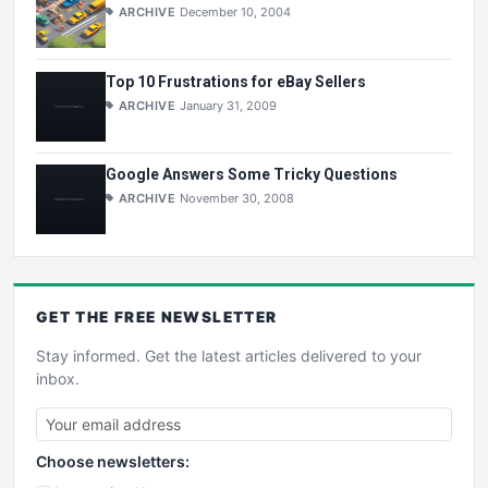
ARCHIVE
December 10, 2004
Top 10 Frustrations for eBay Sellers
ARCHIVE
January 31, 2009
Google Answers Some Tricky Questions
ARCHIVE
November 30, 2008
GET THE
FREE
NEWSLETTER
Stay informed. Get the latest articles delivered to your
inbox.
Choose newsletters: