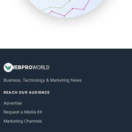
SmallBusinessNews
SmallBusinessUpdate
SmallSiteNews
SmallWebBusiness
WebProBusiness
WebsiteNotes
WEB
PRO
WORLD
Business, Technology & Marketing News
REACH OUR AUDIENCE
Advertise
Request a Media Kit
Marketing Channels