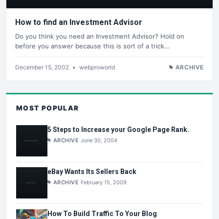
How to find an Investment Advisor
Do you think you need an Investment Advisor? Hold on
before you answer because this is sort of a trick…
December 15, 2002
•
webproworld
ARCHIVE
MOST POPULAR
5 Steps to Increase your Google Page Rank.
ARCHIVE
June 30, 2004
eBay Wants Its Sellers Back
ARCHIVE
February 15, 2009
How To Build Traffic To Your Blog