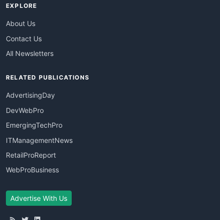
EXPLORE
About Us
Contact Us
All Newsletters
RELATED PUBLICATIONS
AdvertisingDay
DevWebPro
EmergingTechPro
ITManagementNews
RetailProReport
WebProBusiness
Advertise With Us