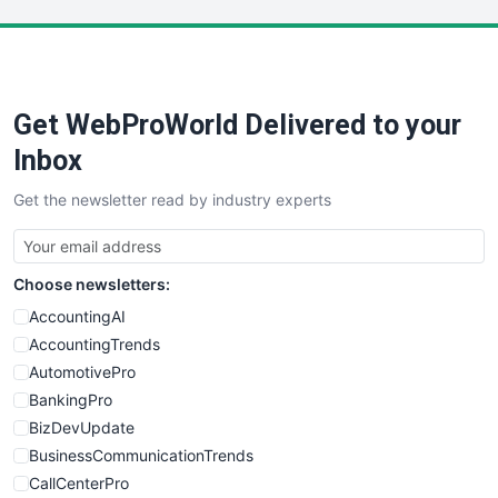
LocalSearchPro
PayrollPro
ProjectManagerNews
RemoteWorkingTrends
Get WebProWorld Delivered to your
SaaSPro
SalesEnablementTrends
Inbox
SalesTechPro
Get the newsletter read by industry experts
SmallBusinessNews
SmallBusinessUpdate
SmallSiteNews
Choose newsletters:
SmallWebBusiness
WebProBusiness
AccountingAI
WebsiteNotes
AccountingTrends
AutomotivePro
BankingPro
BizDevUpdate
BusinessCommunicationTrends
CallCenterPro