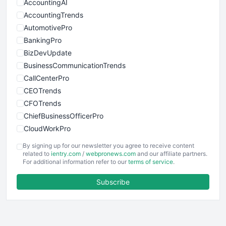
AccountingAI
AccountingTrends
AutomotivePro
BankingPro
BizDevUpdate
BusinessCommunicationTrends
CallCenterPro
CEOTrends
CFOTrends
ChiefBusinessOfficerPro
CloudWorkPro
COOUpdate
By signing up for our newsletter you agree to receive content
EmployeeExperiencePro
related to
ientry.com
/
webpronews.com
and our affiliate partners.
For additional information refer to our
terms of service
.
ENTBusinessNews
FinanceAI
Subscribe
FinancePro
HRProNews
InsideOffice