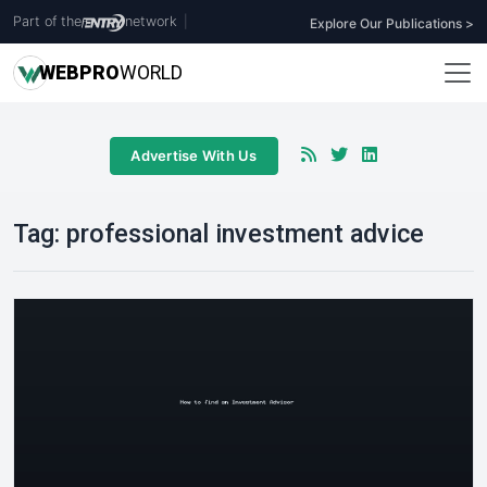
Part of the
network
|
Explore Our Publications >
WEB
PRO
WORLD
Advertise With Us
Tag:
professional investment advice