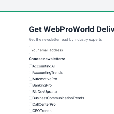
Get WebProWorld Deliv
Get the newsletter read by industry experts
Choose newsletters:
AccountingAI
AccountingTrends
AutomotivePro
BankingPro
BizDevUpdate
BusinessCommunicationTrends
CallCenterPro
CEOTrends