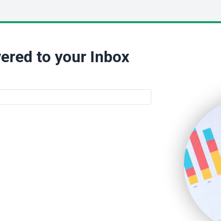
ered to your Inbox