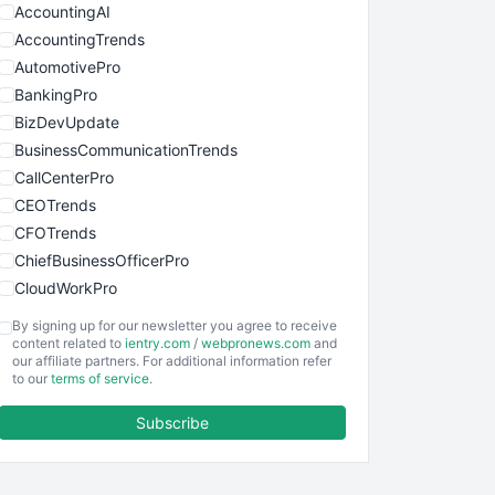
AccountingAI
AccountingTrends
AutomotivePro
BankingPro
BizDevUpdate
BusinessCommunicationTrends
CallCenterPro
CEOTrends
CFOTrends
ChiefBusinessOfficerPro
CloudWorkPro
COOUpdate
By signing up for our newsletter you agree to receive
EmployeeExperiencePro
content related to
ientry.com
/
webpronews.com
and
our affiliate partners. For additional information refer
ENTBusinessNews
to our
terms of service
.
FinanceAI
Subscribe
FinancePro
HRProNews
InsideOffice