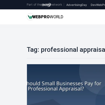
Part of the
network
|
AdvertisingDay
DevWebPr
WEB
PRO
WORLD
Tag:
professional appraisa