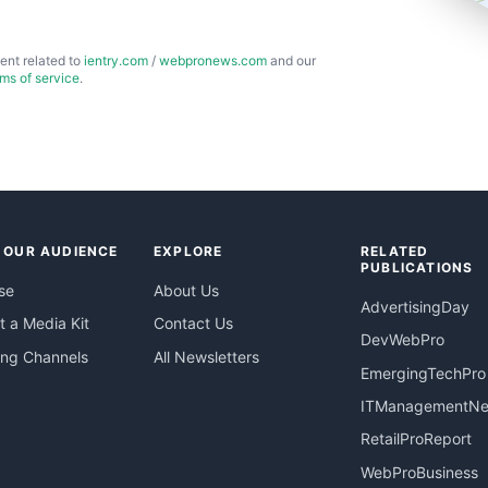
ent related to
ientry.com
/
webpronews.com
and our
rms of service
.
 OUR AUDIENCE
EXPLORE
RELATED
PUBLICATIONS
se
About Us
AdvertisingDay
 a Media Kit
Contact Us
DevWebPro
ing Channels
All Newsletters
EmergingTechPro
ITManagementN
RetailProReport
WebProBusiness