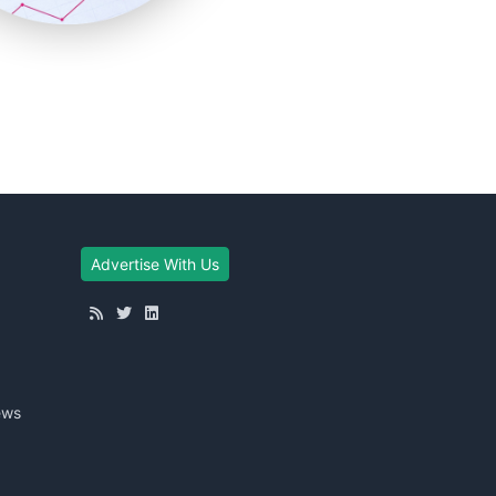
Advertise With Us
ews