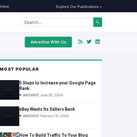
iness
Explore Our Publications >
Advertise With Us
MOST POPULAR
5 Steps to Increase your Google Page
Rank.
ARCHIVE
June 30, 2004
eBay Wants Its Sellers Back
ARCHIVE
February 15, 2009
How To Build Traffic To Your Blog