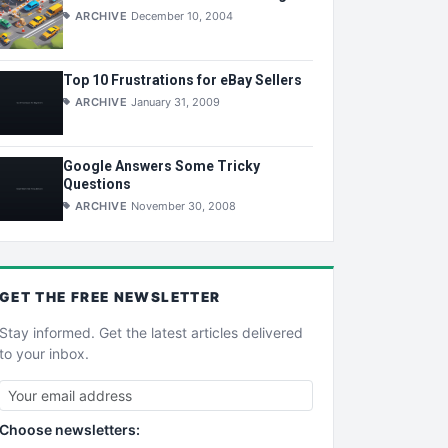
ARCHIVE
December 10, 2004
Top 10 Frustrations for eBay Sellers
ARCHIVE
January 31, 2009
Google Answers Some Tricky
Questions
ARCHIVE
November 30, 2008
GET THE
FREE
NEWSLETTER
Stay informed. Get the latest articles delivered
to your inbox.
Choose newsletters: