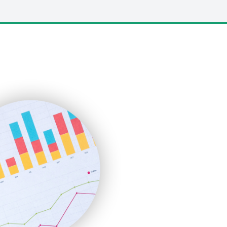
LocalSearchPro
PayrollPro
ProjectManagerNews
RemoteWorkingTrends
SaaSPro
SalesEnablementTrends
SalesTechPro
SmallBusinessNews
SmallBusinessUpdate
SmallSiteNews
SmallWebBusiness
WebProBusiness
WebsiteNotes