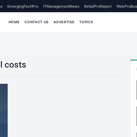
o
EmergingTechPro
ITManagementNews
RetailProReport
WebProBus
HOME
CONTACT US
ADVERTISE
TOPICS
l costs