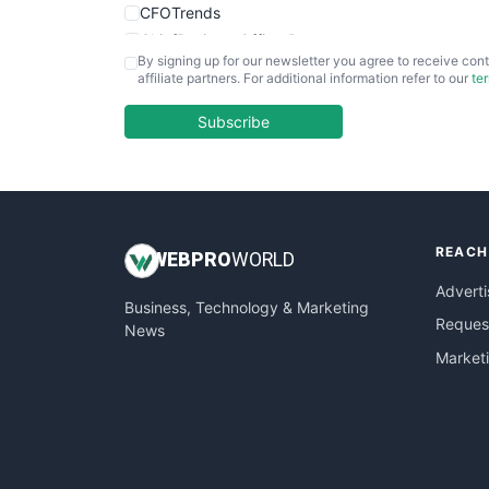
CFOTrends
ChiefBusinessOfficerPro
By signing up for our newsletter you agree to receive cont
CloudWorkPro
affiliate partners. For additional information refer to our
te
COOUpdate
EmployeeExperiencePro
Subscribe
ENTBusinessNews
FinanceAI
FinancePro
HRProNews
REACH
InsideOffice
WEB
PRO
WORLD
LocalSearchPro
Adverti
Business, Technology & Marketing
PayrollPro
Request
News
ProjectManagerNews
Market
RemoteWorkingTrends
SaaSPro
SalesEnablementTrends
SalesTechPro
SmallBusinessNews