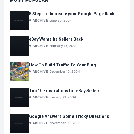
MOST POPULAR
5 Steps to Increase your Google Page Rank.
ARCHIVE
June 30, 2004
eBay Wants Its Sellers Back
ARCHIVE
February 15, 2009
How To Build Traffic To Your Blog
ARCHIVE
December 10, 2004
Top 10 Frustrations for eBay Sellers
ARCHIVE
January 31, 2009
Google Answers Some Tricky Questions
ARCHIVE
November 30, 2008