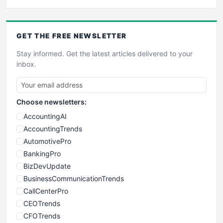
GET THE
FREE
NEWSLETTER
Stay informed. Get the latest articles delivered to your
inbox.
Choose newsletters:
AccountingAI
AccountingTrends
AutomotivePro
BankingPro
BizDevUpdate
BusinessCommunicationTrends
CallCenterPro
CEOTrends
CFOTrends