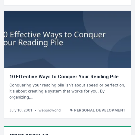
10 Effective Ways to Conquer Your Reading Pile
Conquering your reading pile isn't about speed or perfection,
it's about creating a system that works for you. By
organizing,…
July 10, 2001
•
webproworld
PERSONAL DEVELOPMENT