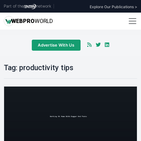
Part of the
network
|
Explore Our Publications >
WEB
PRO
WORLD
Advertise With Us
Tag:
productivity tips