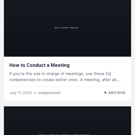
How to Conduct a Meeting
If you're the one in charge of meetings, use these EQ
competencies to create better ones. A meeting, after all,…
July 11, 2003
•
webproworld
ARCHIVE