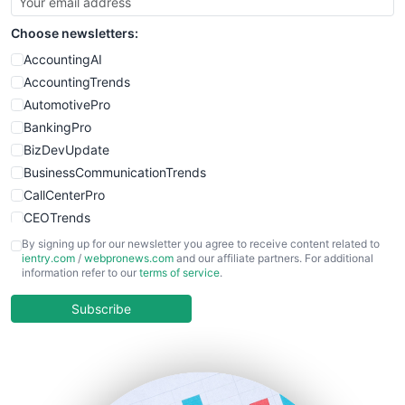
SmallSiteNews
Choose newsletters:
SmallWebBusiness
WebProBusiness
AccountingAI
WebsiteNotes
AccountingTrends
AutomotivePro
BankingPro
BizDevUpdate
BusinessCommunicationTrends
CallCenterPro
CEOTrends
CFOTrends
By signing up for our newsletter you agree to receive content related to
ientry.com
/
webpronews.com
and our affiliate partners. For additional
ChiefBusinessOfficerPro
information refer to our
terms of service
.
CloudWorkPro
COOUpdate
Subscribe
EmployeeExperiencePro
ENTBusinessNews
FinanceAI
FinancePro