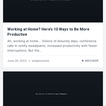
Working at Home? Here’s 10 Ways to Be More
Productive
Ah, working at home... Visions of leisurely days, conference
calls in comfy sweatpants, increased productivity with fewer
interruptions. But the…
June 26, 2003
•
webproworld
ARCHIVE