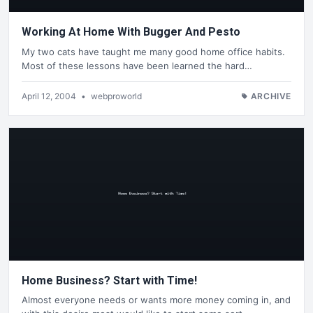
Working At Home With Bugger And Pesto
My two cats have taught me many good home office habits.
Most of these lessons have been learned the hard…
April 12, 2004
•
webproworld
ARCHIVE
Home Business? Start with Time!
Almost everyone needs or wants more money coming in, and