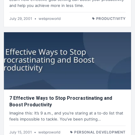
and help you achieve more in less time.
July 29, 2001
•
webproworld
PRODUCTIVITY
7 Effective Ways to Stop Procrastinating and
Boost Productivity
Imagine this: It’s 9 a.m., and you’re staring at a to-do list that
feels impossible to tackle. You’ve been putting…
July 15, 2001
•
webproworld
PERSONAL DEVELOPMENT