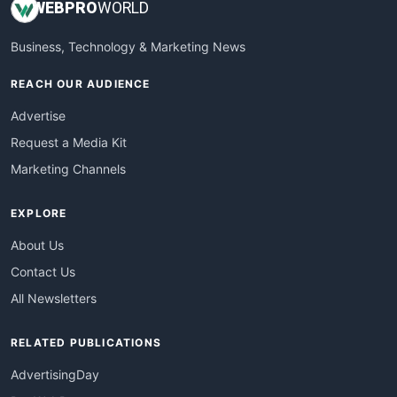
WEB
PRO
WORLD
Business, Technology & Marketing News
REACH OUR AUDIENCE
Advertise
Request a Media Kit
Marketing Channels
EXPLORE
About Us
Contact Us
All Newsletters
RELATED PUBLICATIONS
AdvertisingDay