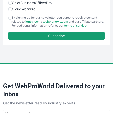
ChiefBusinessOfficerPro
CloudWorkPro
COOUpdate
By signing up for our newsletter you agree to receive content
EmployeeExperiencePro
related to
ientry.com
/
webpronews.com
and our affiliate partners.
For additional information refer to our
terms of service
.
ENTBusinessNews
FinanceAI
Subscribe
FinancePro
HRProNews
InsideOffice
LocalSearchPro
PayrollPro
ProjectManagerNews
RemoteWorkingTrends
Get WebProWorld Delivered to your
SaaSPro
SalesEnablementTrends
Inbox
SalesTechPro
Get the newsletter read by industry experts
SmallBusinessNews
SmallBusinessUpdate