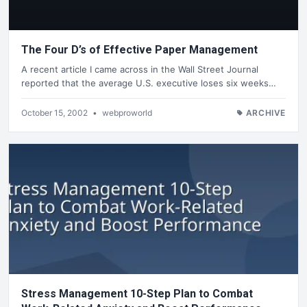
The Four D’s of Effective Paper Management
A recent article I came across in the Wall Street Journal
reported that the average U.S. executive loses six weeks…
October 15, 2002
•
webproworld
ARCHIVE
Stress Management 10-Step Plan to Combat