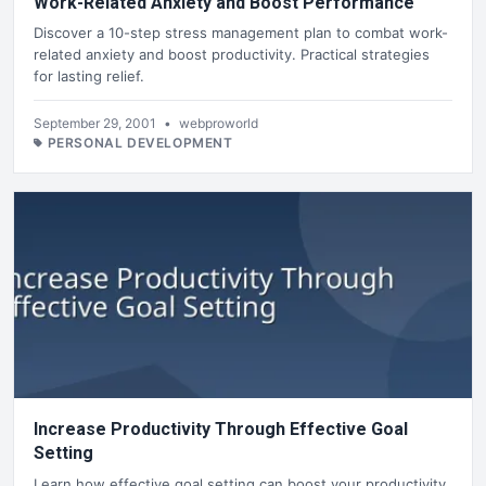
Work-Related Anxiety and Boost Performance
Discover a 10-step stress management plan to combat work-
related anxiety and boost productivity. Practical strategies
for lasting relief.
September 29, 2001
•
webproworld
PERSONAL DEVELOPMENT
Increase Productivity Through Effective Goal
Setting
Learn how effective goal setting can boost your productivity