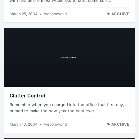
with this desire most would like to start some sort…
March 25, 2004
•
webproworld
ARCHIVE
Clutter Control
Remember when you charged into the office that first day, all
primed to make the new year the best ever.…
March 10, 2004
•
webproworld
ARCHIVE