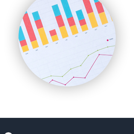
HRProNews
InsideOffice
LocalSearchPro
PayrollPro
ProjectManagerNews
RemoteWorkingTrends
SaaSPro
SalesEnablementTrends
SalesTechPro
SmallBusinessNews
SmallBusinessUpdate
SmallSiteNews
SmallWebBusiness
WebProBusiness
WebsiteNotes