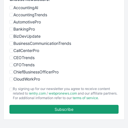
AccountingAI
AccountingTrends
AutomotivePro
BankingPro
BizDevUpdate
BusinessCommunicationTrends
CallCenterPro
CEOTrends
CFOTrends
ChiefBusinessOfficerPro
CloudWorkPro
COOUpdate
By signing up for our newsletter you agree to receive content
EmployeeExperiencePro
related to
ientry.com
/
webpronews.com
and our affiliate partners.
For additional information refer to our
terms of service
.
ENTBusinessNews
FinanceAI
Subscribe
FinancePro
HRProNews