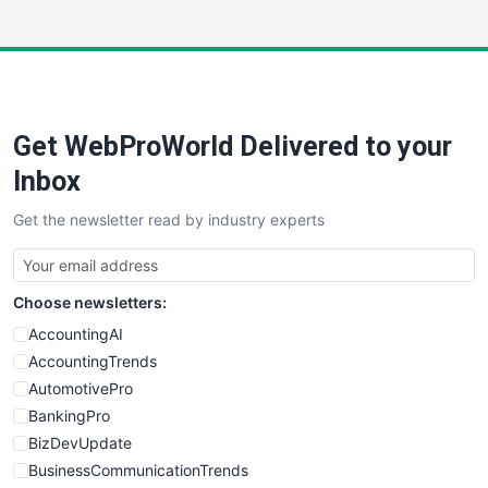
InsideOffice
LocalSearchPro
PayrollPro
ProjectManagerNews
RemoteWorkingTrends
Get WebProWorld Delivered to your
SaaSPro
SalesEnablementTrends
Inbox
SalesTechPro
Get the newsletter read by industry experts
SmallBusinessNews
SmallBusinessUpdate
SmallSiteNews
Choose newsletters:
SmallWebBusiness
WebProBusiness
AccountingAI
WebsiteNotes
AccountingTrends
AutomotivePro
BankingPro
BizDevUpdate
BusinessCommunicationTrends