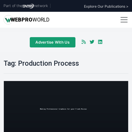
Part of the
network
|
Explore Our Publications >
WEB
PRO
WORLD
Advertise With Us
Tag:
Production Process