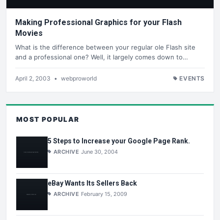
Making Professional Graphics for your Flash
Movies
What is the difference between your regular ole Flash site
and a professional one? Well, it largely comes down to…
April 2, 2003
•
webproworld
EVENTS
MOST POPULAR
5 Steps to Increase your Google Page Rank.
ARCHIVE
June 30, 2004
eBay Wants Its Sellers Back
ARCHIVE
February 15, 2009