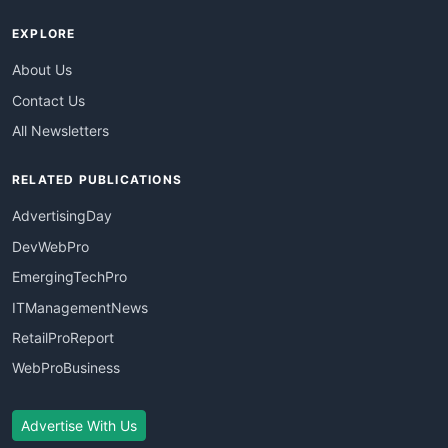
EXPLORE
About Us
Contact Us
All Newsletters
RELATED PUBLICATIONS
AdvertisingDay
DevWebPro
EmergingTechPro
ITManagementNews
RetailProReport
WebProBusiness
Advertise With Us