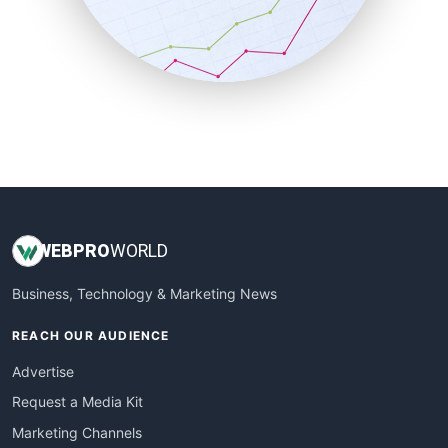
SalesTechPro
SmallBusinessNews
SmallBusinessUpdate
SmallSiteNews
SmallWebBusiness
WebProBusiness
WebsiteNotes
WEB
PRO
WORLD
Business, Technology & Marketing News
REACH OUR AUDIENCE
Advertise
Request a Media Kit
Marketing Channels