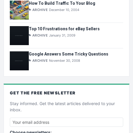
How To Build Traffic To Your Blog
ARCHIVE
December 10, 2004
Top 10 Frustrations for eBay Sellers
ARCHIVE
January 31, 2009
Google Answers Some Tricky Questions
ARCHIVE
November 30, 2008
GET THE
FREE
NEWSLETTER
Stay informed. Get the latest articles delivered to your
inbox.
Choose newsletters: