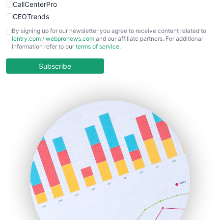
CallCenterPro
CEOTrends
CFOTrends
By signing up for our newsletter you agree to receive content related to
ientry.com
/
webpronews.com
and our affiliate partners. For additional
ChiefBusinessOfficerPro
information refer to our
terms of service
.
CloudWorkPro
COOUpdate
Subscribe
EmployeeExperiencePro
ENTBusinessNews
FinanceAI
FinancePro
HRProNews
InsideOffice
LocalSearchPro
PayrollPro
ProjectManagerNews
RemoteWorkingTrends
SaaSPro
SalesEnablementTrends