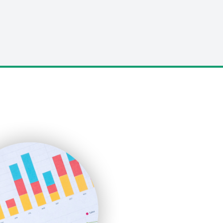
LocalSearchPro
PayrollPro
ProjectManagerNews
RemoteWorkingTrends
SaaSPro
SalesEnablementTrends
SalesTechPro
SmallBusinessNews
SmallBusinessUpdate
SmallSiteNews
SmallWebBusiness
WebProBusiness
WebsiteNotes