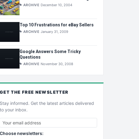
ARCHIVE
December 10, 2004
Top 10 Frustrations for eBay Sellers
ARCHIVE
January 31, 2009
Google Answers Some Tricky
Questions
ARCHIVE
November 30, 2008
GET THE
FREE
NEWSLETTER
Stay informed. Get the latest articles delivered
to your inbox.
Choose newsletters: