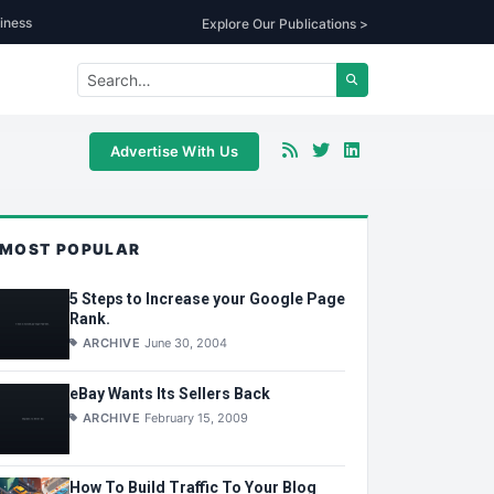
iness
Explore Our Publications >
Advertise With Us
MOST POPULAR
5 Steps to Increase your Google Page
Rank.
ARCHIVE
June 30, 2004
eBay Wants Its Sellers Back
ARCHIVE
February 15, 2009
How To Build Traffic To Your Blog