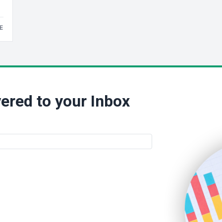
E
ered to your Inbox