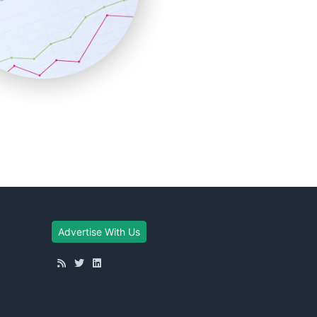
Advertise With Us