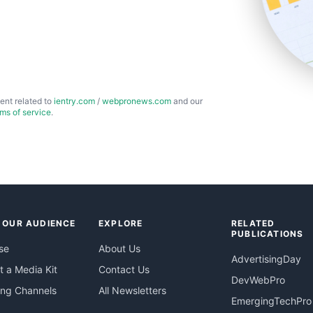
ent related to
ientry.com
/
webpronews.com
and our
rms of service
.
 OUR AUDIENCE
EXPLORE
RELATED
PUBLICATIONS
se
About Us
AdvertisingDay
 a Media Kit
Contact Us
DevWebPro
ing Channels
All Newsletters
EmergingTechPro