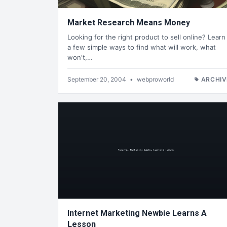
Market Research Means Money
Looking for the right product to sell online? Learn
a few simple ways to find what will work, what
won't,…
September 20, 2004
•
webproworld
ARCHIV
Internet Marketing Newbie Learns A
Lesson