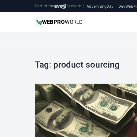
Part of the
network
|
AdvertisingDay
DevWebPr
WEB
PRO
WORLD
Tag:
product sourcing