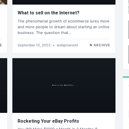
What to sell on the Internet?
The phenomenal growth of ecommerce lures more
and more people to dream about starting an online
business. The question that…
E
September 10, 2003
•
webproworld
ARCHIVE
Rocketing Your eBay Profits