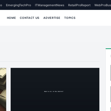
o
EmergingTechPro
ITManagementNews
RetailProReport
WebProBus
HOME
CONTACT US
ADVERTISE
TOPICS