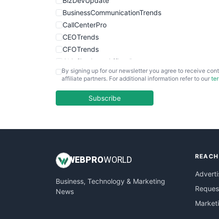
BizDevUpdate
BusinessCommunicationTrends
CallCenterPro
CEOTrends
CFOTrends
ChiefBusinessOfficerPro
By signing up for our newsletter you agree to receive cont
CloudWorkPro
affiliate partners. For additional information refer to our
te
COOUpdate
EmployeeExperiencePro
Subscribe
ENTBusinessNews
FinanceAI
FinancePro
HRProNews
REACH
InsideOffice
WEB
PRO
WORLD
LocalSearchPro
Adverti
Business, Technology & Marketing
PayrollPro
Request
News
ProjectManagerNews
Market
RemoteWorkingTrends