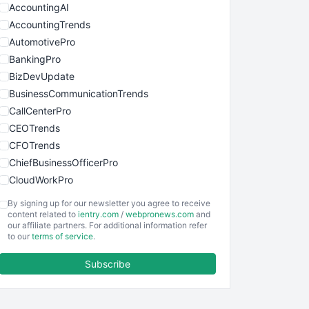
AccountingAI
AccountingTrends
AutomotivePro
BankingPro
BizDevUpdate
BusinessCommunicationTrends
CallCenterPro
CEOTrends
CFOTrends
ChiefBusinessOfficerPro
CloudWorkPro
COOUpdate
By signing up for our newsletter you agree to receive
EmployeeExperiencePro
content related to
ientry.com
/
webpronews.com
and
our affiliate partners. For additional information refer
ENTBusinessNews
to our
terms of service
.
FinanceAI
Subscribe
FinancePro
HRProNews
InsideOffice