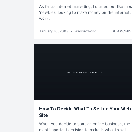
As far as internet marketing, I started out like mos
'newbies' looking to make money on the internet. 
work…
January 10, 2003
•
webproworld
ARCHIV
How To Decide What To Sell on Your Web
Site
When you decide to start an online business, the
most important decision to make is what to sell.