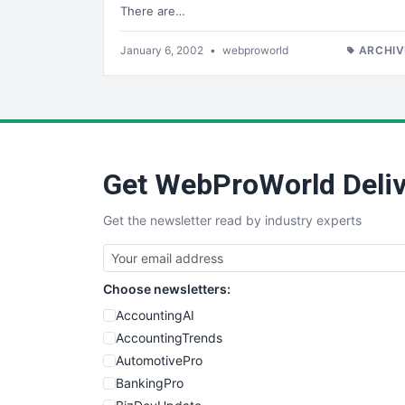
There are…
January 6, 2002
•
webproworld
ARCHIV
Get WebProWorld Deliv
Get the newsletter read by industry experts
Choose newsletters:
AccountingAI
AccountingTrends
AutomotivePro
BankingPro