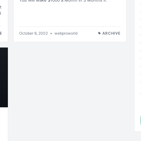
You Will Make $1000 a Month in 3 Months if:
t
I
E
October 8, 2002
•
webproworld
ARCHIVE