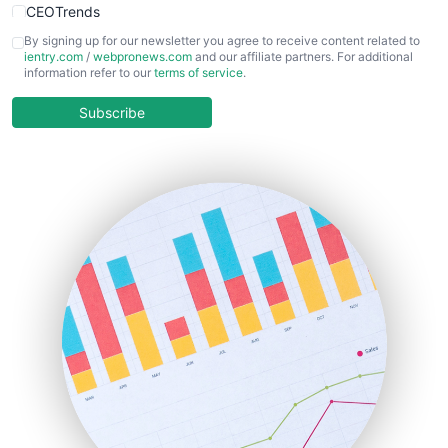
CEOTrends
CFOTrends
By signing up for our newsletter you agree to receive content related to
ientry.com
/
webpronews.com
and our affiliate partners. For additional
ChiefBusinessOfficerPro
information refer to our
terms of service
.
CloudWorkPro
COOUpdate
Subscribe
EmployeeExperiencePro
ENTBusinessNews
FinanceAI
FinancePro
HRProNews
InsideOffice
LocalSearchPro
PayrollPro
ProjectManagerNews
RemoteWorkingTrends
SaaSPro
SalesEnablementTrends
SalesTechPro