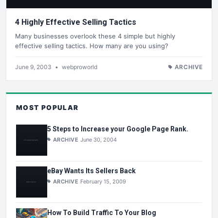
4 Highly Effective Selling Tactics
Many businesses overlook these 4 simple but highly
effective selling tactics. How many are you using?
June 9, 2003
•
webproworld
ARCHIVE
MOST POPULAR
5 Steps to Increase your Google Page Rank.
ARCHIVE
June 30, 2004
eBay Wants Its Sellers Back
ARCHIVE
February 15, 2009
How To Build Traffic To Your Blog