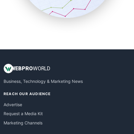
SmallBusinessNews
SmallBusinessUpdate
SmallSiteNews
SmallWebBusiness
WebProBusiness
WebsiteNotes
WEB
PRO
WORLD
Business, Technology & Marketing News
REACH OUR AUDIENCE
Advertise
Request a Media Kit
Marketing Channels