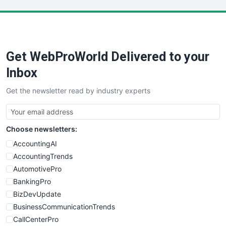
LocalSearchPro
PayrollPro
ProjectManagerNews
RemoteWorkingTrends
Get WebProWorld Delivered to your
SaaSPro
SalesEnablementTrends
Inbox
SalesTechPro
Get the newsletter read by industry experts
SmallBusinessNews
SmallBusinessUpdate
SmallSiteNews
Choose newsletters:
SmallWebBusiness
WebProBusiness
AccountingAI
WebsiteNotes
AccountingTrends
AutomotivePro
BankingPro
BizDevUpdate
BusinessCommunicationTrends
CallCenterPro