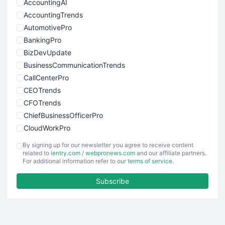
AccountingAI
AccountingTrends
AutomotivePro
BankingPro
BizDevUpdate
BusinessCommunicationTrends
CallCenterPro
CEOTrends
CFOTrends
ChiefBusinessOfficerPro
CloudWorkPro
COOUpdate
By signing up for our newsletter you agree to receive content
EmployeeExperiencePro
related to
ientry.com
/
webpronews.com
and our affiliate partners.
For additional information refer to our
terms of service
.
ENTBusinessNews
FinanceAI
Subscribe
FinancePro
HRProNews
InsideOffice