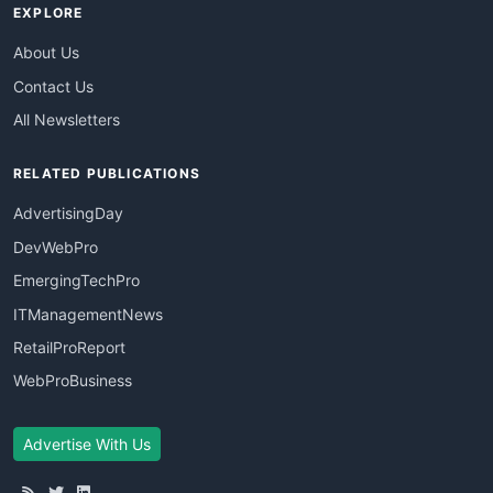
EXPLORE
About Us
Contact Us
All Newsletters
RELATED PUBLICATIONS
AdvertisingDay
DevWebPro
EmergingTechPro
ITManagementNews
RetailProReport
WebProBusiness
Advertise With Us