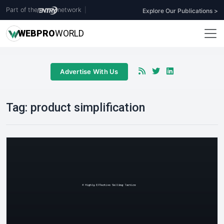
Part of the
network
|
Explore Our Publications >
WEB
PRO
WORLD
Advertise With Us
Tag:
product simplification