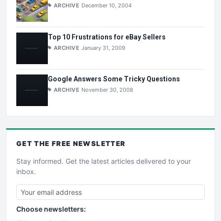
ARCHIVE
December 10, 2004
Top 10 Frustrations for eBay Sellers
ARCHIVE
January 31, 2009
Google Answers Some Tricky Questions
ARCHIVE
November 30, 2008
GET THE
FREE
NEWSLETTER
Stay informed. Get the latest articles delivered to your
inbox.
Choose newsletters: