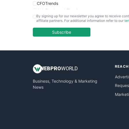
CFOTrends
ChiefBusinessOfficerPro
By signing up for our newsletter you agree to receive cont
CloudWorkPro
affiliate partners. For additional information refer to our
te
COOUpdate
EmployeeExperiencePro
Subscribe
ENTBusinessNews
FinanceAI
FinancePro
HRProNews
REACH
InsideOffice
WEB
PRO
WORLD
LocalSearchPro
Adverti
Business, Technology & Marketing
PayrollPro
Request
News
ProjectManagerNews
Market
RemoteWorkingTrends
SaaSPro
SalesEnablementTrends
SalesTechPro
SmallBusinessNews