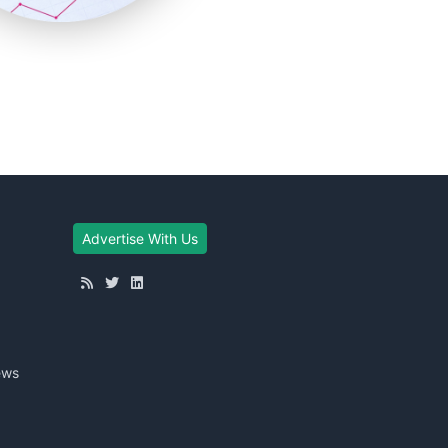
Advertise With Us
ews