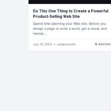
Do This One Thing to Create a Powerful
Product-Selling Web Site
Spend time planning your Web site. Before you
design a page or write a word, get a visual, and
mental…
July 18, 2003
•
webproworld
ARCHIV