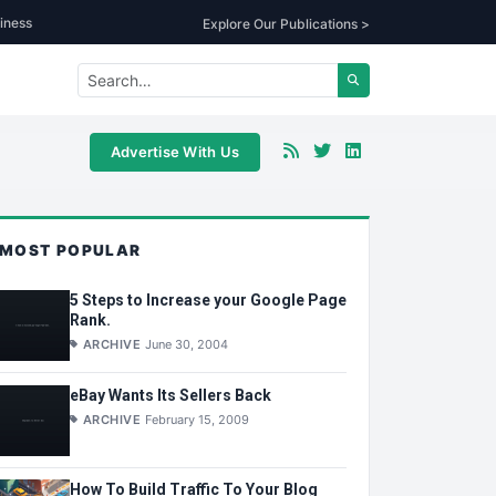
iness
Explore Our Publications >
Advertise With Us
MOST POPULAR
5 Steps to Increase your Google Page
Rank.
ARCHIVE
June 30, 2004
eBay Wants Its Sellers Back
ARCHIVE
February 15, 2009
How To Build Traffic To Your Blog