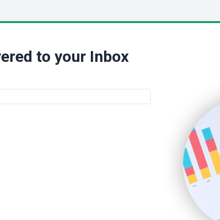
ered to your Inbox