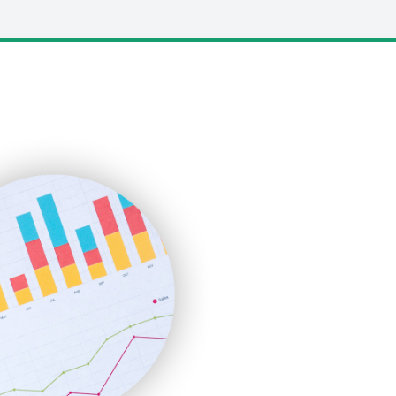
LocalSearchPro
PayrollPro
ProjectManagerNews
RemoteWorkingTrends
SaaSPro
SalesEnablementTrends
SalesTechPro
SmallBusinessNews
SmallBusinessUpdate
SmallSiteNews
SmallWebBusiness
WebProBusiness
WebsiteNotes