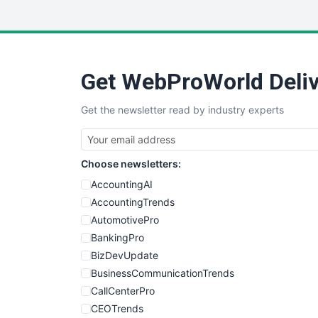
Get WebProWorld Deliv
Get the newsletter read by industry experts
Choose newsletters:
AccountingAI
AccountingTrends
AutomotivePro
BankingPro
BizDevUpdate
BusinessCommunicationTrends
CallCenterPro
CEOTrends