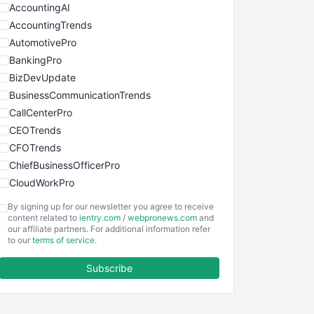
AccountingAI
AccountingTrends
AutomotivePro
BankingPro
BizDevUpdate
BusinessCommunicationTrends
CallCenterPro
CEOTrends
CFOTrends
ChiefBusinessOfficerPro
CloudWorkPro
COOUpdate
By signing up for our newsletter you agree to receive
EmployeeExperiencePro
content related to
ientry.com
/
webpronews.com
and
our affiliate partners. For additional information refer
ENTBusinessNews
to our
terms of service
.
FinanceAI
Subscribe
FinancePro
HRProNews
InsideOffice