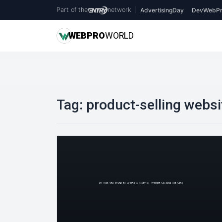
Part of the
network
|
AdvertisingDay
DevWebPr
WEB
PRO
WORLD
Tag:
product-selling websi