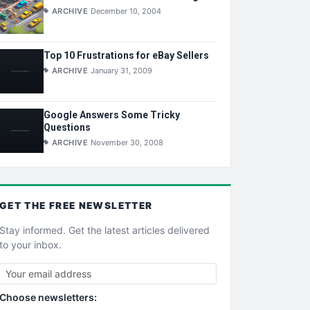
ARCHIVE
December 10, 2004
Top 10 Frustrations for eBay Sellers
ARCHIVE
January 31, 2009
Google Answers Some Tricky
Questions
ARCHIVE
November 30, 2008
GET THE
FREE
NEWSLETTER
Stay informed. Get the latest articles delivered
to your inbox.
Choose newsletters: