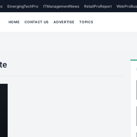
o
EmergingTechPro
ITManagementNews
RetailProReport
WebProBus
HOME
CONTACT US
ADVERTISE
TOPICS
te