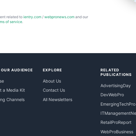
ent related to
ientry.com
/
webpronews.com
and our
rms of service
.
 OUR AUDIENCE
EXPLORE
RELATED
PUBLICATIONS
se
About Us
AdvertisingDay
 a Media Kit
Contact Us
DevWebPro
ing Channels
All Newsletters
EmergingTechPro
ITManagementN
RetailProReport
WebProBusiness