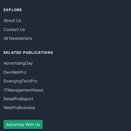
EXPLORE
About Us
Contact Us
All Newsletters
RELATED PUBLICATIONS
AdvertisingDay
DevWebPro
EmergingTechPro
ITManagementNews
RetailProReport
WebProBusiness
Advertise With Us