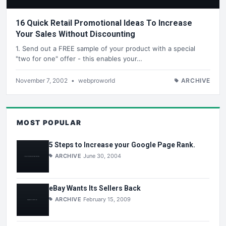
16 Quick Retail Promotional Ideas To Increase
Your Sales Without Discounting
1. Send out a FREE sample of your product with a special
"two for one" offer - this enables your…
November 7, 2002
•
webproworld
ARCHIVE
MOST POPULAR
5 Steps to Increase your Google Page Rank.
ARCHIVE
June 30, 2004
eBay Wants Its Sellers Back
ARCHIVE
February 15, 2009