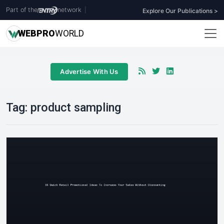
Part of the
network
|
Explore Our Publications >
WEB
PRO
WORLD
Advertise With Us
Tag:
product sampling