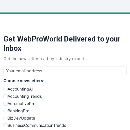
InsideOffice
LocalSearchPro
PayrollPro
ProjectManagerNews
RemoteWorkingTrends
Get WebProWorld Delivered to your
SaaSPro
SalesEnablementTrends
Inbox
SalesTechPro
Get the newsletter read by industry experts
SmallBusinessNews
SmallBusinessUpdate
SmallSiteNews
Choose newsletters:
SmallWebBusiness
WebProBusiness
AccountingAI
WebsiteNotes
AccountingTrends
AutomotivePro
BankingPro
BizDevUpdate
BusinessCommunicationTrends