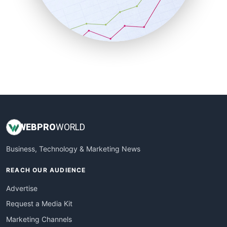
SalesTechPro
SmallBusinessNews
SmallBusinessUpdate
SmallSiteNews
SmallWebBusiness
WebProBusiness
WebsiteNotes
WEB
PRO
WORLD
Business, Technology & Marketing News
REACH OUR AUDIENCE
Advertise
Request a Media Kit
Marketing Channels