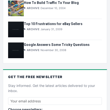
How To Build Traffic To Your Blog
ARCHIVE
December 10, 2004
Top 10 Frustrations for eBay Sellers
ARCHIVE
January 31, 2009
Google Answers Some Tricky Questions
ARCHIVE
November 30, 2008
GET THE
FREE
NEWSLETTER
Stay informed. Get the latest articles delivered to your
inbox.
Choose newsletters: