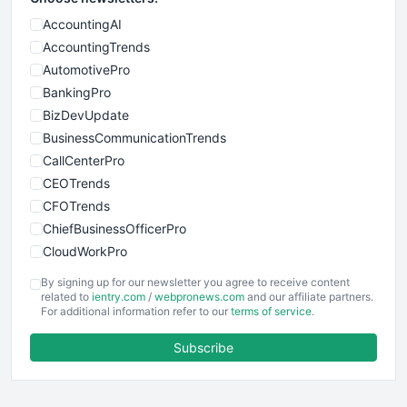
AccountingAI
AccountingTrends
AutomotivePro
BankingPro
BizDevUpdate
BusinessCommunicationTrends
CallCenterPro
CEOTrends
CFOTrends
ChiefBusinessOfficerPro
CloudWorkPro
COOUpdate
By signing up for our newsletter you agree to receive content
EmployeeExperiencePro
related to
ientry.com
/
webpronews.com
and our affiliate partners.
For additional information refer to our
terms of service
.
ENTBusinessNews
FinanceAI
Subscribe
FinancePro
HRProNews