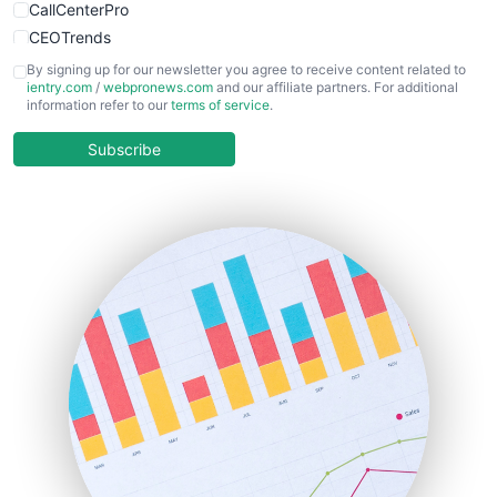
CallCenterPro
CEOTrends
CFOTrends
By signing up for our newsletter you agree to receive content related to
ientry.com
/
webpronews.com
and our affiliate partners. For additional
ChiefBusinessOfficerPro
information refer to our
terms of service
.
CloudWorkPro
COOUpdate
Subscribe
EmployeeExperiencePro
ENTBusinessNews
FinanceAI
FinancePro
HRProNews
InsideOffice
LocalSearchPro
PayrollPro
ProjectManagerNews
RemoteWorkingTrends
SaaSPro
SalesEnablementTrends