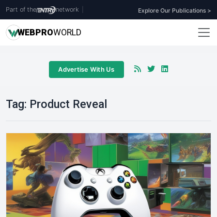
Part of the
network
|
Explore Our Publications >
WEB
PRO
WORLD
Advertise With Us
Tag:
Product Reveal