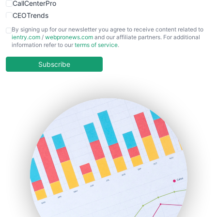
CallCenterPro
CEOTrends
CFOTrends
By signing up for our newsletter you agree to receive content related to
ientry.com
/
webpronews.com
and our affiliate partners. For additional
ChiefBusinessOfficerPro
information refer to our
terms of service
.
CloudWorkPro
COOUpdate
Subscribe
EmployeeExperiencePro
ENTBusinessNews
FinanceAI
FinancePro
HRProNews
InsideOffice
LocalSearchPro
PayrollPro
ProjectManagerNews
RemoteWorkingTrends
SaaSPro
SalesEnablementTrends