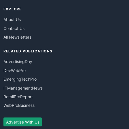
EXPLORE
About Us
Contact Us
All Newsletters
RELATED PUBLICATIONS
AdvertisingDay
DevWebPro
EmergingTechPro
ITManagementNews
RetailProReport
WebProBusiness
Advertise With Us