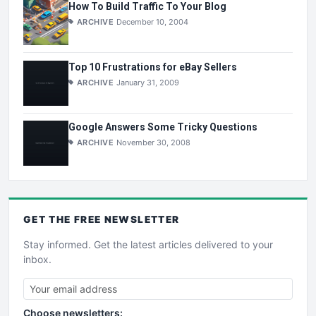
How To Build Traffic To Your Blog
ARCHIVE
December 10, 2004
Top 10 Frustrations for eBay Sellers
ARCHIVE
January 31, 2009
Google Answers Some Tricky Questions
ARCHIVE
November 30, 2008
GET THE
FREE
NEWSLETTER
Stay informed. Get the latest articles delivered to your
inbox.
Choose newsletters: