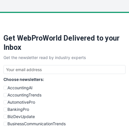
InsideOffice
LocalSearchPro
PayrollPro
ProjectManagerNews
RemoteWorkingTrends
Get WebProWorld Delivered to your
SaaSPro
SalesEnablementTrends
Inbox
SalesTechPro
Get the newsletter read by industry experts
SmallBusinessNews
SmallBusinessUpdate
SmallSiteNews
Choose newsletters:
SmallWebBusiness
WebProBusiness
AccountingAI
WebsiteNotes
AccountingTrends
AutomotivePro
BankingPro
BizDevUpdate
BusinessCommunicationTrends