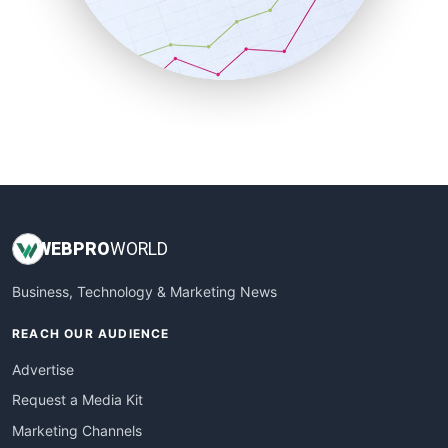
SalesTechPro
SmallBusinessNews
SmallBusinessUpdate
SmallSiteNews
SmallWebBusiness
WebProBusiness
WebsiteNotes
WEB
PRO
WORLD
Business, Technology & Marketing News
REACH OUR AUDIENCE
Advertise
Request a Media Kit
Marketing Channels