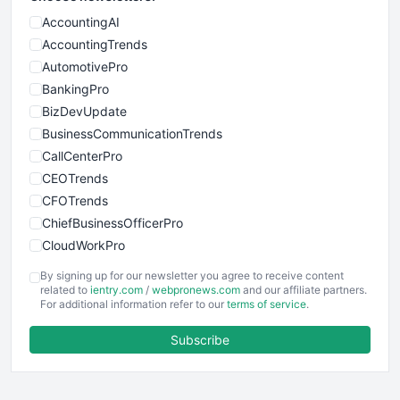
AccountingAI
AccountingTrends
AutomotivePro
BankingPro
BizDevUpdate
BusinessCommunicationTrends
CallCenterPro
CEOTrends
CFOTrends
ChiefBusinessOfficerPro
CloudWorkPro
COOUpdate
By signing up for our newsletter you agree to receive content
EmployeeExperiencePro
related to
ientry.com
/
webpronews.com
and our affiliate partners.
For additional information refer to our
terms of service
.
ENTBusinessNews
FinanceAI
Subscribe
FinancePro
HRProNews