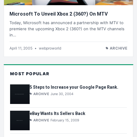
Microsoft To Unveil Xbox 2 (360?) On MTV
Today, Microsoft has announced a partnership with MTV to
premiere the upcoming Xbox 2 (360?) on the MTV channels
in…
April 11, 2005
•
webproworld
ARCHIVE
MOST POPULAR
5 Steps to Increase your Google Page Rank.
ARCHIVE
June 30, 2004
eBay Wants Its Sellers Back
ARCHIVE
February 15, 2009