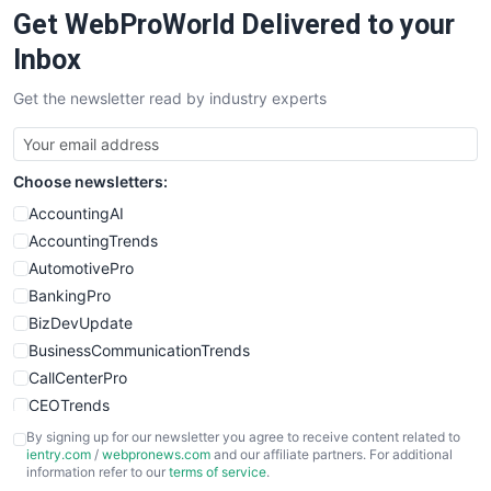
Get WebProWorld Delivered to your
SaaSPro
SalesEnablementTrends
Inbox
SalesTechPro
Get the newsletter read by industry experts
SmallBusinessNews
SmallBusinessUpdate
SmallSiteNews
Choose newsletters:
SmallWebBusiness
WebProBusiness
AccountingAI
WebsiteNotes
AccountingTrends
AutomotivePro
BankingPro
BizDevUpdate
BusinessCommunicationTrends
CallCenterPro
CEOTrends
CFOTrends
By signing up for our newsletter you agree to receive content related to
ientry.com
/
webpronews.com
and our affiliate partners. For additional
ChiefBusinessOfficerPro
information refer to our
terms of service
.
CloudWorkPro