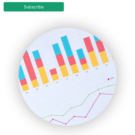
COOUpdate
Subscribe
EmployeeExperiencePro
ENTBusinessNews
FinanceAI
FinancePro
HRProNews
InsideOffice
LocalSearchPro
PayrollPro
ProjectManagerNews
RemoteWorkingTrends
SaaSPro
SalesEnablementTrends
SalesTechPro
SmallBusinessNews
SmallBusinessUpdate
SmallSiteNews
SmallWebBusiness