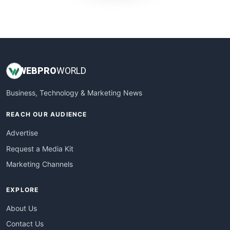
WebProBusiness
WebsiteNotes
WEB
PRO
WORLD
Business, Technology & Marketing News
REACH OUR AUDIENCE
Advertise
Request a Media Kit
Marketing Channels
EXPLORE
About Us
Contact Us