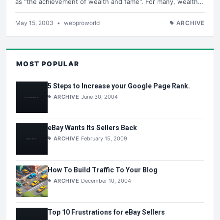
as "the achievement of wealth and fame". For many, wealth…
May 15, 2003
•
webproworld
ARCHIVE
MOST POPULAR
5 Steps to Increase your Google Page Rank.
ARCHIVE
June 30, 2004
eBay Wants Its Sellers Back
ARCHIVE
February 15, 2009
How To Build Traffic To Your Blog
ARCHIVE
December 10, 2004
Top 10 Frustrations for eBay Sellers