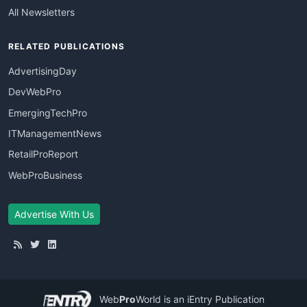
All Newsletters
RELATED PUBLICATIONS
AdvertisingDay
DevWebPro
EmergingTechPro
ITManagementNews
RetailProReport
WebProBusiness
Advertise With Us
Web
Pro
World
is an iEntry Publication