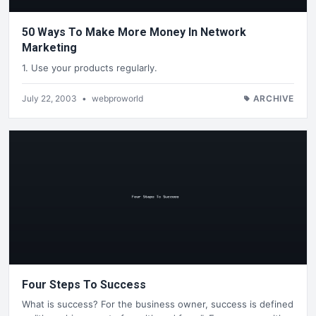
50 Ways To Make More Money In Network
Marketing
1. Use your products regularly.
July 22, 2003
•
webproworld
ARCHIVE
Four Steps To Success
What is success? For the business owner, success is defined