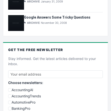
ARCHIVE
January 31, 2009
Google Answers Some Tricky Questions
ARCHIVE
November 30, 2008
GET THE
FREE
NEWSLETTER
Stay informed. Get the latest articles delivered to your
inbox.
Choose newsletters:
AccountingAI
AccountingTrends
AutomotivePro
BankingPro