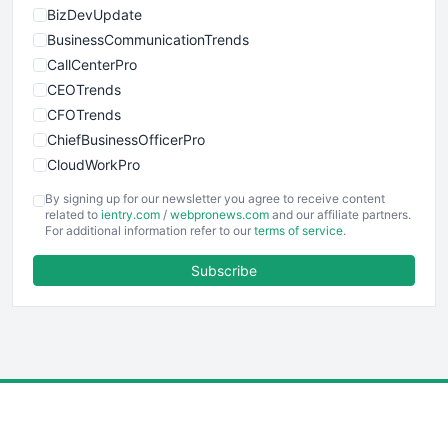
BizDevUpdate
BusinessCommunicationTrends
CallCenterPro
CEOTrends
CFOTrends
ChiefBusinessOfficerPro
CloudWorkPro
COOUpdate
By signing up for our newsletter you agree to receive content
EmployeeExperiencePro
related to
ientry.com
/
webpronews.com
and our affiliate partners.
For additional information refer to our
terms of service
.
ENTBusinessNews
FinanceAI
Subscribe
FinancePro
HRProNews
InsideOffice
LocalSearchPro
PayrollPro
ProjectManagerNews
RemoteWorkingTrends