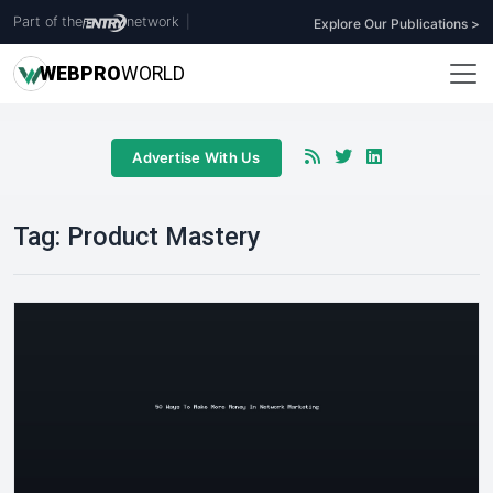
Part of the
network
|
Explore Our Publications >
WEB
PRO
WORLD
Advertise With Us
Tag:
Product Mastery