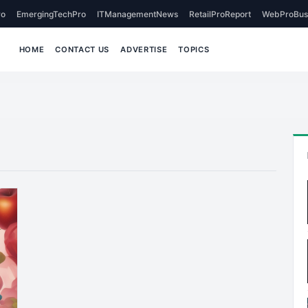
o
EmergingTechPro
ITManagementNews
RetailProReport
WebProBus
HOME
CONTACT US
ADVERTISE
TOPICS