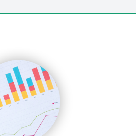
LocalSearchPro
PayrollPro
ProjectManagerNews
RemoteWorkingTrends
SaaSPro
SalesEnablementTrends
SalesTechPro
SmallBusinessNews
SmallBusinessUpdate
SmallSiteNews
SmallWebBusiness
WebProBusiness
WebsiteNotes