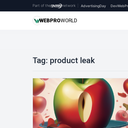
Part of the
network
|
AdvertisingDay
DevWebPr
WEB
PRO
WORLD
Tag:
product leak