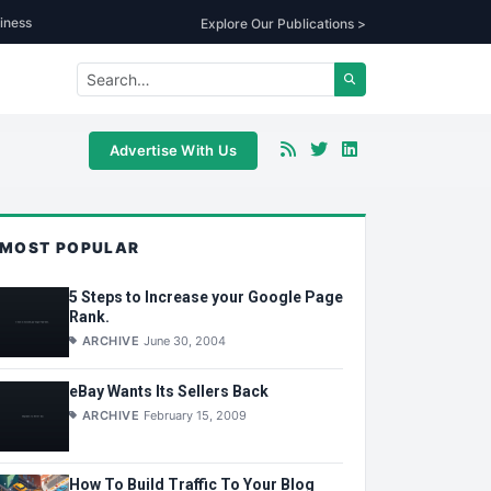
iness
Explore Our Publications >
Advertise With Us
MOST POPULAR
5 Steps to Increase your Google Page
Rank.
ARCHIVE
June 30, 2004
eBay Wants Its Sellers Back
ARCHIVE
February 15, 2009
How To Build Traffic To Your Blog