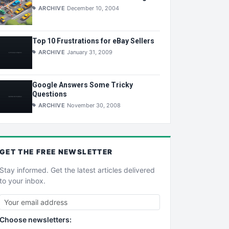
ARCHIVE
December 10, 2004
Top 10 Frustrations for eBay Sellers
ARCHIVE
January 31, 2009
Google Answers Some Tricky
Questions
ARCHIVE
November 30, 2008
GET THE
FREE
NEWSLETTER
Stay informed. Get the latest articles delivered
to your inbox.
Choose newsletters: