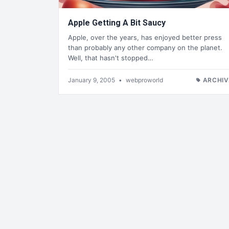
Apple Getting A Bit Saucy
Apple, over the years, has enjoyed better press
than probably any other company on the planet.
Well, that hasn't stopped…
January 9, 2005
•
webproworld
ARCHIV