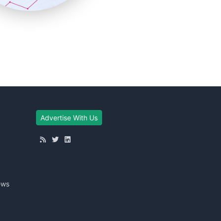
Advertise With Us
ews