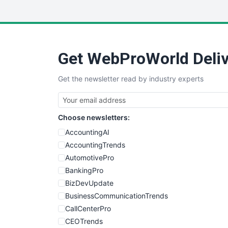
Get WebProWorld Deliv
Get the newsletter read by industry experts
Choose newsletters:
AccountingAI
AccountingTrends
AutomotivePro
BankingPro
BizDevUpdate
BusinessCommunicationTrends
CallCenterPro
CEOTrends