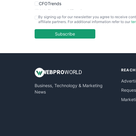
CFOTrends
ChiefBusinessOfficerPro
By signing up for our newsletter you agree to receive cont
CloudWorkPro
affiliate partners. For additional information refer to our
te
COOUpdate
EmployeeExperiencePro
Subscribe
ENTBusinessNews
FinanceAI
FinancePro
HRProNews
REACH
InsideOffice
WEB
PRO
WORLD
LocalSearchPro
Adverti
Business, Technology & Marketing
PayrollPro
Request
News
ProjectManagerNews
Market
RemoteWorkingTrends
SaaSPro
SalesEnablementTrends
SalesTechPro
SmallBusinessNews