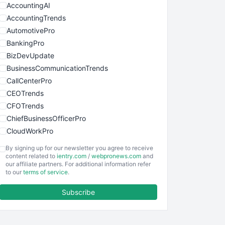
AccountingAI
AccountingTrends
AutomotivePro
BankingPro
BizDevUpdate
BusinessCommunicationTrends
CallCenterPro
CEOTrends
CFOTrends
ChiefBusinessOfficerPro
CloudWorkPro
COOUpdate
By signing up for our newsletter you agree to receive
EmployeeExperiencePro
content related to
ientry.com
/
webpronews.com
and
our affiliate partners. For additional information refer
ENTBusinessNews
to our
terms of service
.
FinanceAI
Subscribe
FinancePro
HRProNews
InsideOffice