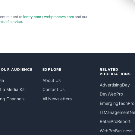
ent related to
ientry.com
/
webpronews.com
and our
rms of service
.
 OUR AUDIENCE
EXPLORE
RELATED
PUBLICATIONS
se
About Us
AdvertisingDay
 a Media Kit
Contact Us
DevWebPro
ing Channels
All Newsletters
EmergingTechPro
ITManagementN
RetailProReport
WebProBusiness