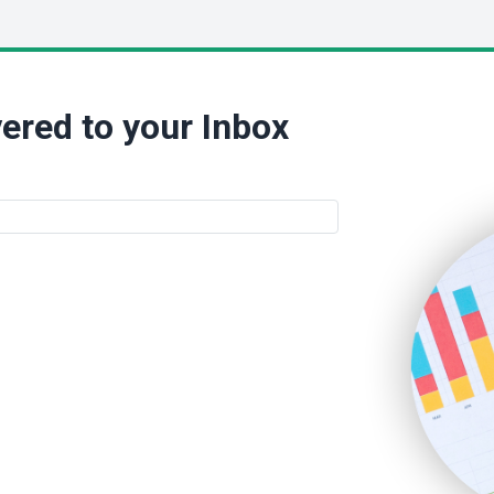
ered to your Inbox