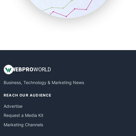
SmallBusinessNews
SmallBusinessUpdate
SmallSiteNews
SmallWebBusiness
WebProBusiness
WebsiteNotes
WEB
PRO
WORLD
Business, Technology & Marketing News
REACH OUR AUDIENCE
Advertise
Request a Media Kit
Marketing Channels