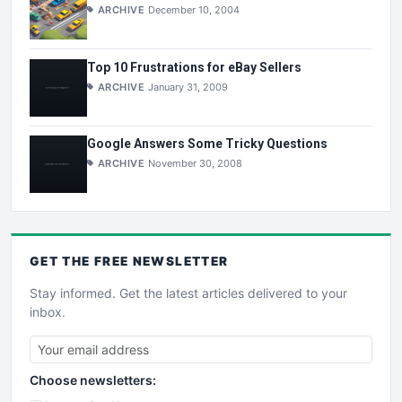
ARCHIVE
December 10, 2004
Top 10 Frustrations for eBay Sellers
ARCHIVE
January 31, 2009
Google Answers Some Tricky Questions
ARCHIVE
November 30, 2008
GET THE
FREE
NEWSLETTER
Stay informed. Get the latest articles delivered to your
inbox.
Choose newsletters: