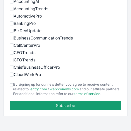
AccountingAI
AccountingTrends
AutomotivePro
BankingPro
BizDevUpdate
BusinessCommunicationTrends
CallCenterPro
CEOTrends
CFOTrends
ChiefBusinessOfficerPro
CloudWorkPro
COOUpdate
By signing up for our newsletter you agree to receive content
EmployeeExperiencePro
related to
ientry.com
/
webpronews.com
and our affiliate partners.
For additional information refer to our
terms of service
.
ENTBusinessNews
FinanceAI
Subscribe
FinancePro
HRProNews
InsideOffice