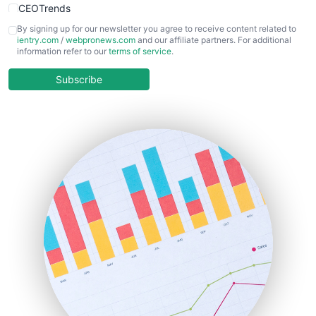
CEOTrends
CFOTrends
By signing up for our newsletter you agree to receive content related to
ientry.com
/
webpronews.com
and our affiliate partners. For additional
ChiefBusinessOfficerPro
information refer to our
terms of service
.
CloudWorkPro
COOUpdate
Subscribe
EmployeeExperiencePro
ENTBusinessNews
FinanceAI
FinancePro
HRProNews
InsideOffice
LocalSearchPro
PayrollPro
ProjectManagerNews
RemoteWorkingTrends
SaaSPro
SalesEnablementTrends
SalesTechPro