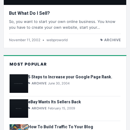
But What Do I Sell?
So, you want to start your own online business. You know
you have to create your own website, start your…
November 11, 2002
•
webproworld
ARCHIVE
MOST POPULAR
5 Steps to Increase your Google Page Rank.
ARCHIVE
June 30, 2004
eBay Wants Its Sellers Back
ARCHIVE
February 15, 2009
How To Build Traffic To Your Blog