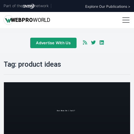
Part of the
network
|
Explore Our Publications >
WEB
PRO
WORLD
Advertise With Us
Tag:
product ideas