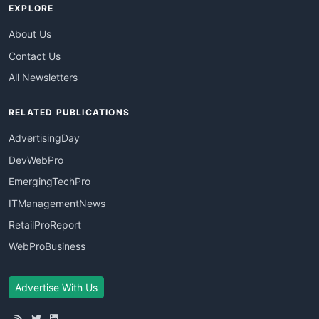
EXPLORE
About Us
Contact Us
All Newsletters
RELATED PUBLICATIONS
AdvertisingDay
DevWebPro
EmergingTechPro
ITManagementNews
RetailProReport
WebProBusiness
Advertise With Us