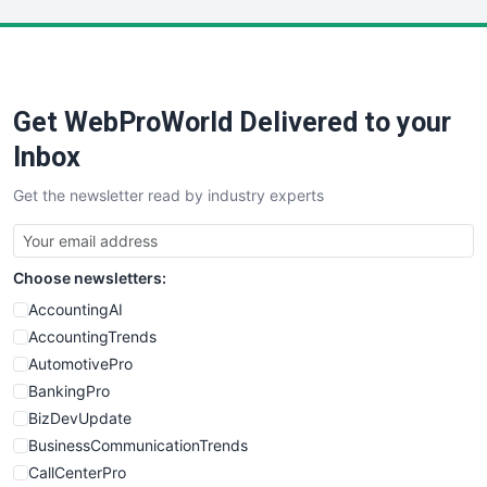
LocalSearchPro
PayrollPro
ProjectManagerNews
RemoteWorkingTrends
Get WebProWorld Delivered to your
SaaSPro
SalesEnablementTrends
Inbox
SalesTechPro
Get the newsletter read by industry experts
SmallBusinessNews
SmallBusinessUpdate
SmallSiteNews
Choose newsletters:
SmallWebBusiness
WebProBusiness
AccountingAI
WebsiteNotes
AccountingTrends
AutomotivePro
BankingPro
BizDevUpdate
BusinessCommunicationTrends
CallCenterPro