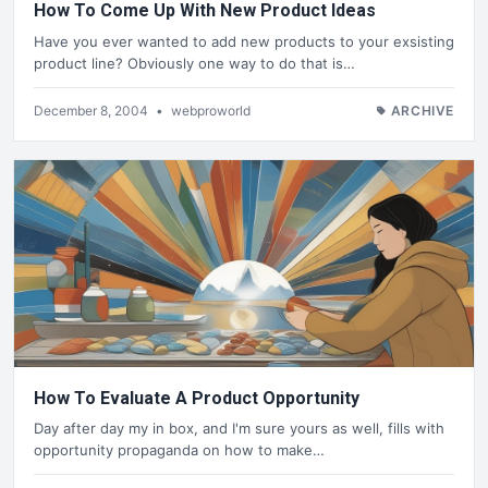
How To Come Up With New Product Ideas
Have you ever wanted to add new products to your exsisting
product line? Obviously one way to do that is…
December 8, 2004
•
webproworld
ARCHIVE
How To Evaluate A Product Opportunity
Day after day my in box, and I'm sure yours as well, fills with
opportunity propaganda on how to make…