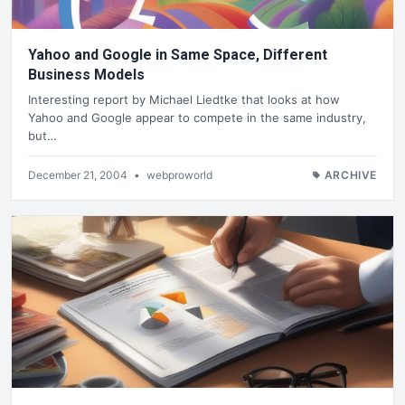
Yahoo and Google in Same Space, Different
Business Models
Interesting report by Michael Liedtke that looks at how
Yahoo and Google appear to compete in the same industry,
but…
December 21, 2004
•
webproworld
ARCHIVE