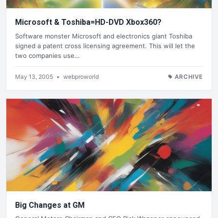
Microsoft & Toshiba=HD-DVD Xbox360?
Software monster Microsoft and electronics giant Toshiba
signed a patent cross licensing agreement. This will let the
two companies use…
May 13, 2005
•
webproworld
ARCHIVE
Big Changes at GM