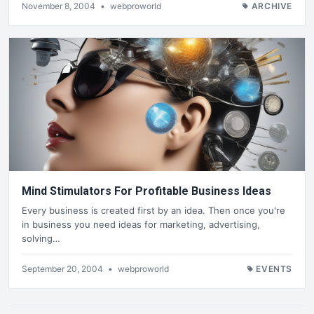
November 8, 2004
•
webproworld
ARCHIVE
Mind Stimulators For Profitable Business Ideas
Every business is created first by an idea. Then once you're
in business you need ideas for marketing, advertising,
solving…
September 20, 2004
•
webproworld
EVENTS