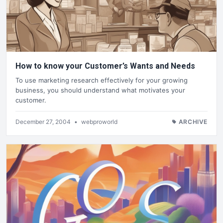
How to know your Customer’s Wants and Needs
To use marketing research effectively for your growing
business, you should understand what motivates your
customer.
December 27, 2004
•
webproworld
ARCHIVE