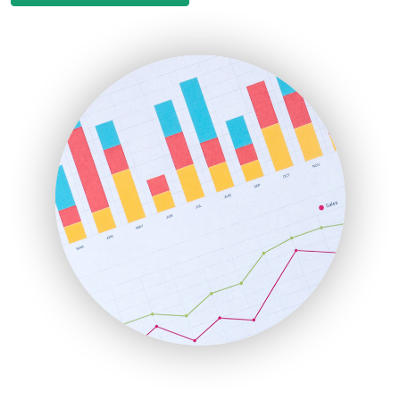
EmployeeExperiencePro
ENTBusinessNews
FinanceAI
FinancePro
HRProNews
InsideOffice
LocalSearchPro
PayrollPro
ProjectManagerNews
RemoteWorkingTrends
SaaSPro
SalesEnablementTrends
SalesTechPro
SmallBusinessNews
SmallBusinessUpdate
SmallSiteNews
SmallWebBusiness
WebProBusiness