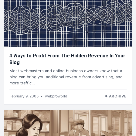
4 Ways to Profit From The Hidden Revenue In Your
Blog
Most webmasters and online business owners know that a
blog can bring you additional revenue from advertising, and
more traffic…
February 9, 2005
•
webproworld
ARCHIVE