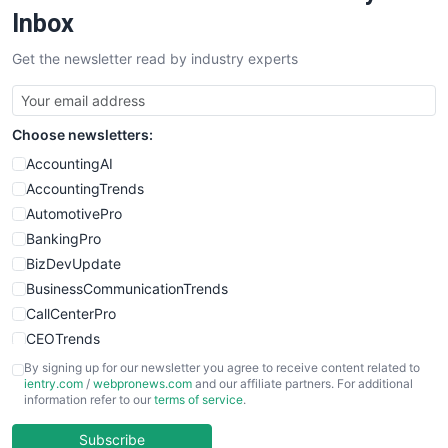
SalesEnablementTrends
Inbox
SalesTechPro
Get the newsletter read by industry experts
SmallBusinessNews
SmallBusinessUpdate
SmallSiteNews
Choose newsletters:
SmallWebBusiness
WebProBusiness
AccountingAI
WebsiteNotes
AccountingTrends
AutomotivePro
BankingPro
BizDevUpdate
BusinessCommunicationTrends
CallCenterPro
CEOTrends
CFOTrends
By signing up for our newsletter you agree to receive content related to
ientry.com
/
webpronews.com
and our affiliate partners. For additional
ChiefBusinessOfficerPro
information refer to our
terms of service
.
CloudWorkPro
COOUpdate
Subscribe