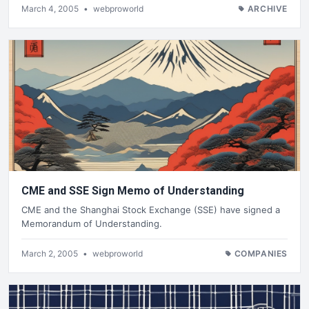
March 4, 2005
•
webproworld
ARCHIVE
CME and SSE Sign Memo of Understanding
CME and the Shanghai Stock Exchange (SSE) have signed a
Memorandum of Understanding.
March 2, 2005
•
webproworld
COMPANIES