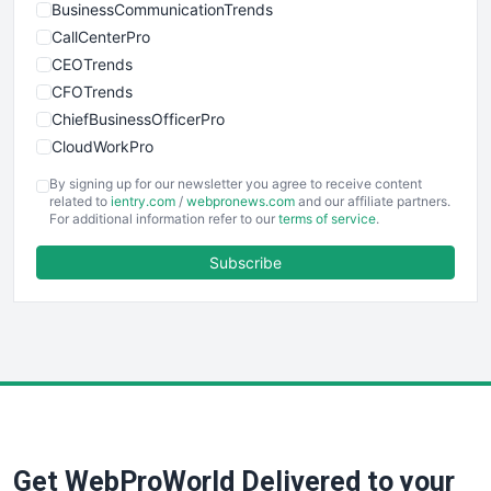
BusinessCommunicationTrends
CallCenterPro
CEOTrends
CFOTrends
ChiefBusinessOfficerPro
CloudWorkPro
COOUpdate
By signing up for our newsletter you agree to receive content
EmployeeExperiencePro
related to
ientry.com
/
webpronews.com
and our affiliate partners.
For additional information refer to our
terms of service
.
ENTBusinessNews
FinanceAI
Subscribe
FinancePro
HRProNews
InsideOffice
LocalSearchPro
PayrollPro
ProjectManagerNews
RemoteWorkingTrends
Get WebProWorld Delivered to your
SaaSPro