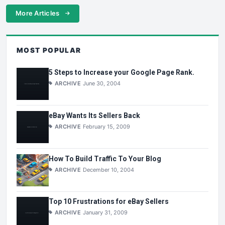
More Articles
MOST POPULAR
5 Steps to Increase your Google Page Rank.
ARCHIVE
June 30, 2004
eBay Wants Its Sellers Back
ARCHIVE
February 15, 2009
How To Build Traffic To Your Blog
ARCHIVE
December 10, 2004
Top 10 Frustrations for eBay Sellers
ARCHIVE
January 31, 2009