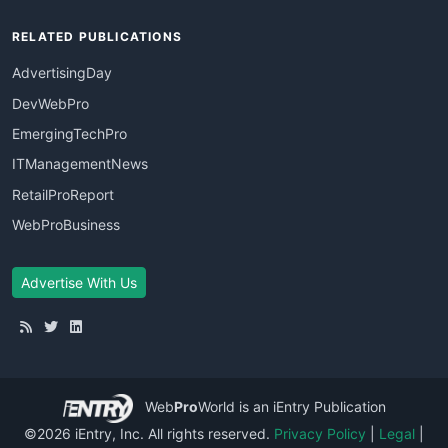
RELATED PUBLICATIONS
AdvertisingDay
DevWebPro
EmergingTechPro
ITManagementNews
RetailProReport
WebProBusiness
Advertise With Us
Web
Pro
World
is an iEntry Publication
©2026 iEntry, Inc. All rights reserved.
Privacy Policy
|
Legal
|