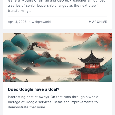
General Motors Chairman and CEO Rick Wagoner announced
a series of senior leadership changes as the next step in
transforming…
April 4, 2005
•
webproworld
ARCHIVE
Does Google have a Goal?
Interesting post at Aways-On that runs through a whole
barrage of Google services, Betas and improvements to
demonstrate that none…