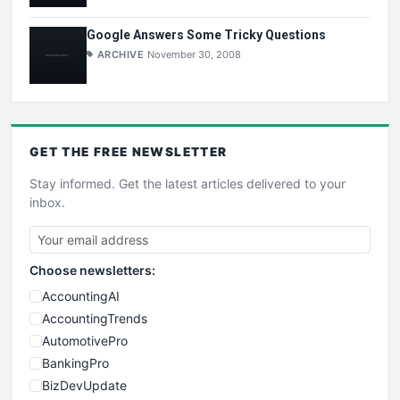
Google Answers Some Tricky Questions
ARCHIVE
November 30, 2008
GET THE
FREE
NEWSLETTER
Stay informed. Get the latest articles delivered to your
inbox.
Choose newsletters:
AccountingAI
AccountingTrends
AutomotivePro
BankingPro
BizDevUpdate