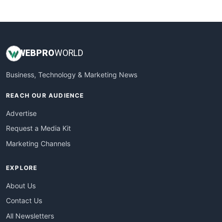
WebsiteNotes
WEB
PRO
WORLD
Business, Technology & Marketing News
REACH OUR AUDIENCE
Advertise
Request a Media Kit
Marketing Channels
EXPLORE
About Us
Contact Us
All Newsletters