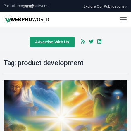
Part of the
network
|
Explore Our Publications >
WEB
PRO
WORLD
Advertise With Us
Tag:
product development