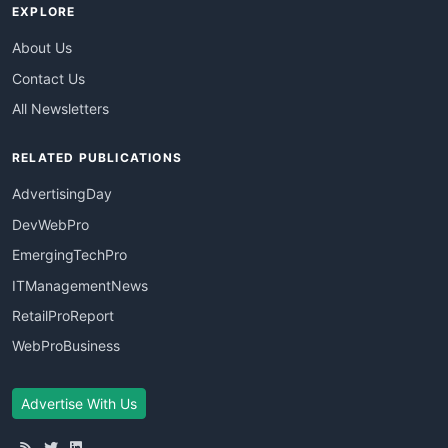
EXPLORE
About Us
Contact Us
All Newsletters
RELATED PUBLICATIONS
AdvertisingDay
DevWebPro
EmergingTechPro
ITManagementNews
RetailProReport
WebProBusiness
Advertise With Us