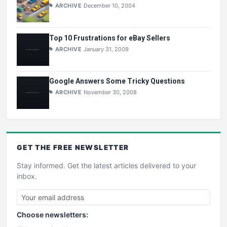
ARCHIVE
December 10, 2004
Top 10 Frustrations for eBay Sellers
ARCHIVE
January 31, 2009
Google Answers Some Tricky Questions
ARCHIVE
November 30, 2008
GET THE
FREE
NEWSLETTER
Stay informed. Get the latest articles delivered to your
inbox.
Choose newsletters: