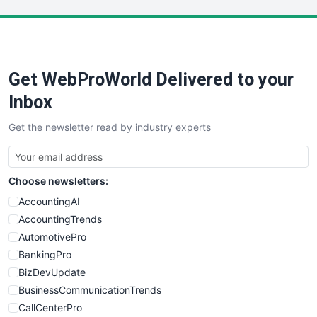
LocalSearchPro
PayrollPro
ProjectManagerNews
RemoteWorkingTrends
Get WebProWorld Delivered to your
SaaSPro
SalesEnablementTrends
Inbox
SalesTechPro
Get the newsletter read by industry experts
SmallBusinessNews
SmallBusinessUpdate
SmallSiteNews
Choose newsletters:
SmallWebBusiness
WebProBusiness
AccountingAI
WebsiteNotes
AccountingTrends
AutomotivePro
BankingPro
BizDevUpdate
BusinessCommunicationTrends
CallCenterPro