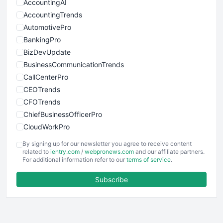
AccountingAI
AccountingTrends
AutomotivePro
BankingPro
BizDevUpdate
BusinessCommunicationTrends
CallCenterPro
CEOTrends
CFOTrends
ChiefBusinessOfficerPro
CloudWorkPro
COOUpdate
By signing up for our newsletter you agree to receive content
EmployeeExperiencePro
related to
ientry.com
/
webpronews.com
and our affiliate partners.
For additional information refer to our
terms of service
.
ENTBusinessNews
FinanceAI
Subscribe
FinancePro
HRProNews
InsideOffice