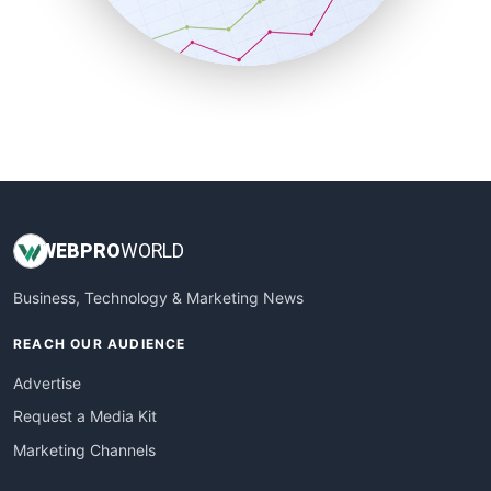
SmallBusinessNews
SmallBusinessUpdate
SmallSiteNews
SmallWebBusiness
WebProBusiness
WebsiteNotes
WEB
PRO
WORLD
Business, Technology & Marketing News
REACH OUR AUDIENCE
Advertise
Request a Media Kit
Marketing Channels