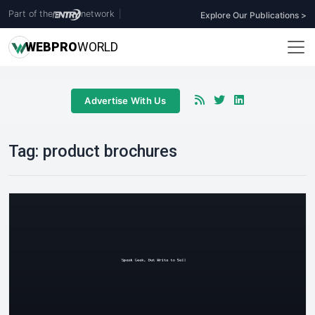
Part of the
network
|
Explore Our Publications >
WEB
PRO
WORLD
Advertise With Us
Tag:
product brochures