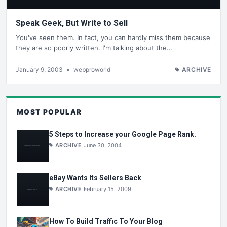
Speak Geek, But Write to Sell
You've seen them. In fact, you can hardly miss them because
they are so poorly written. I'm talking about the…
January 9, 2003
•
webproworld
ARCHIVE
MOST POPULAR
5 Steps to Increase your Google Page Rank.
ARCHIVE
June 30, 2004
eBay Wants Its Sellers Back
ARCHIVE
February 15, 2009
How To Build Traffic To Your Blog