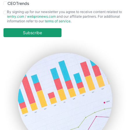
CEOTrends
CFOTrends
By signing up for our newsletter you agree to receive content related to
ientry.com
/
webpronews.com
and our affiliate partners. For additional
ChiefBusinessOfficerPro
information refer to our
terms of service
.
CloudWorkPro
COOUpdate
Subscribe
EmployeeExperiencePro
ENTBusinessNews
FinanceAI
FinancePro
HRProNews
InsideOffice
LocalSearchPro
PayrollPro
ProjectManagerNews
RemoteWorkingTrends
SaaSPro
SalesEnablementTrends
SalesTechPro