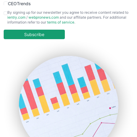
CEOTrends
CFOTrends
By signing up for our newsletter you agree to receive content related to
ientry.com
/
webpronews.com
and our affiliate partners. For additional
ChiefBusinessOfficerPro
information refer to our
terms of service
.
CloudWorkPro
COOUpdate
Subscribe
EmployeeExperiencePro
ENTBusinessNews
FinanceAI
FinancePro
HRProNews
InsideOffice
LocalSearchPro
PayrollPro
ProjectManagerNews
RemoteWorkingTrends
SaaSPro
SalesEnablementTrends
SalesTechPro