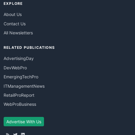
EXPLORE
About Us
Contact Us
All Newsletters
RELATED PUBLICATIONS
AdvertisingDay
DevWebPro
EmergingTechPro
ITManagementNews
RetailProReport
WebProBusiness
Advertise With Us