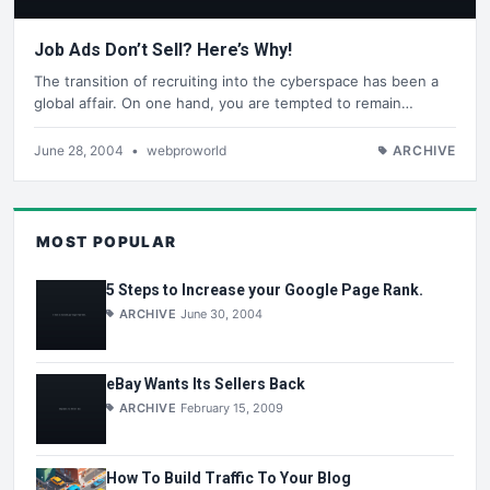
Job Ads Don’t Sell? Here’s Why!
The transition of recruiting into the cyberspace has been a
global affair. On one hand, you are tempted to remain…
June 28, 2004
•
webproworld
ARCHIVE
MOST POPULAR
5 Steps to Increase your Google Page Rank.
ARCHIVE
June 30, 2004
eBay Wants Its Sellers Back
ARCHIVE
February 15, 2009
How To Build Traffic To Your Blog