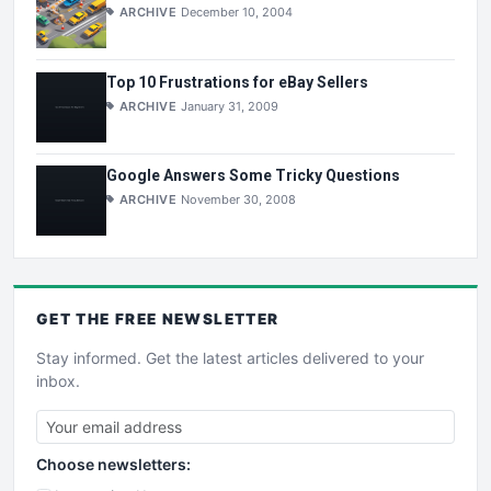
ARCHIVE
December 10, 2004
Top 10 Frustrations for eBay Sellers
ARCHIVE
January 31, 2009
Google Answers Some Tricky Questions
ARCHIVE
November 30, 2008
GET THE
FREE
NEWSLETTER
Stay informed. Get the latest articles delivered to your
inbox.
Choose newsletters: