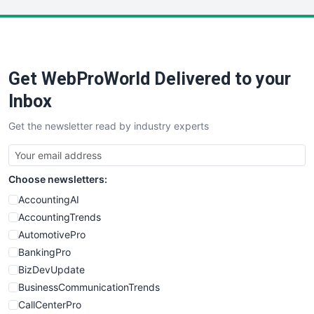
LocalSearchPro
PayrollPro
ProjectManagerNews
RemoteWorkingTrends
Get WebProWorld Delivered to your
SaaSPro
SalesEnablementTrends
Inbox
SalesTechPro
Get the newsletter read by industry experts
SmallBusinessNews
SmallBusinessUpdate
SmallSiteNews
Choose newsletters:
SmallWebBusiness
WebProBusiness
AccountingAI
WebsiteNotes
AccountingTrends
AutomotivePro
BankingPro
BizDevUpdate
BusinessCommunicationTrends
CallCenterPro