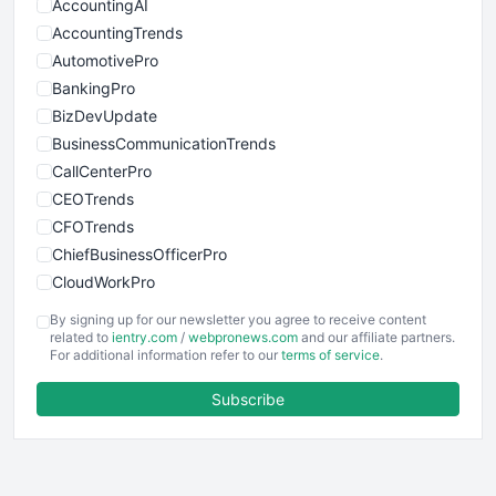
AccountingAI
AccountingTrends
AutomotivePro
BankingPro
BizDevUpdate
BusinessCommunicationTrends
CallCenterPro
CEOTrends
CFOTrends
ChiefBusinessOfficerPro
CloudWorkPro
COOUpdate
By signing up for our newsletter you agree to receive content
EmployeeExperiencePro
related to
ientry.com
/
webpronews.com
and our affiliate partners.
For additional information refer to our
terms of service
.
ENTBusinessNews
FinanceAI
Subscribe
FinancePro
HRProNews
InsideOffice