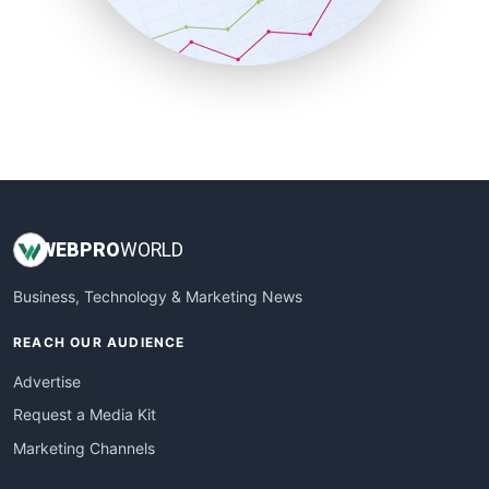
SmallBusinessNews
SmallBusinessUpdate
SmallSiteNews
SmallWebBusiness
WebProBusiness
WebsiteNotes
WEB
PRO
WORLD
Business, Technology & Marketing News
REACH OUR AUDIENCE
Advertise
Request a Media Kit
Marketing Channels