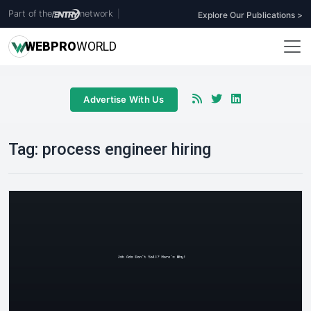
Part of the
network
|
Explore Our Publications >
WEB
PRO
WORLD
Advertise With Us
Tag:
process engineer hiring