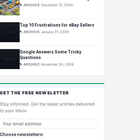
ARCHIVE
December 10, 2004
Top 10 Frustrations for eBay Sellers
ARCHIVE
January 31, 2009
Google Answers Some Tricky
Questions
ARCHIVE
November 30, 2008
GET THE
FREE
NEWSLETTER
Stay informed. Get the latest articles delivered
to your inbox.
Choose newsletters: