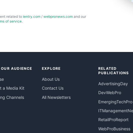
ent related to
ientry.com
/
webpronews.com
and our
rms of service
.
 OUR AUDIENCE
EXPLORE
RELATED
PUBLICATIONS
se
About Us
AdvertisingDay
 a Media Kit
Contact Us
DevWebPro
ing Channels
All Newsletters
EmergingTechPro
ITManagementN
RetailProReport
WebProBusiness