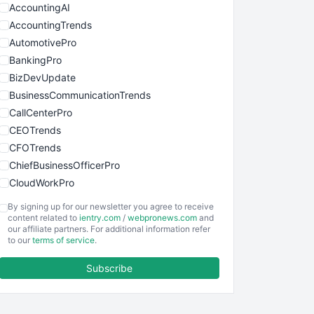
AccountingAI
AccountingTrends
AutomotivePro
BankingPro
BizDevUpdate
BusinessCommunicationTrends
CallCenterPro
CEOTrends
CFOTrends
ChiefBusinessOfficerPro
CloudWorkPro
COOUpdate
By signing up for our newsletter you agree to receive
EmployeeExperiencePro
content related to
ientry.com
/
webpronews.com
and
our affiliate partners. For additional information refer
ENTBusinessNews
to our
terms of service
.
FinanceAI
Subscribe
FinancePro
HRProNews
InsideOffice