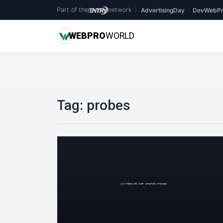
Part of the
network
|
AdvertisingDay
DevWebPr
WEB
PRO
WORLD
Tag:
probes