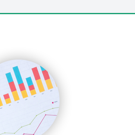
LocalSearchPro
PayrollPro
ProjectManagerNews
RemoteWorkingTrends
SaaSPro
SalesEnablementTrends
SalesTechPro
SmallBusinessNews
SmallBusinessUpdate
SmallSiteNews
SmallWebBusiness
WebProBusiness
WebsiteNotes