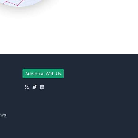
Advertise With Us
ews