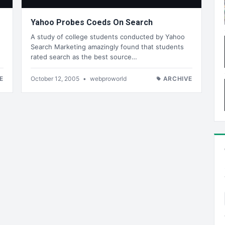
Yahoo Probes Coeds On Search
A study of college students conducted by Yahoo
Search Marketing amazingly found that students
rated search as the best source…
E
October 12, 2005
•
webproworld
ARCHIVE