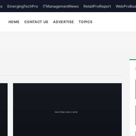
o
EmergingTechPro
ITManagementNews
RetailProReport
WebProBus
HOME
CONTACT US
ADVERTISE
TOPICS