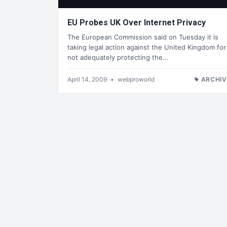
EU Probes UK Over Internet Privacy
The European Commission said on Tuesday it is
taking legal action against the United Kingdom for
not adequately protecting the…
April 14, 2009
•
webproworld
ARCHIV