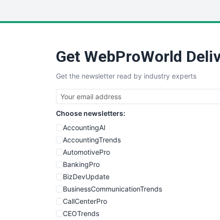
Get WebProWorld Deliv
Get the newsletter read by industry experts
Choose newsletters:
AccountingAI
AccountingTrends
AutomotivePro
BankingPro
BizDevUpdate
BusinessCommunicationTrends
CallCenterPro
CEOTrends