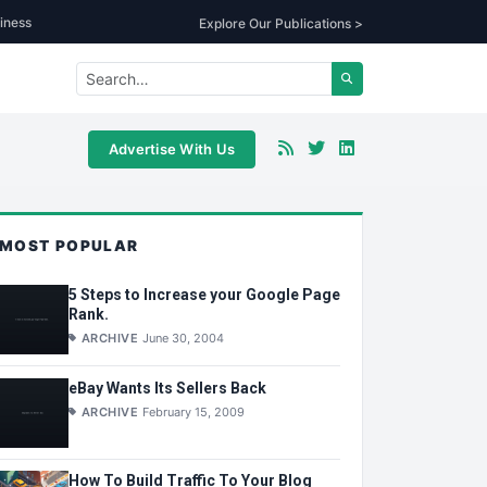
iness
Explore Our Publications >
Advertise With Us
MOST POPULAR
5 Steps to Increase your Google Page
Rank.
ARCHIVE
June 30, 2004
eBay Wants Its Sellers Back
ARCHIVE
February 15, 2009
How To Build Traffic To Your Blog