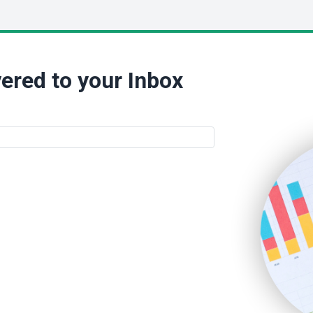
ered to your Inbox