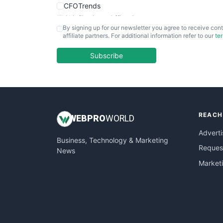
CFOTrends
ChiefBusinessOfficerPro
By signing up for our newsletter you agree to receive cont
CloudWorkPro
affiliate partners. For additional information refer to our
te
COOUpdate
EmployeeExperiencePro
Subscribe
ENTBusinessNews
FinanceAI
FinancePro
HRProNews
REACH
InsideOffice
WEB
PRO
WORLD
LocalSearchPro
Adverti
Business, Technology & Marketing
PayrollPro
Request
News
ProjectManagerNews
Market
RemoteWorkingTrends
SaaSPro
SalesEnablementTrends
SalesTechPro
SmallBusinessNews