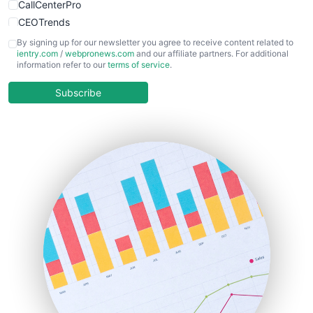
CallCenterPro
CEOTrends
CFOTrends
By signing up for our newsletter you agree to receive content related to
ientry.com
/
webpronews.com
and our affiliate partners. For additional
ChiefBusinessOfficerPro
information refer to our
terms of service
.
CloudWorkPro
COOUpdate
Subscribe
EmployeeExperiencePro
ENTBusinessNews
FinanceAI
FinancePro
HRProNews
InsideOffice
LocalSearchPro
PayrollPro
ProjectManagerNews
RemoteWorkingTrends
SaaSPro
SalesEnablementTrends