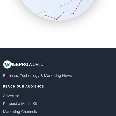
SalesTechPro
SmallBusinessNews
SmallBusinessUpdate
SmallSiteNews
SmallWebBusiness
WebProBusiness
WebsiteNotes
WEB
PRO
WORLD
Business, Technology & Marketing News
REACH OUR AUDIENCE
Advertise
Request a Media Kit
Marketing Channels