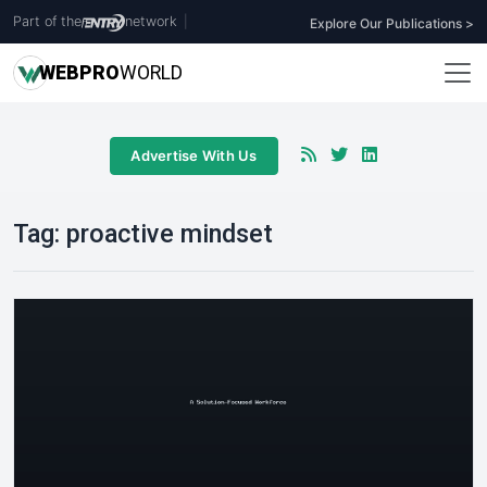
Part of the
network
|
Explore Our Publications >
WEB
PRO
WORLD
Advertise With Us
Tag:
proactive mindset