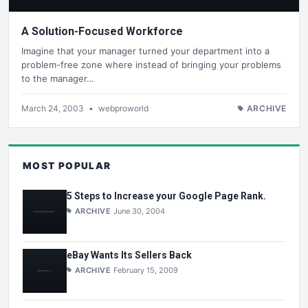
A Solution-Focused Workforce
Imagine that your manager turned your department into a
problem-free zone where instead of bringing your problems
to the manager…
March 24, 2003
•
webproworld
ARCHIVE
MOST POPULAR
5 Steps to Increase your Google Page Rank.
ARCHIVE
June 30, 2004
eBay Wants Its Sellers Back
ARCHIVE
February 15, 2009