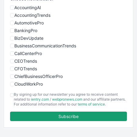
AccountingAI
AccountingTrends
AutomotivePro
BankingPro
BizDevUpdate
BusinessCommunicationTrends
CallCenterPro
CEOTrends
CFOTrends
ChiefBusinessOfficerPro
CloudWorkPro
COOUpdate
By signing up for our newsletter you agree to receive content
EmployeeExperiencePro
related to
ientry.com
/
webpronews.com
and our affiliate partners.
For additional information refer to our
terms of service
.
ENTBusinessNews
FinanceAI
Subscribe
FinancePro
HRProNews