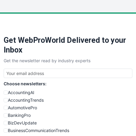
InsideOffice
LocalSearchPro
PayrollPro
ProjectManagerNews
RemoteWorkingTrends
Get WebProWorld Delivered to your
SaaSPro
SalesEnablementTrends
Inbox
SalesTechPro
Get the newsletter read by industry experts
SmallBusinessNews
SmallBusinessUpdate
SmallSiteNews
Choose newsletters:
SmallWebBusiness
WebProBusiness
AccountingAI
WebsiteNotes
AccountingTrends
AutomotivePro
BankingPro
BizDevUpdate
BusinessCommunicationTrends