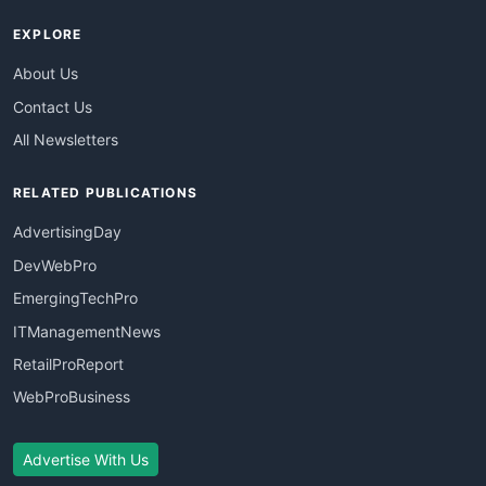
EXPLORE
About Us
Contact Us
All Newsletters
RELATED PUBLICATIONS
AdvertisingDay
DevWebPro
EmergingTechPro
ITManagementNews
RetailProReport
WebProBusiness
Advertise With Us