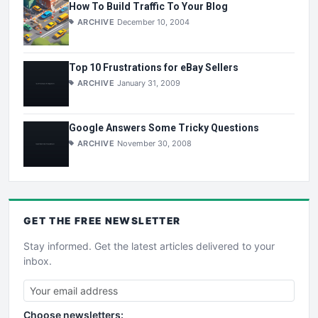
How To Build Traffic To Your Blog
ARCHIVE
December 10, 2004
Top 10 Frustrations for eBay Sellers
ARCHIVE
January 31, 2009
Google Answers Some Tricky Questions
ARCHIVE
November 30, 2008
GET THE
FREE
NEWSLETTER
Stay informed. Get the latest articles delivered to your
inbox.
Choose newsletters: