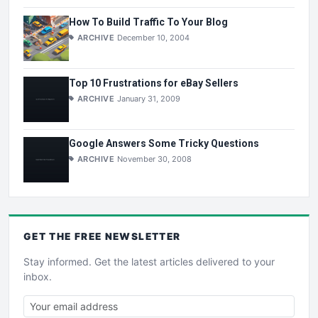
How To Build Traffic To Your Blog
ARCHIVE
December 10, 2004
Top 10 Frustrations for eBay Sellers
ARCHIVE
January 31, 2009
Google Answers Some Tricky Questions
ARCHIVE
November 30, 2008
GET THE
FREE
NEWSLETTER
Stay informed. Get the latest articles delivered to your
inbox.