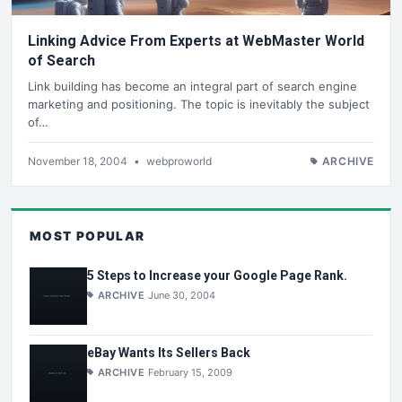
Linking Advice From Experts at WebMaster World
of Search
Link building has become an integral part of search engine
marketing and positioning. The topic is inevitably the subject
of…
November 18, 2004
•
webproworld
ARCHIVE
MOST POPULAR
5 Steps to Increase your Google Page Rank.
ARCHIVE
June 30, 2004
eBay Wants Its Sellers Back
ARCHIVE
February 15, 2009