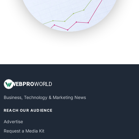
SalesEnablementTrends
SalesTechPro
SmallBusinessNews
SmallBusinessUpdate
SmallSiteNews
SmallWebBusiness
WebProBusiness
WebsiteNotes
WEB
PRO
WORLD
Business, Technology & Marketing News
REACH OUR AUDIENCE
Advertise
Request a Media Kit