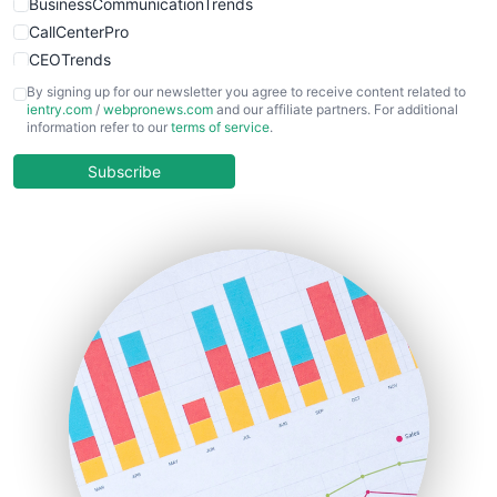
BusinessCommunicationTrends
CallCenterPro
CEOTrends
CFOTrends
By signing up for our newsletter you agree to receive content related to
ientry.com
/
webpronews.com
and our affiliate partners. For additional
ChiefBusinessOfficerPro
information refer to our
terms of service
.
CloudWorkPro
COOUpdate
Subscribe
EmployeeExperiencePro
ENTBusinessNews
FinanceAI
FinancePro
HRProNews
InsideOffice
LocalSearchPro
PayrollPro
ProjectManagerNews
RemoteWorkingTrends
SaaSPro