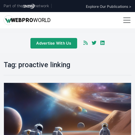
Part of the
network
|
Explore Our Publications >
WEB
PRO
WORLD
Advertise With Us
Tag:
proactive linking