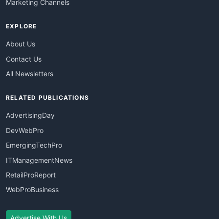
Marketing Channels
EXPLORE
About Us
Contact Us
All Newsletters
RELATED PUBLICATIONS
AdvertisingDay
DevWebPro
EmergingTechPro
ITManagementNews
RetailProReport
WebProBusiness
Advertise With Us