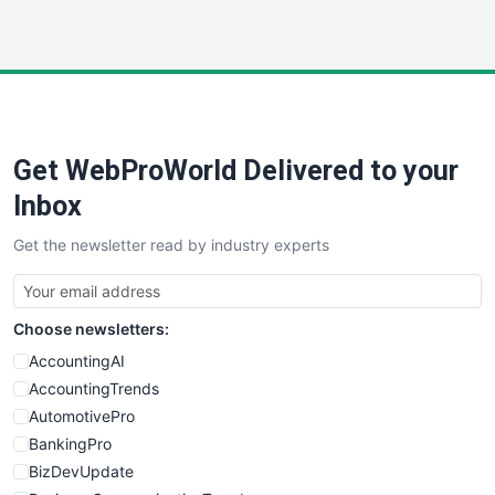
InsideOffice
LocalSearchPro
PayrollPro
ProjectManagerNews
RemoteWorkingTrends
Get WebProWorld Delivered to your
SaaSPro
SalesEnablementTrends
Inbox
SalesTechPro
Get the newsletter read by industry experts
SmallBusinessNews
SmallBusinessUpdate
SmallSiteNews
Choose newsletters:
SmallWebBusiness
WebProBusiness
AccountingAI
WebsiteNotes
AccountingTrends
AutomotivePro
BankingPro
BizDevUpdate