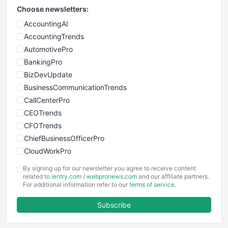
Choose newsletters:
AccountingAI
AccountingTrends
AutomotivePro
BankingPro
BizDevUpdate
BusinessCommunicationTrends
CallCenterPro
CEOTrends
CFOTrends
ChiefBusinessOfficerPro
CloudWorkPro
COOUpdate
By signing up for our newsletter you agree to receive content
EmployeeExperiencePro
related to
ientry.com
/
webpronews.com
and our affiliate partners.
For additional information refer to our
terms of service
.
ENTBusinessNews
FinanceAI
Subscribe
FinancePro
HRProNews