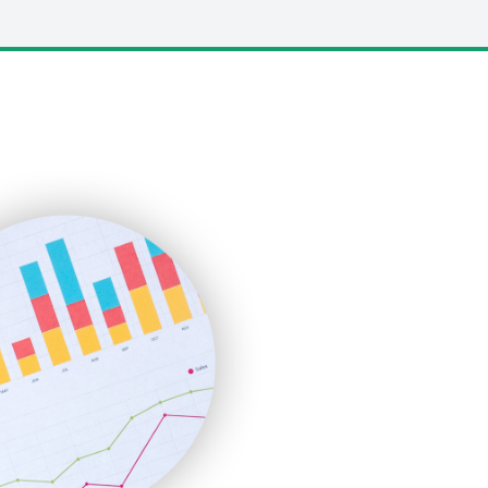
LocalSearchPro
PayrollPro
ProjectManagerNews
RemoteWorkingTrends
SaaSPro
SalesEnablementTrends
SalesTechPro
SmallBusinessNews
SmallBusinessUpdate
SmallSiteNews
SmallWebBusiness
WebProBusiness
WebsiteNotes