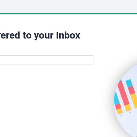
ered to your Inbox