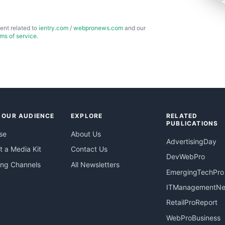
ent related to
ientry.com
/
webpronews.com
and our
rms of service
.
 OUR AUDIENCE
EXPLORE
RELATED
PUBLICATIONS
se
About Us
AdvertisingDay
 a Media Kit
Contact Us
DevWebPro
ing Channels
All Newsletters
EmergingTechPro
ITManagementN
RetailProReport
WebProBusiness