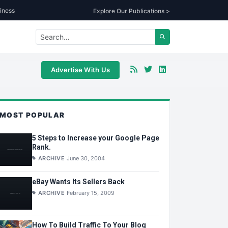
iness
Explore Our Publications >
Advertise With Us
MOST POPULAR
5 Steps to Increase your Google Page
Rank.
ARCHIVE
June 30, 2004
eBay Wants Its Sellers Back
ARCHIVE
February 15, 2009
How To Build Traffic To Your Blog