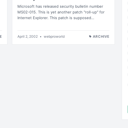
Microsoft has released security bulletin number
MS02-015. This is yet another patch "roll-up" for
Internet Explorer. This patch is supposed…
E
April 2, 2002
•
webproworld
ARCHIVE