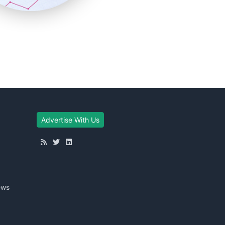
Advertise With Us
ews