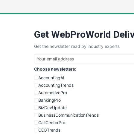
Get WebProWorld Deliv
Get the newsletter read by industry experts
Choose newsletters:
AccountingAI
AccountingTrends
AutomotivePro
BankingPro
BizDevUpdate
BusinessCommunicationTrends
CallCenterPro
CEOTrends