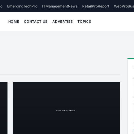
o
EmergingTechPro
ITManagementNews
RetailProReport
WebProBus
HOME
CONTACT US
ADVERTISE
TOPICS