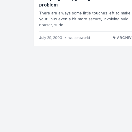
problem
There are always some little touches left to make
your linux even a bit more secure, involving suid,
nouser, sudo…
July 29, 2003
•
webproworld
ARCHIV