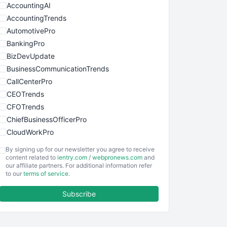
AccountingAI
AccountingTrends
AutomotivePro
BankingPro
BizDevUpdate
BusinessCommunicationTrends
CallCenterPro
CEOTrends
CFOTrends
ChiefBusinessOfficerPro
CloudWorkPro
COOUpdate
By signing up for our newsletter you agree to receive
EmployeeExperiencePro
content related to
ientry.com
/
webpronews.com
and
our affiliate partners. For additional information refer
ENTBusinessNews
to our
terms of service
.
FinanceAI
Subscribe
FinancePro
HRProNews
InsideOffice