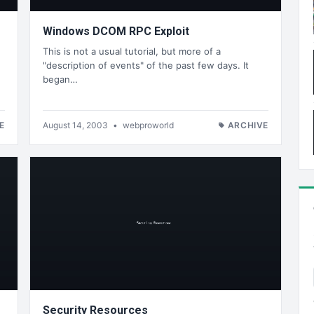
Windows DCOM RPC Exploit
This is not a usual tutorial, but more of a
"description of events" of the past few days. It
began…
E
August 14, 2003
•
webproworld
ARCHIVE
Security Resources