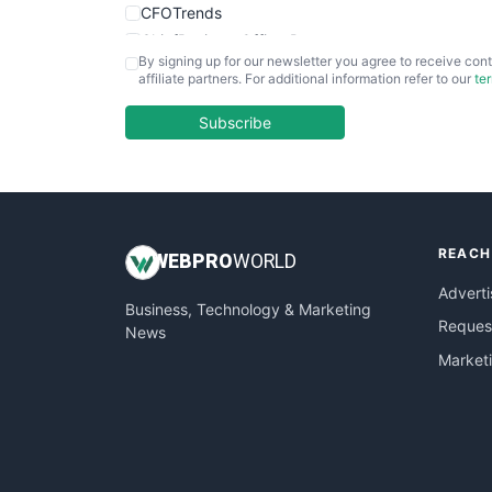
CFOTrends
ChiefBusinessOfficerPro
By signing up for our newsletter you agree to receive cont
CloudWorkPro
affiliate partners. For additional information refer to our
te
COOUpdate
EmployeeExperiencePro
Subscribe
ENTBusinessNews
FinanceAI
FinancePro
HRProNews
REACH
InsideOffice
WEB
PRO
WORLD
LocalSearchPro
Adverti
Business, Technology & Marketing
PayrollPro
Request
News
ProjectManagerNews
Market
RemoteWorkingTrends
SaaSPro
SalesEnablementTrends
SalesTechPro
SmallBusinessNews