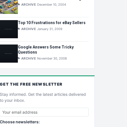
ARCHIVE
December 10, 2004
Top 10 Frustrations for eBay Sellers
ARCHIVE
January 31, 2009
Google Answers Some Tricky
Questions
ARCHIVE
November 30, 2008
GET THE
FREE
NEWSLETTER
Stay informed. Get the latest articles delivered
to your inbox.
Choose newsletters: