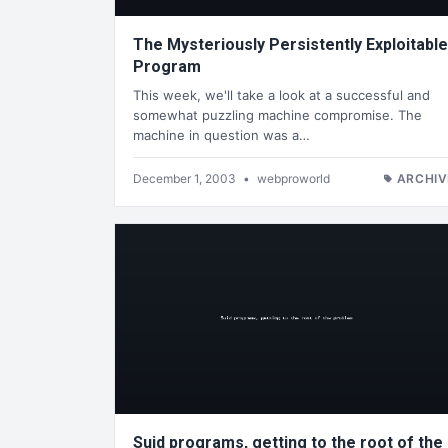
The Mysteriously Persistently Exploitable
Program
This week, we'll take a look at a successful and
somewhat puzzling machine compromise. The
machine in question was a…
December 1, 2003
•
webproworld
ARCHIV
Suid programs, getting to the root of the