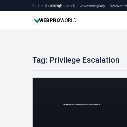
Part of the
network
|
AdvertisingDay
DevWebPr
WEB
PRO
WORLD
Tag:
Privilege Escalation