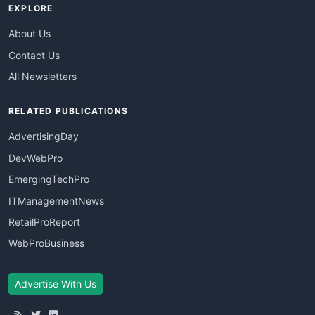
EXPLORE
About Us
Contact Us
All Newsletters
RELATED PUBLICATIONS
AdvertisingDay
DevWebPro
EmergingTechPro
ITManagementNews
RetailProReport
WebProBusiness
Advertise With Us