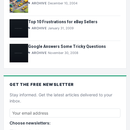
ARCHIVE
December 10, 2004
Top 10 Frustrations for eBay Sellers
ARCHIVE
January 31, 2009
Google Answers Some Tricky Questions
ARCHIVE
November 30, 2008
GET THE
FREE
NEWSLETTER
Stay informed. Get the latest articles delivered to your
inbox.
Choose newsletters: