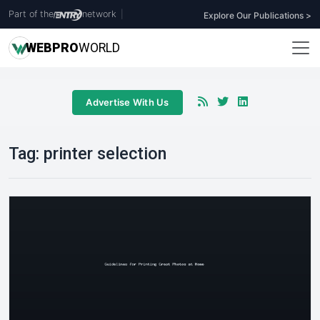
Part of the
network
|
Explore Our Publications >
WEB
PRO
WORLD
Advertise With Us
Tag:
printer selection