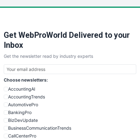
LocalSearchPro
PayrollPro
ProjectManagerNews
RemoteWorkingTrends
Get WebProWorld Delivered to your
SaaSPro
SalesEnablementTrends
Inbox
SalesTechPro
Get the newsletter read by industry experts
SmallBusinessNews
SmallBusinessUpdate
SmallSiteNews
Choose newsletters:
SmallWebBusiness
WebProBusiness
AccountingAI
WebsiteNotes
AccountingTrends
AutomotivePro
BankingPro
BizDevUpdate
BusinessCommunicationTrends
CallCenterPro