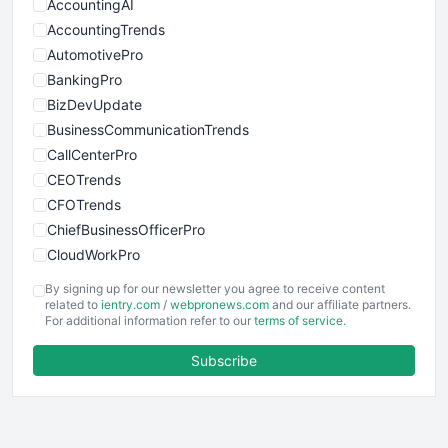
AccountingAI
AccountingTrends
AutomotivePro
BankingPro
BizDevUpdate
BusinessCommunicationTrends
CallCenterPro
CEOTrends
CFOTrends
ChiefBusinessOfficerPro
CloudWorkPro
COOUpdate
By signing up for our newsletter you agree to receive content
EmployeeExperiencePro
related to
ientry.com
/
webpronews.com
and our affiliate partners.
For additional information refer to our
terms of service
.
ENTBusinessNews
FinanceAI
Subscribe
FinancePro
HRProNews
InsideOffice