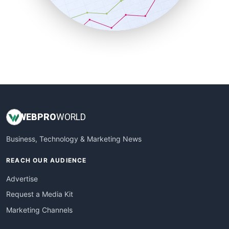
SmallBusinessNews
SmallBusinessUpdate
SmallSiteNews
SmallWebBusiness
WebProBusiness
WebsiteNotes
WEB
PRO
WORLD
Business, Technology & Marketing News
REACH OUR AUDIENCE
Advertise
Request a Media Kit
Marketing Channels