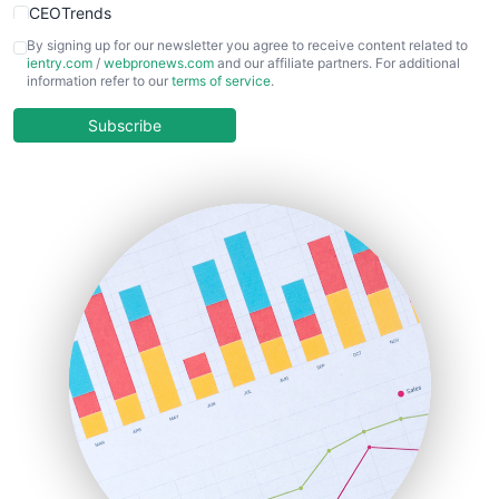
CEOTrends
CFOTrends
By signing up for our newsletter you agree to receive content related to
ientry.com
/
webpronews.com
and our affiliate partners. For additional
ChiefBusinessOfficerPro
information refer to our
terms of service
.
CloudWorkPro
COOUpdate
Subscribe
EmployeeExperiencePro
ENTBusinessNews
FinanceAI
FinancePro
HRProNews
InsideOffice
LocalSearchPro
PayrollPro
ProjectManagerNews
RemoteWorkingTrends
SaaSPro
SalesEnablementTrends
SalesTechPro