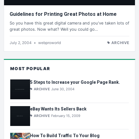
Guidelines for Printing Great Photos at Home
So you have this great digital camera and you've taken lots of
great photos. Now what? Well you could go…
July 2, 2004
•
webproworld
ARCHIVE
MOST POPULAR
5 Steps to Increase your Google Page Rank.
ARCHIVE
June 30, 2004
eBay Wants Its Sellers Back
ARCHIVE
February 15, 2009
How To Build Traffic To Your Blog