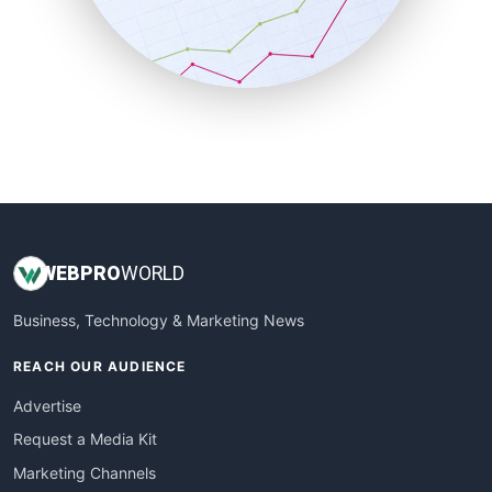
SalesTechPro
SmallBusinessNews
SmallBusinessUpdate
SmallSiteNews
SmallWebBusiness
WebProBusiness
WebsiteNotes
WEB
PRO
WORLD
Business, Technology & Marketing News
REACH OUR AUDIENCE
Advertise
Request a Media Kit
Marketing Channels