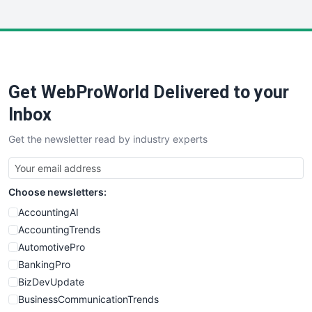
InsideOffice
LocalSearchPro
PayrollPro
ProjectManagerNews
RemoteWorkingTrends
Get WebProWorld Delivered to your
SaaSPro
SalesEnablementTrends
Inbox
SalesTechPro
Get the newsletter read by industry experts
SmallBusinessNews
SmallBusinessUpdate
SmallSiteNews
Choose newsletters:
SmallWebBusiness
WebProBusiness
AccountingAI
WebsiteNotes
AccountingTrends
AutomotivePro
BankingPro
BizDevUpdate
BusinessCommunicationTrends