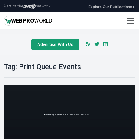
Part of the
network
|
Explore Our Publications >
WEB
PRO
WORLD
Advertise With Us
Tag:
Print Queue Events