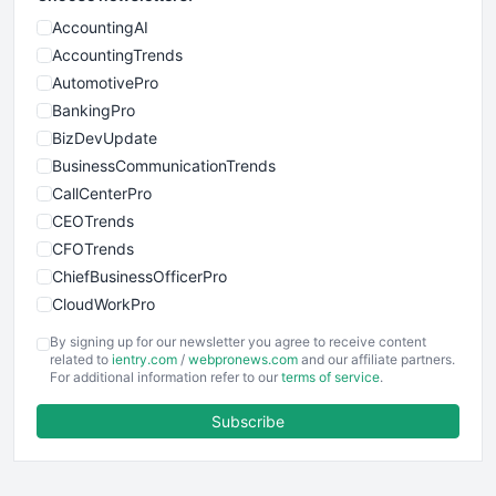
AccountingAI
AccountingTrends
AutomotivePro
BankingPro
BizDevUpdate
BusinessCommunicationTrends
CallCenterPro
CEOTrends
CFOTrends
ChiefBusinessOfficerPro
CloudWorkPro
COOUpdate
By signing up for our newsletter you agree to receive content
EmployeeExperiencePro
related to
ientry.com
/
webpronews.com
and our affiliate partners.
For additional information refer to our
terms of service
.
ENTBusinessNews
FinanceAI
Subscribe
FinancePro
HRProNews