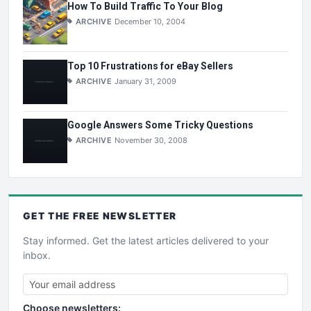
How To Build Traffic To Your Blog
ARCHIVE
December 10, 2004
Top 10 Frustrations for eBay Sellers
ARCHIVE
January 31, 2009
Google Answers Some Tricky Questions
ARCHIVE
November 30, 2008
GET THE
FREE
NEWSLETTER
Stay informed. Get the latest articles delivered to your
inbox.
Choose newsletters: