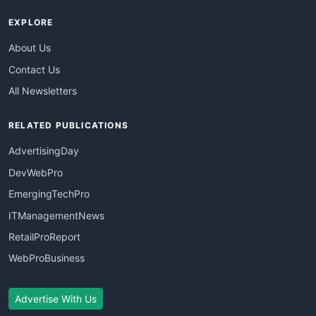
EXPLORE
About Us
Contact Us
All Newsletters
RELATED PUBLICATIONS
AdvertisingDay
DevWebPro
EmergingTechPro
ITManagementNews
RetailProReport
WebProBusiness
Advertise With Us