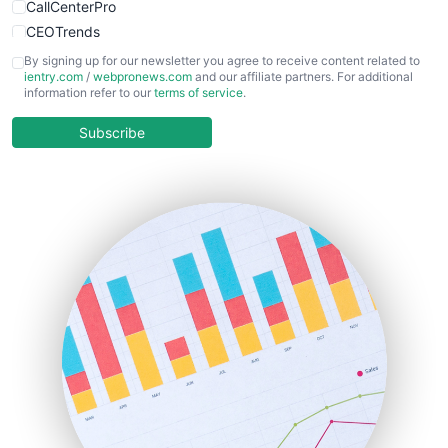
CallCenterPro
CEOTrends
CFOTrends
By signing up for our newsletter you agree to receive content related to
ientry.com
/
webpronews.com
and our affiliate partners. For additional
ChiefBusinessOfficerPro
information refer to our
terms of service
.
CloudWorkPro
COOUpdate
Subscribe
EmployeeExperiencePro
ENTBusinessNews
FinanceAI
FinancePro
HRProNews
InsideOffice
LocalSearchPro
PayrollPro
ProjectManagerNews
RemoteWorkingTrends
SaaSPro
SalesEnablementTrends