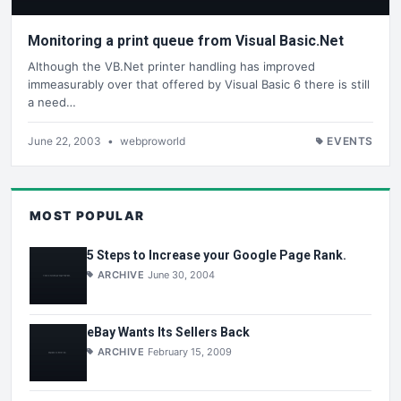
Monitoring a print queue from Visual Basic.Net
Although the VB.Net printer handling has improved
immeasurably over that offered by Visual Basic 6 there is still
a need…
June 22, 2003
•
webproworld
EVENTS
MOST POPULAR
5 Steps to Increase your Google Page Rank.
ARCHIVE
June 30, 2004
eBay Wants Its Sellers Back
ARCHIVE
February 15, 2009