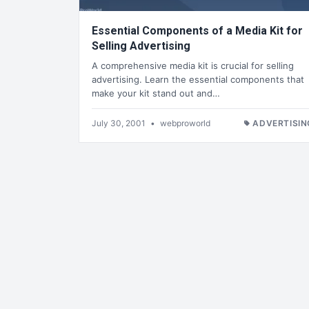
Essential Components of a Media Kit for
Selling Advertising
A comprehensive media kit is crucial for selling
advertising. Learn the essential components that
make your kit stand out and…
July 30, 2001
•
webproworld
ADVERTISIN