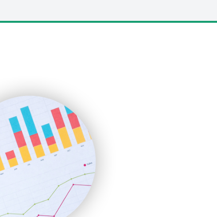
LocalSearchPro
PayrollPro
ProjectManagerNews
RemoteWorkingTrends
SaaSPro
SalesEnablementTrends
SalesTechPro
SmallBusinessNews
SmallBusinessUpdate
SmallSiteNews
SmallWebBusiness
WebProBusiness
WebsiteNotes