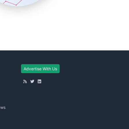
Advertise With Us
ews