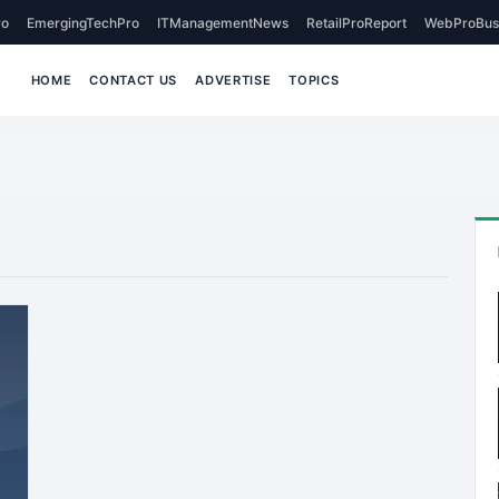
o
EmergingTechPro
ITManagementNews
RetailProReport
WebProBus
HOME
CONTACT US
ADVERTISE
TOPICS