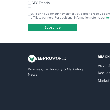
CFOTrends
ChiefBusinessOfficerPro
By signing up for our newsletter you agree to receive cont
CloudWorkPro
affiliate partners. For additional information refer to our
te
COOUpdate
EmployeeExperiencePro
Subscribe
ENTBusinessNews
FinanceAI
FinancePro
HRProNews
REACH
InsideOffice
WEB
PRO
WORLD
LocalSearchPro
Adverti
Business, Technology & Marketing
PayrollPro
Request
News
ProjectManagerNews
Market
RemoteWorkingTrends
SaaSPro
SalesEnablementTrends
SalesTechPro
SmallBusinessNews