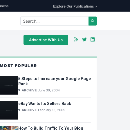
iness
Explore Our Publications >
Advertise With Us
MOST POPULAR
5 Steps to Increase your Google Page
Rank.
ARCHIVE
June 30, 2004
eBay Wants Its Sellers Back
ARCHIVE
February 15, 2009
How To Build Traffic To Your Blog