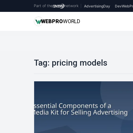
Part of the
network
|
AdvertisingDay
DevWebPr
WEB
PRO
WORLD
Tag:
pricing models