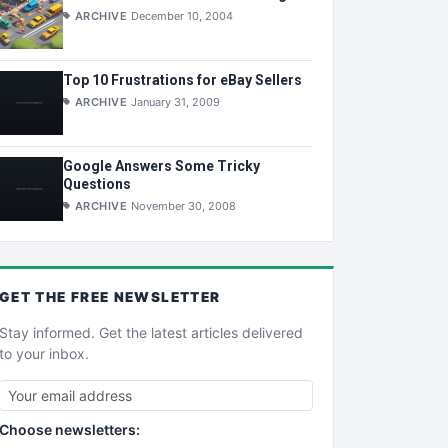
ARCHIVE
December 10, 2004
Top 10 Frustrations for eBay Sellers
ARCHIVE
January 31, 2009
Google Answers Some Tricky
Questions
ARCHIVE
November 30, 2008
GET THE
FREE
NEWSLETTER
Stay informed. Get the latest articles delivered
to your inbox.
Choose newsletters: