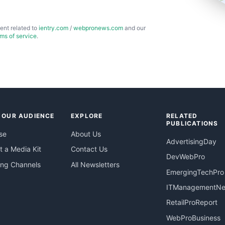
ent related to
ientry.com
/
webpronews.com
and our
rms of service
.
 OUR AUDIENCE
EXPLORE
RELATED
PUBLICATIONS
se
About Us
AdvertisingDay
 a Media Kit
Contact Us
DevWebPro
ing Channels
All Newsletters
EmergingTechPro
ITManagementN
RetailProReport
WebProBusiness