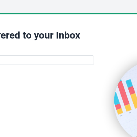
ered to your Inbox