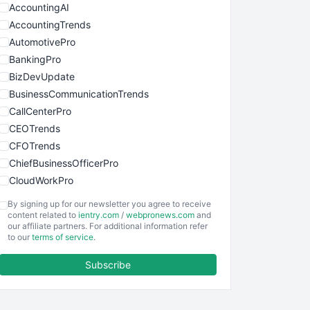
AccountingAI
AccountingTrends
AutomotivePro
BankingPro
BizDevUpdate
BusinessCommunicationTrends
CallCenterPro
CEOTrends
CFOTrends
ChiefBusinessOfficerPro
CloudWorkPro
COOUpdate
By signing up for our newsletter you agree to receive
EmployeeExperiencePro
content related to
ientry.com
/
webpronews.com
and
our affiliate partners. For additional information refer
ENTBusinessNews
to our
terms of service
.
FinanceAI
Subscribe
FinancePro
HRProNews
InsideOffice