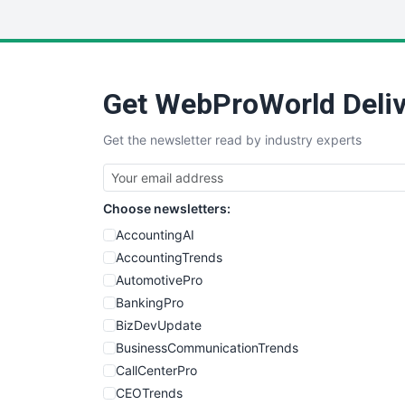
Get WebProWorld Deliv
Get the newsletter read by industry experts
Choose newsletters:
AccountingAI
AccountingTrends
AutomotivePro
BankingPro
BizDevUpdate
BusinessCommunicationTrends
CallCenterPro
CEOTrends