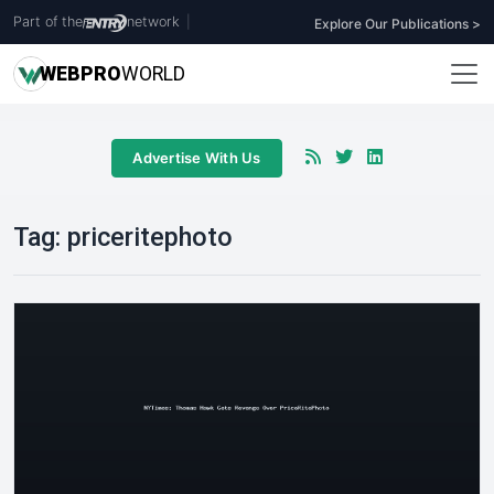
Part of the
network
|
Explore Our Publications >
WEB
PRO
WORLD
Advertise With Us
Tag:
priceritephoto