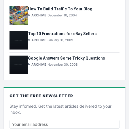
How To Build Traffic To Your Blog
ARCHIVE
December 10, 2004
Top 10 Frustrations for eBay Sellers
ARCHIVE
January 31, 2009
Google Answers Some Tricky Questions
ARCHIVE
November 30, 2008
GET THE
FREE
NEWSLETTER
Stay informed. Get the latest articles delivered to your
inbox.