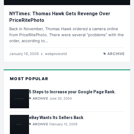
NYTimes: Thomas Hawk Gets Revenge Over
PriceRitePhoto
Back in November, Thomas Hawk ordered a camera online
from PriceRitePhoto. There were several "problems" with the
order, according to…
January 16, 2006
•
webproworld
ARCHIVE
MOST POPULAR
5 Steps to Increase your Google Page Rank.
ARCHIVE
June 30, 2004
eBay Wants Its Sellers Back
ARCHIVE
February 15, 2009