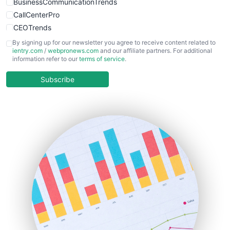
BusinessCommunicationTrends
CallCenterPro
CEOTrends
CFOTrends
By signing up for our newsletter you agree to receive content related to
ientry.com
/
webpronews.com
and our affiliate partners. For additional
ChiefBusinessOfficerPro
information refer to our
terms of service
.
CloudWorkPro
COOUpdate
Subscribe
EmployeeExperiencePro
ENTBusinessNews
FinanceAI
FinancePro
HRProNews
InsideOffice
LocalSearchPro
PayrollPro
ProjectManagerNews
RemoteWorkingTrends
SaaSPro