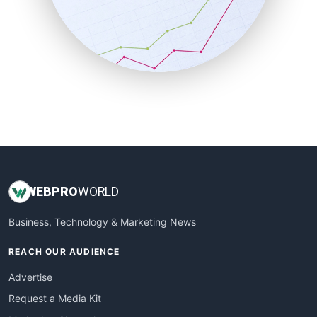
SalesEnablementTrends
SalesTechPro
SmallBusinessNews
SmallBusinessUpdate
SmallSiteNews
SmallWebBusiness
WebProBusiness
WebsiteNotes
WEB
PRO
WORLD
Business, Technology & Marketing News
REACH OUR AUDIENCE
Advertise
Request a Media Kit