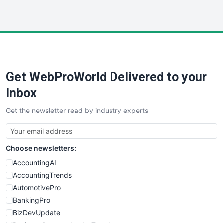
InsideOffice
LocalSearchPro
PayrollPro
ProjectManagerNews
RemoteWorkingTrends
Get WebProWorld Delivered to your
SaaSPro
SalesEnablementTrends
Inbox
SalesTechPro
Get the newsletter read by industry experts
SmallBusinessNews
SmallBusinessUpdate
SmallSiteNews
Choose newsletters:
SmallWebBusiness
WebProBusiness
AccountingAI
WebsiteNotes
AccountingTrends
AutomotivePro
BankingPro
BizDevUpdate