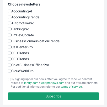
Choose newsletters:
AccountingAI
AccountingTrends
AutomotivePro
BankingPro
BizDevUpdate
BusinessCommunicationTrends
CallCenterPro
CEOTrends
CFOTrends
ChiefBusinessOfficerPro
CloudWorkPro
COOUpdate
By signing up for our newsletter you agree to receive content
EmployeeExperiencePro
related to
ientry.com
/
webpronews.com
and our affiliate partners.
For additional information refer to our
terms of service
.
ENTBusinessNews
FinanceAI
Subscribe
FinancePro
HRProNews