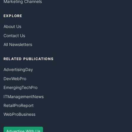
Marketing Channels
EXPLORE
About Us
Contact Us
All Newsletters
RELATED PUBLICATIONS
AdvertisingDay
DevWebPro
EmergingTechPro
ITManagementNews
RetailProReport
WebProBusiness
Advertise With Us