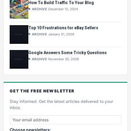
How To Build Traffic To Your Blog
ARCHIVE
December 10, 2004
Top 10 Frustrations for eBay Sellers
ARCHIVE
January 31, 2009
Google Answers Some Tricky Questions
ARCHIVE
November 30, 2008
GET THE
FREE
NEWSLETTER
Stay informed. Get the latest articles delivered to your
inbox.
Choose newsletters: