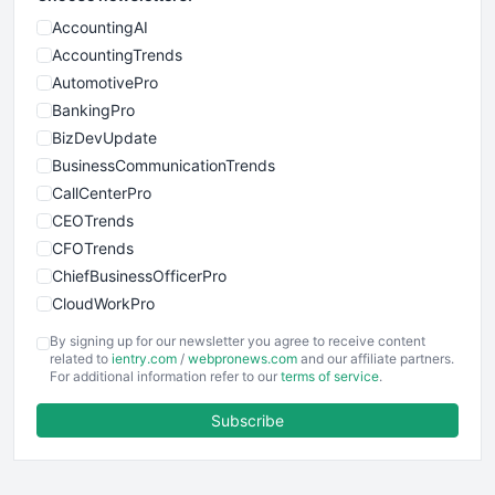
AccountingAI
AccountingTrends
AutomotivePro
BankingPro
BizDevUpdate
BusinessCommunicationTrends
CallCenterPro
CEOTrends
CFOTrends
ChiefBusinessOfficerPro
CloudWorkPro
COOUpdate
By signing up for our newsletter you agree to receive content
EmployeeExperiencePro
related to
ientry.com
/
webpronews.com
and our affiliate partners.
For additional information refer to our
terms of service
.
ENTBusinessNews
FinanceAI
Subscribe
FinancePro
HRProNews