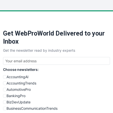
InsideOffice
LocalSearchPro
PayrollPro
ProjectManagerNews
RemoteWorkingTrends
Get WebProWorld Delivered to your
SaaSPro
SalesEnablementTrends
Inbox
SalesTechPro
Get the newsletter read by industry experts
SmallBusinessNews
SmallBusinessUpdate
SmallSiteNews
Choose newsletters:
SmallWebBusiness
WebProBusiness
AccountingAI
WebsiteNotes
AccountingTrends
AutomotivePro
BankingPro
BizDevUpdate
BusinessCommunicationTrends