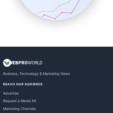
SalesTechPro
SmallBusinessNews
SmallBusinessUpdate
SmallSiteNews
SmallWebBusiness
WebProBusiness
WebsiteNotes
WEB
PRO
WORLD
Business, Technology & Marketing News
REACH OUR AUDIENCE
Advertise
Request a Media Kit
Marketing Channels