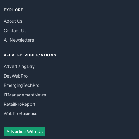
EXPLORE
About Us
Contact Us
All Newsletters
RELATED PUBLICATIONS
AdvertisingDay
DevWebPro
EmergingTechPro
ITManagementNews
RetailProReport
WebProBusiness
Advertise With Us