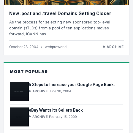
New .post and .travel Domains Getting Closer
As the process for selecting new sponsored top-level
domain (sTLDs) from a pool of ten applications moves
forward, ICANN has…
October 28, 2004
•
webproworld
ARCHIVE
MOST POPULAR
5 Steps to Increase your Google Page Rank.
ARCHIVE
June 30, 2004
eBay Wants Its Sellers Back
ARCHIVE
February 15, 2009