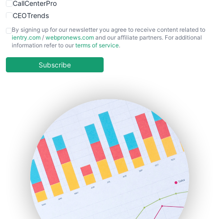
CallCenterPro
CEOTrends
CFOTrends
By signing up for our newsletter you agree to receive content related to
ientry.com
/
webpronews.com
and our affiliate partners. For additional
ChiefBusinessOfficerPro
information refer to our
terms of service
.
CloudWorkPro
COOUpdate
Subscribe
EmployeeExperiencePro
ENTBusinessNews
FinanceAI
FinancePro
HRProNews
InsideOffice
LocalSearchPro
PayrollPro
ProjectManagerNews
RemoteWorkingTrends
SaaSPro
SalesEnablementTrends