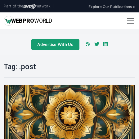
Part of the
network
|
Explore Our Publications >
WEB
PRO
WORLD
Advertise With Us
Tag:
.post