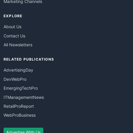
Marketing Channels
EXPLORE
About Us
Contact Us
All Newsletters
RELATED PUBLICATIONS
AdvertisingDay
DevWebPro
EmergingTechPro
ITManagementNews
RetailProReport
WebProBusiness
Advertise With Us