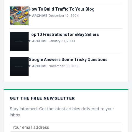
How To Build Traffic To Your Blog
ARCHIVE
December 10, 2004
Top 10 Frustrations for eBay Sellers
ARCHIVE
January 31, 2009
Google Answers Some Tricky Questions
ARCHIVE
November 30, 2008
GET THE
FREE
NEWSLETTER
Stay informed. Get the latest articles delivered to your
inbox.