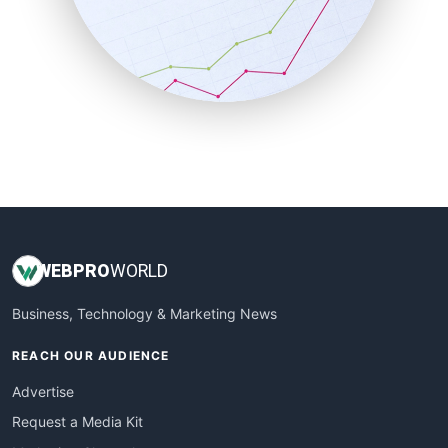
SalesEnablementTrends
SalesTechPro
SmallBusinessNews
SmallBusinessUpdate
SmallSiteNews
SmallWebBusiness
WebProBusiness
WebsiteNotes
WEB
PRO
WORLD
Business, Technology & Marketing News
REACH OUR AUDIENCE
Advertise
Request a Media Kit