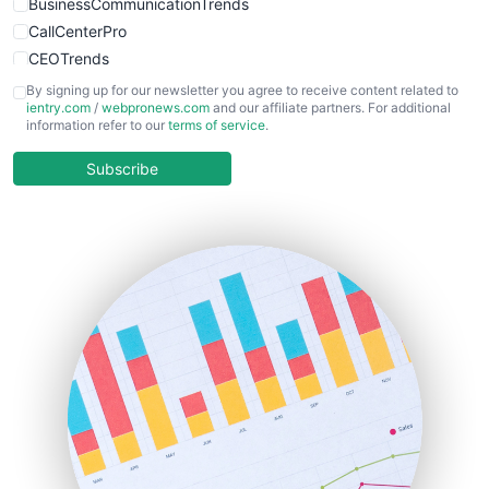
BusinessCommunicationTrends
CallCenterPro
CEOTrends
CFOTrends
By signing up for our newsletter you agree to receive content related to
ientry.com
/
webpronews.com
and our affiliate partners. For additional
ChiefBusinessOfficerPro
information refer to our
terms of service
.
CloudWorkPro
COOUpdate
Subscribe
EmployeeExperiencePro
ENTBusinessNews
FinanceAI
FinancePro
HRProNews
InsideOffice
LocalSearchPro
PayrollPro
ProjectManagerNews
RemoteWorkingTrends
SaaSPro