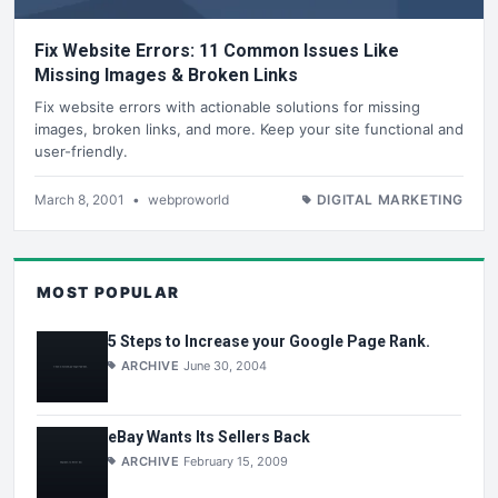
Fix Website Errors: 11 Common Issues Like
Missing Images & Broken Links
Fix website errors with actionable solutions for missing
images, broken links, and more. Keep your site functional and
user-friendly.
March 8, 2001
•
webproworld
DIGITAL MARKETING
MOST POPULAR
5 Steps to Increase your Google Page Rank.
ARCHIVE
June 30, 2004
eBay Wants Its Sellers Back
ARCHIVE
February 15, 2009