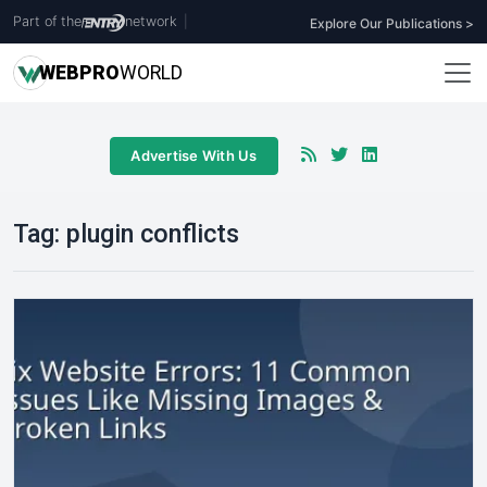
Part of the
network
|
Explore Our Publications >
WEB
PRO
WORLD
Advertise With Us
Tag:
plugin conflicts