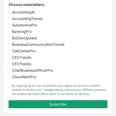
Choose newsletters:
AccountingAI
AccountingTrends
AutomotivePro
BankingPro
BizDevUpdate
BusinessCommunicationTrends
CallCenterPro
CEOTrends
CFOTrends
ChiefBusinessOfficerPro
CloudWorkPro
COOUpdate
By signing up for our newsletter you agree to receive content
EmployeeExperiencePro
related to
ientry.com
/
webpronews.com
and our affiliate partners.
For additional information refer to our
terms of service
.
ENTBusinessNews
FinanceAI
Subscribe
FinancePro
HRProNews