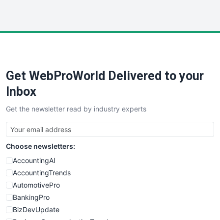
InsideOffice
LocalSearchPro
PayrollPro
ProjectManagerNews
RemoteWorkingTrends
Get WebProWorld Delivered to your
SaaSPro
SalesEnablementTrends
Inbox
SalesTechPro
Get the newsletter read by industry experts
SmallBusinessNews
SmallBusinessUpdate
SmallSiteNews
Choose newsletters:
SmallWebBusiness
WebProBusiness
AccountingAI
WebsiteNotes
AccountingTrends
AutomotivePro
BankingPro
BizDevUpdate