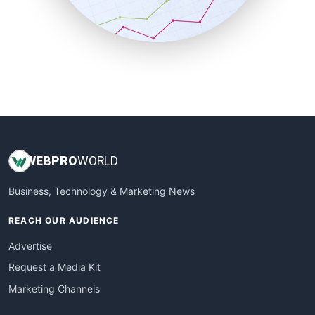
SmallBusinessNews
SmallBusinessUpdate
SmallSiteNews
SmallWebBusiness
WebProBusiness
WebsiteNotes
WEB
PRO
WORLD
Business, Technology & Marketing News
REACH OUR AUDIENCE
Advertise
Request a Media Kit
Marketing Channels