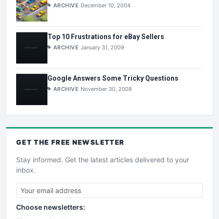
ARCHIVE
December 10, 2004
Top 10 Frustrations for eBay Sellers
ARCHIVE
January 31, 2009
Google Answers Some Tricky Questions
ARCHIVE
November 30, 2008
GET THE
FREE
NEWSLETTER
Stay informed. Get the latest articles delivered to your
inbox.
Choose newsletters: