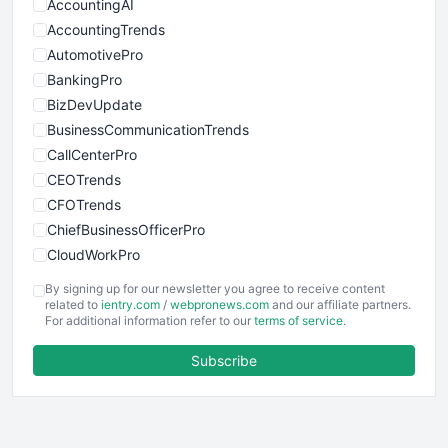
AccountingAI
AccountingTrends
AutomotivePro
BankingPro
BizDevUpdate
BusinessCommunicationTrends
CallCenterPro
CEOTrends
CFOTrends
ChiefBusinessOfficerPro
CloudWorkPro
COOUpdate
By signing up for our newsletter you agree to receive content
EmployeeExperiencePro
related to
ientry.com
/
webpronews.com
and our affiliate partners.
For additional information refer to our
terms of service
.
ENTBusinessNews
FinanceAI
Subscribe
FinancePro
HRProNews
InsideOffice