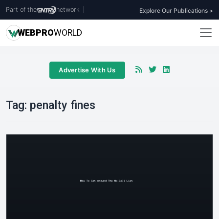
Part of the
network
|
Explore Our Publications >
WEB
PRO
WORLD
Advertise With Us
Tag:
penalty fines