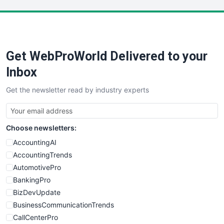
LocalSearchPro
PayrollPro
ProjectManagerNews
RemoteWorkingTrends
Get WebProWorld Delivered to your
SaaSPro
SalesEnablementTrends
Inbox
SalesTechPro
Get the newsletter read by industry experts
SmallBusinessNews
SmallBusinessUpdate
SmallSiteNews
Choose newsletters:
SmallWebBusiness
WebProBusiness
AccountingAI
WebsiteNotes
AccountingTrends
AutomotivePro
BankingPro
BizDevUpdate
BusinessCommunicationTrends
CallCenterPro