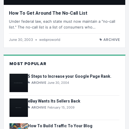
How To Get Around The No-Call List
Under federal law, each state must now maintain a "no-call
list." The no-call list is a list of consumers who…
June 30, 2003
•
webproworld
ARCHIVE
MOST POPULAR
5 Steps to Increase your Google Page Rank.
ARCHIVE
June 30, 2004
eBay Wants Its Sellers Back
ARCHIVE
February 15, 2009
How To Build Traffic To Your Blog