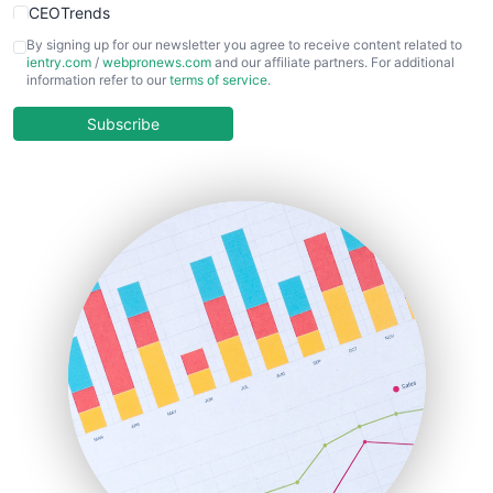
CEOTrends
CFOTrends
By signing up for our newsletter you agree to receive content related to
ientry.com
/
webpronews.com
and our affiliate partners. For additional
ChiefBusinessOfficerPro
information refer to our
terms of service
.
CloudWorkPro
COOUpdate
Subscribe
EmployeeExperiencePro
ENTBusinessNews
FinanceAI
FinancePro
HRProNews
InsideOffice
LocalSearchPro
PayrollPro
ProjectManagerNews
RemoteWorkingTrends
SaaSPro
SalesEnablementTrends
SalesTechPro