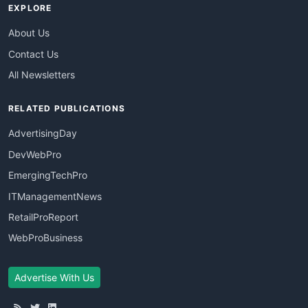
EXPLORE
About Us
Contact Us
All Newsletters
RELATED PUBLICATIONS
AdvertisingDay
DevWebPro
EmergingTechPro
ITManagementNews
RetailProReport
WebProBusiness
Advertise With Us