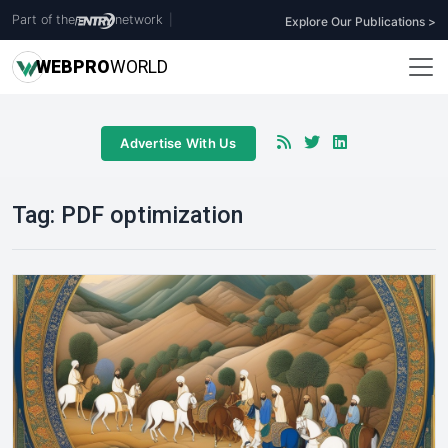
Part of the
network
|
Explore Our Publications >
WEB
PRO
WORLD
Advertise With Us
Tag:
PDF optimization