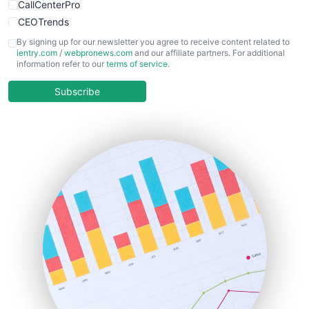
CallCenterPro
CEOTrends
CFOTrends
By signing up for our newsletter you agree to receive content related to
ientry.com
/
webpronews.com
and our affiliate partners. For additional
ChiefBusinessOfficerPro
information refer to our
terms of service
.
CloudWorkPro
COOUpdate
Subscribe
EmployeeExperiencePro
ENTBusinessNews
FinanceAI
FinancePro
HRProNews
InsideOffice
LocalSearchPro
PayrollPro
ProjectManagerNews
RemoteWorkingTrends
SaaSPro
SalesEnablementTrends