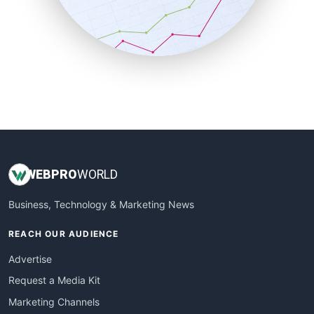
SalesTechPro
SmallBusinessNews
SmallBusinessUpdate
SmallSiteNews
SmallWebBusiness
WebProBusiness
WebsiteNotes
WEB
PRO
WORLD
Business, Technology & Marketing News
REACH OUR AUDIENCE
Advertise
Request a Media Kit
Marketing Channels