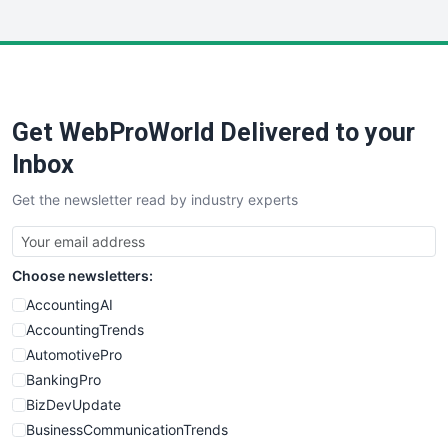
InsideOffice
LocalSearchPro
PayrollPro
ProjectManagerNews
RemoteWorkingTrends
Get WebProWorld Delivered to your
SaaSPro
SalesEnablementTrends
Inbox
SalesTechPro
Get the newsletter read by industry experts
SmallBusinessNews
SmallBusinessUpdate
SmallSiteNews
Choose newsletters:
SmallWebBusiness
WebProBusiness
AccountingAI
WebsiteNotes
AccountingTrends
AutomotivePro
BankingPro
BizDevUpdate
BusinessCommunicationTrends