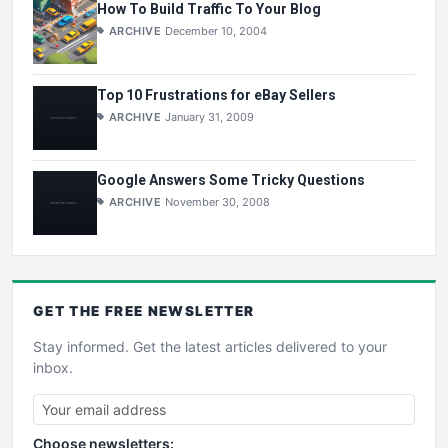
How To Build Traffic To Your Blog
ARCHIVE
December 10, 2004
Top 10 Frustrations for eBay Sellers
ARCHIVE
January 31, 2009
Google Answers Some Tricky Questions
ARCHIVE
November 30, 2008
GET THE
FREE
NEWSLETTER
Stay informed. Get the latest articles delivered to your
inbox.
Choose newsletters: