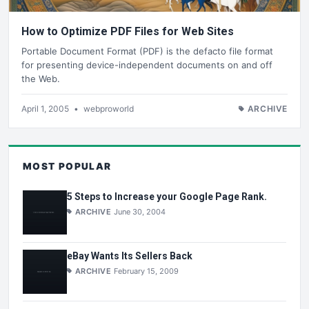
How to Optimize PDF Files for Web Sites
Portable Document Format (PDF) is the defacto file format
for presenting device-independent documents on and off
the Web.
April 1, 2005
•
webproworld
ARCHIVE
MOST POPULAR
5 Steps to Increase your Google Page Rank.
ARCHIVE
June 30, 2004
eBay Wants Its Sellers Back
ARCHIVE
February 15, 2009