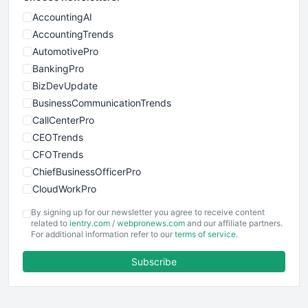
AccountingAI
AccountingTrends
AutomotivePro
BankingPro
BizDevUpdate
BusinessCommunicationTrends
CallCenterPro
CEOTrends
CFOTrends
ChiefBusinessOfficerPro
CloudWorkPro
COOUpdate
By signing up for our newsletter you agree to receive content
EmployeeExperiencePro
related to
ientry.com
/
webpronews.com
and our affiliate partners.
For additional information refer to our
terms of service
.
ENTBusinessNews
FinanceAI
Subscribe
FinancePro
HRProNews