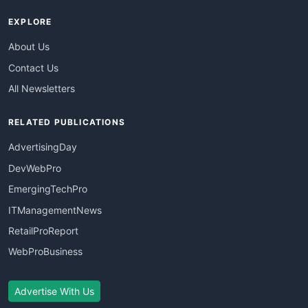
EXPLORE
About Us
Contact Us
All Newsletters
RELATED PUBLICATIONS
AdvertisingDay
DevWebPro
EmergingTechPro
ITManagementNews
RetailProReport
WebProBusiness
Advertise With Us