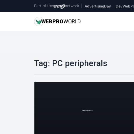
Part of the
network
|
AdvertisingDay
DevWebPr
WEB
PRO
WORLD
Tag:
PC peripherals