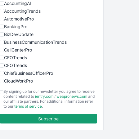
AccountingAI
AccountingTrends
AutomotivePro
BankingPro
BizDevUpdate
BusinessCommunicationTrends
CallCenterPro
CEOTrends
CFOTrends
ChiefBusinessOfficerPro
CloudWorkPro
COOUpdate
By signing up for our newsletter you agree to receive
EmployeeExperiencePro
content related to
ientry.com
/
webpronews.com
and
our affiliate partners. For additional information refer
ENTBusinessNews
to our
terms of service
.
FinanceAI
Subscribe
FinancePro
HRProNews
InsideOffice