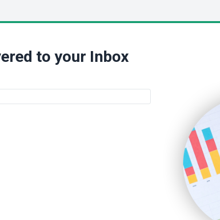
ered to your Inbox