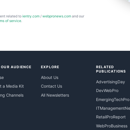
ent related to
ientry.com
/
webpronews.com
and our
rms of service
.
 OUR AUDIENCE
EXPLORE
RELATED
PUBLICATIONS
se
About Us
AdvertisingDay
 a Media Kit
Contact Us
DevWebPro
ing Channels
All Newsletters
EmergingTechPro
ITManagementN
RetailProReport
WebProBusiness