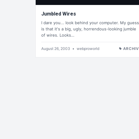
Jumbled Wires
I dare you... look behind your computer. My guess
is that it's a big, ugly, horrendous-looking jumble
of wires. Looks…
August 26, 2003
•
webproworld
ARCHIV