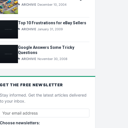
ARCHIVE
December 10, 2004
Top 10 Frustrations for eBay Sellers
ARCHIVE
January 31, 2009
Google Answers Some Tricky
Questions
ARCHIVE
November 30, 2008
GET THE
FREE
NEWSLETTER
Stay informed. Get the latest articles delivered
to your inbox.
Choose newsletters: