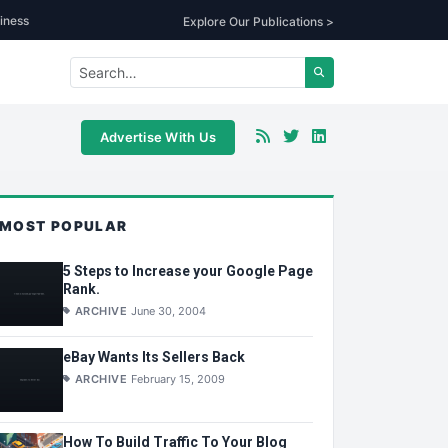
iness
Explore Our Publications >
Advertise With Us
MOST POPULAR
5 Steps to Increase your Google Page
Rank.
ARCHIVE
June 30, 2004
eBay Wants Its Sellers Back
ARCHIVE
February 15, 2009
How To Build Traffic To Your Blog