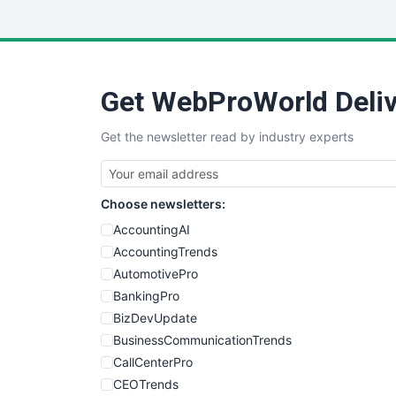
Get WebProWorld Deliv
Get the newsletter read by industry experts
Choose newsletters:
AccountingAI
AccountingTrends
AutomotivePro
BankingPro
BizDevUpdate
BusinessCommunicationTrends
CallCenterPro
CEOTrends