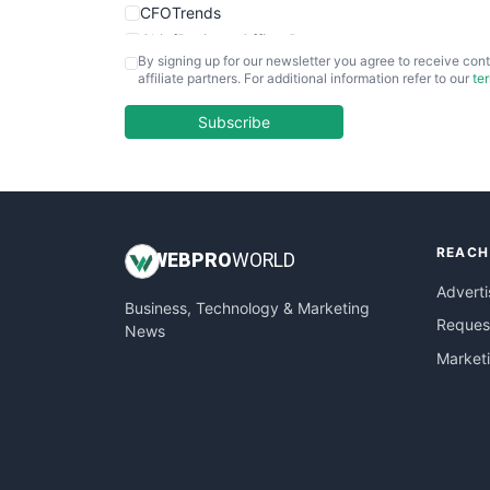
CFOTrends
ChiefBusinessOfficerPro
By signing up for our newsletter you agree to receive cont
CloudWorkPro
affiliate partners. For additional information refer to our
te
COOUpdate
EmployeeExperiencePro
Subscribe
ENTBusinessNews
FinanceAI
FinancePro
HRProNews
REACH
InsideOffice
WEB
PRO
WORLD
LocalSearchPro
Adverti
Business, Technology & Marketing
PayrollPro
Request
News
ProjectManagerNews
Market
RemoteWorkingTrends
SaaSPro
SalesEnablementTrends
SalesTechPro
SmallBusinessNews