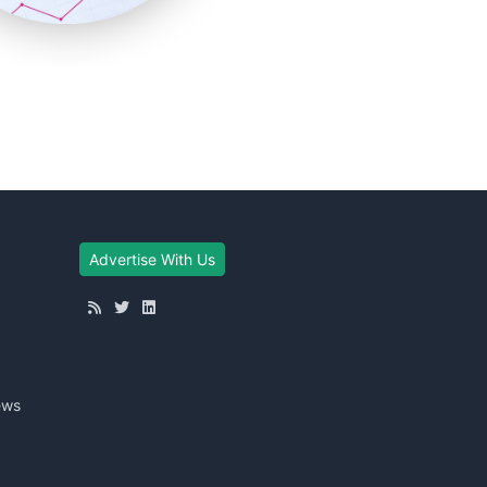
Advertise With Us
ews