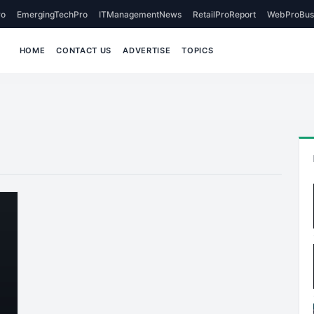
o
EmergingTechPro
ITManagementNews
RetailProReport
WebProBus
HOME
CONTACT US
ADVERTISE
TOPICS