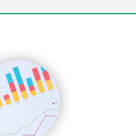
LocalSearchPro
PayrollPro
ProjectManagerNews
RemoteWorkingTrends
SaaSPro
SalesEnablementTrends
SalesTechPro
SmallBusinessNews
SmallBusinessUpdate
SmallSiteNews
SmallWebBusiness
WebProBusiness
WebsiteNotes