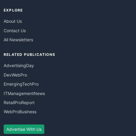
EXPLORE
About Us
Contact Us
All Newsletters
RELATED PUBLICATIONS
AdvertisingDay
DevWebPro
EmergingTechPro
ITManagementNews
RetailProReport
WebProBusiness
Advertise With Us