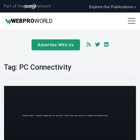
Part of the
network
|
Explore Our Publications >
WEB
PRO
WORLD
Advertise With Us
Tag:
PC Connectivity