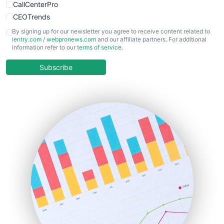
CallCenterPro
CEOTrends
CFOTrends
By signing up for our newsletter you agree to receive content related to
ientry.com
/
webpronews.com
and our affiliate partners. For additional
ChiefBusinessOfficerPro
information refer to our
terms of service
.
CloudWorkPro
COOUpdate
Subscribe
EmployeeExperiencePro
ENTBusinessNews
FinanceAI
FinancePro
HRProNews
InsideOffice
LocalSearchPro
PayrollPro
ProjectManagerNews
RemoteWorkingTrends
SaaSPro
SalesEnablementTrends