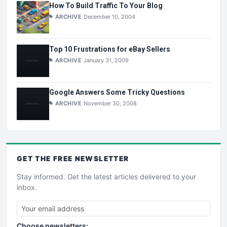
How To Build Traffic To Your Blog
ARCHIVE
December 10, 2004
Top 10 Frustrations for eBay Sellers
ARCHIVE
January 31, 2009
Google Answers Some Tricky Questions
ARCHIVE
November 30, 2008
GET THE
FREE
NEWSLETTER
Stay informed. Get the latest articles delivered to your
inbox.
Choose newsletters: