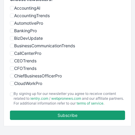
AccountingAI
AccountingTrends
AutomotivePro
BankingPro
BizDevUpdate
BusinessCommunicationTrends
CallCenterPro
CEOTrends
CFOTrends
ChiefBusinessOfficerPro
CloudWorkPro
COOUpdate
By signing up for our newsletter you agree to receive content
EmployeeExperiencePro
related to
ientry.com
/
webpronews.com
and our affiliate partners.
For additional information refer to our
terms of service
.
ENTBusinessNews
FinanceAI
Subscribe
FinancePro
HRProNews