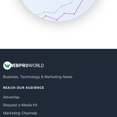
SalesTechPro
SmallBusinessNews
SmallBusinessUpdate
SmallSiteNews
SmallWebBusiness
WebProBusiness
WebsiteNotes
WEB
PRO
WORLD
Business, Technology & Marketing News
REACH OUR AUDIENCE
Advertise
Request a Media Kit
Marketing Channels