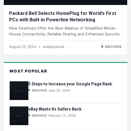
Packard Bell Selects HomePlug for World’s First
PCs with Built-in Powerline Networking
New Desktops Offer the Best Balance of Simplified Whole-
House Connectivity, Reliable Sharing and Enhanced Security.
August 23, 2004
•
webproworld
ARCHIVE
MOST POPULAR
5 Steps to Increase your Google Page Rank.
ARCHIVE
June 30, 2004
eBay Wants Its Sellers Back
ARCHIVE
February 15, 2009