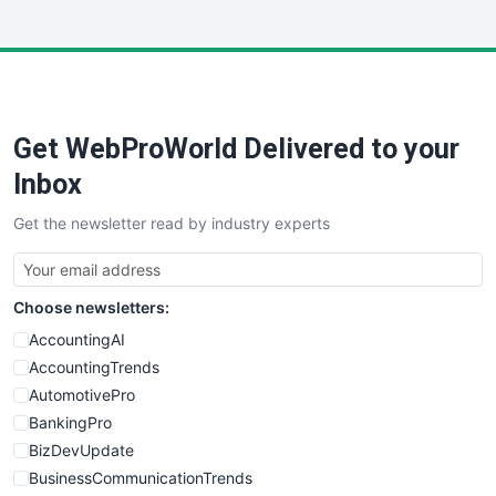
InsideOffice
LocalSearchPro
PayrollPro
ProjectManagerNews
RemoteWorkingTrends
Get WebProWorld Delivered to your
SaaSPro
SalesEnablementTrends
Inbox
SalesTechPro
Get the newsletter read by industry experts
SmallBusinessNews
SmallBusinessUpdate
SmallSiteNews
Choose newsletters:
SmallWebBusiness
WebProBusiness
AccountingAI
WebsiteNotes
AccountingTrends
AutomotivePro
BankingPro
BizDevUpdate
BusinessCommunicationTrends