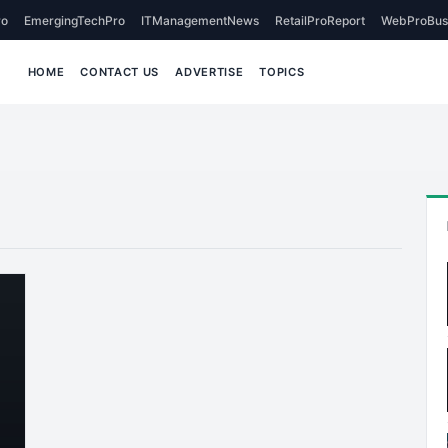
o
EmergingTechPro
ITManagementNews
RetailProReport
WebProBus
HOME
CONTACT US
ADVERTISE
TOPICS