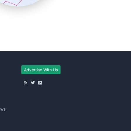
Advertise With Us
ews