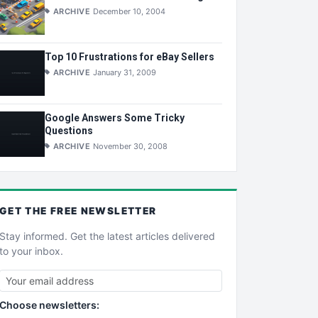
ARCHIVE
December 10, 2004
Top 10 Frustrations for eBay Sellers
ARCHIVE
January 31, 2009
Google Answers Some Tricky
Questions
ARCHIVE
November 30, 2008
GET THE
FREE
NEWSLETTER
Stay informed. Get the latest articles delivered
to your inbox.
Choose newsletters: