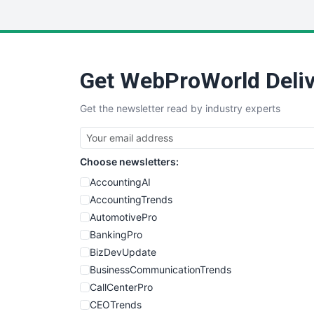
Get WebProWorld Deliv
Get the newsletter read by industry experts
Choose newsletters:
AccountingAI
AccountingTrends
AutomotivePro
BankingPro
BizDevUpdate
BusinessCommunicationTrends
CallCenterPro
CEOTrends