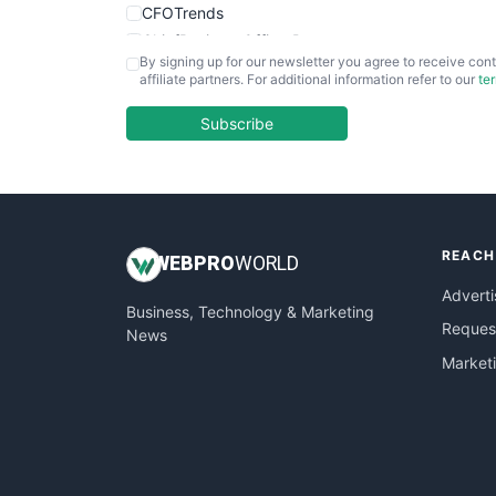
CFOTrends
ChiefBusinessOfficerPro
By signing up for our newsletter you agree to receive cont
CloudWorkPro
affiliate partners. For additional information refer to our
te
COOUpdate
EmployeeExperiencePro
Subscribe
ENTBusinessNews
FinanceAI
FinancePro
HRProNews
REACH
InsideOffice
WEB
PRO
WORLD
LocalSearchPro
Adverti
Business, Technology & Marketing
PayrollPro
Request
News
ProjectManagerNews
Market
RemoteWorkingTrends
SaaSPro
SalesEnablementTrends
SalesTechPro
SmallBusinessNews