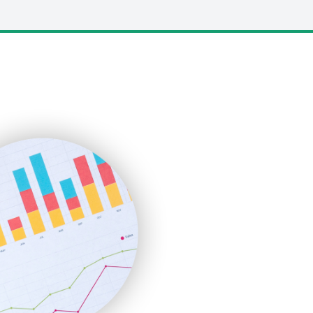
LocalSearchPro
PayrollPro
ProjectManagerNews
RemoteWorkingTrends
SaaSPro
SalesEnablementTrends
SalesTechPro
SmallBusinessNews
SmallBusinessUpdate
SmallSiteNews
SmallWebBusiness
WebProBusiness
WebsiteNotes