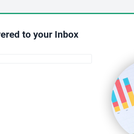
ered to your Inbox