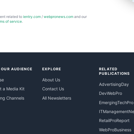
ent related to
ientry.com
/
webpronews.com
and our
rms of service
.
 OUR AUDIENCE
EXPLORE
RELATED
PUBLICATIONS
se
About Us
AdvertisingDay
 a Media Kit
Contact Us
DevWebPro
ing Channels
All Newsletters
EmergingTechPro
ITManagementN
RetailProReport
WebProBusiness