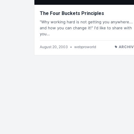
The Four Buckets Principles
"Why working hard is not getting you anywhere...
and how you can change it!" I'd like to share with
you…
August 20, 2003
•
webproworld
ARCHIV