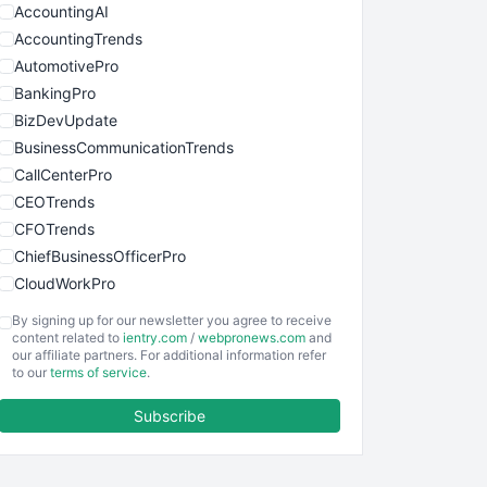
AccountingAI
AccountingTrends
AutomotivePro
BankingPro
BizDevUpdate
BusinessCommunicationTrends
CallCenterPro
CEOTrends
CFOTrends
ChiefBusinessOfficerPro
CloudWorkPro
COOUpdate
By signing up for our newsletter you agree to receive
EmployeeExperiencePro
content related to
ientry.com
/
webpronews.com
and
our affiliate partners. For additional information refer
ENTBusinessNews
to our
terms of service
.
FinanceAI
Subscribe
FinancePro
HRProNews
InsideOffice