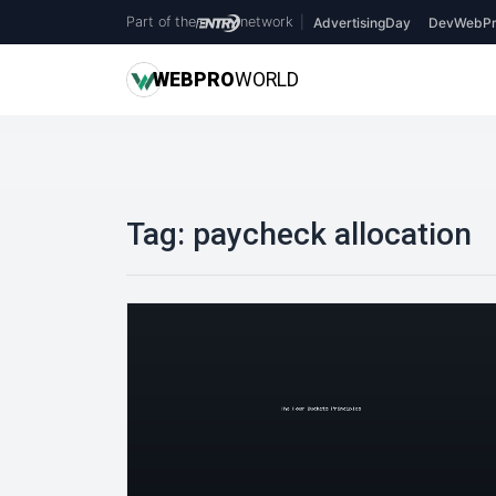
Part of the
network
|
AdvertisingDay
DevWebPr
WEB
PRO
WORLD
Tag:
paycheck allocation