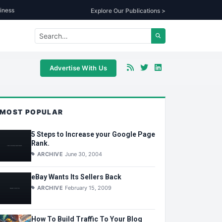
iness
Explore Our Publications >
Advertise With Us
MOST POPULAR
5 Steps to Increase your Google Page
Rank.
ARCHIVE
June 30, 2004
eBay Wants Its Sellers Back
ARCHIVE
February 15, 2009
How To Build Traffic To Your Blog