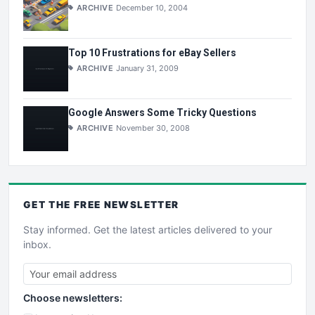
ARCHIVE
December 10, 2004
Top 10 Frustrations for eBay Sellers
ARCHIVE
January 31, 2009
Google Answers Some Tricky Questions
ARCHIVE
November 30, 2008
GET THE
FREE
NEWSLETTER
Stay informed. Get the latest articles delivered to your
inbox.
Choose newsletters: