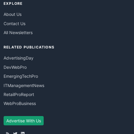
EXPLORE
About Us
Contact Us
All Newsletters
RELATED PUBLICATIONS
AdvertisingDay
DevWebPro
EmergingTechPro
ITManagementNews
RetailProReport
WebProBusiness
Advertise With Us