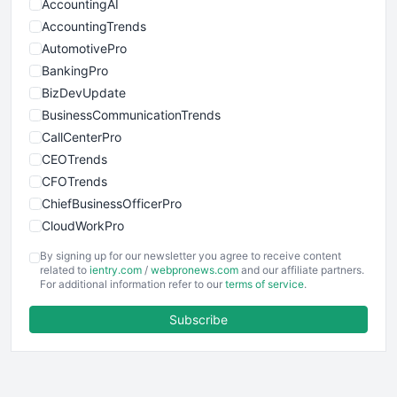
AccountingAI
AccountingTrends
AutomotivePro
BankingPro
BizDevUpdate
BusinessCommunicationTrends
CallCenterPro
CEOTrends
CFOTrends
ChiefBusinessOfficerPro
CloudWorkPro
COOUpdate
By signing up for our newsletter you agree to receive content
EmployeeExperiencePro
related to
ientry.com
/
webpronews.com
and our affiliate partners.
For additional information refer to our
terms of service
.
ENTBusinessNews
FinanceAI
Subscribe
FinancePro
HRProNews
InsideOffice