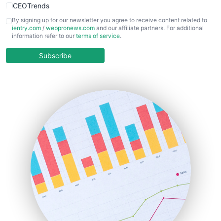
CEOTrends
CFOTrends
By signing up for our newsletter you agree to receive content related to
ientry.com
/
webpronews.com
and our affiliate partners. For additional
ChiefBusinessOfficerPro
information refer to our
terms of service
.
CloudWorkPro
COOUpdate
Subscribe
EmployeeExperiencePro
ENTBusinessNews
FinanceAI
FinancePro
HRProNews
InsideOffice
LocalSearchPro
PayrollPro
ProjectManagerNews
RemoteWorkingTrends
SaaSPro
SalesEnablementTrends
SalesTechPro