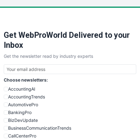
LocalSearchPro
PayrollPro
ProjectManagerNews
RemoteWorkingTrends
Get WebProWorld Delivered to your
SaaSPro
SalesEnablementTrends
Inbox
SalesTechPro
Get the newsletter read by industry experts
SmallBusinessNews
SmallBusinessUpdate
SmallSiteNews
Choose newsletters:
SmallWebBusiness
WebProBusiness
AccountingAI
WebsiteNotes
AccountingTrends
AutomotivePro
BankingPro
BizDevUpdate
BusinessCommunicationTrends
CallCenterPro