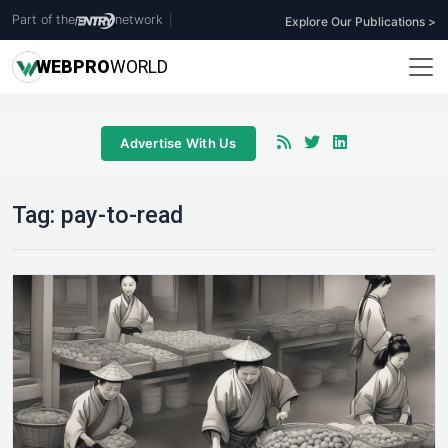
Part of the
network
|
Explore Our Publications >
WEB
PRO
WORLD
Advertise With Us
Tag:
pay-to-read