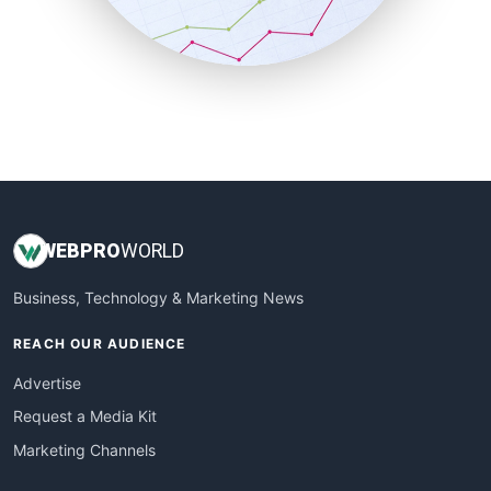
SmallBusinessNews
SmallBusinessUpdate
SmallSiteNews
SmallWebBusiness
WebProBusiness
WebsiteNotes
WEB
PRO
WORLD
Business, Technology & Marketing News
REACH OUR AUDIENCE
Advertise
Request a Media Kit
Marketing Channels