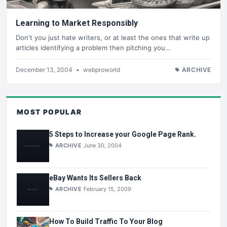
Learning to Market Responsibly
Don't you just hate writers, or at least the ones that write up
articles identifying a problem then pitching you…
December 13, 2004
•
webproworld
ARCHIVE
MOST POPULAR
5 Steps to Increase your Google Page Rank.
ARCHIVE
June 30, 2004
eBay Wants Its Sellers Back
ARCHIVE
February 15, 2009
How To Build Traffic To Your Blog