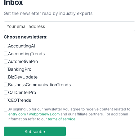
Inbox
SalesTechPro
Get the newsletter read by industry experts
SmallBusinessNews
SmallBusinessUpdate
SmallSiteNews
Choose newsletters:
SmallWebBusiness
WebProBusiness
AccountingAI
WebsiteNotes
AccountingTrends
AutomotivePro
BankingPro
BizDevUpdate
BusinessCommunicationTrends
CallCenterPro
CEOTrends
CFOTrends
By signing up for our newsletter you agree to receive content related to
ientry.com
/
webpronews.com
and our affiliate partners. For additional
ChiefBusinessOfficerPro
information refer to our
terms of service
.
CloudWorkPro
COOUpdate
Subscribe
EmployeeExperiencePro