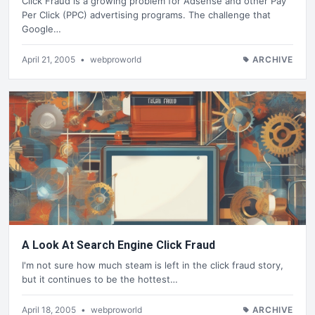
Click Fraud is a growing problem for Adsense and other Pay
Per Click (PPC) advertising programs. The challenge that
Google…
April 21, 2005
•
webproworld
ARCHIVE
A Look At Search Engine Click Fraud
I'm not sure how much steam is left in the click fraud story,
but it continues to be the hottest…
April 18, 2005
•
webproworld
ARCHIVE