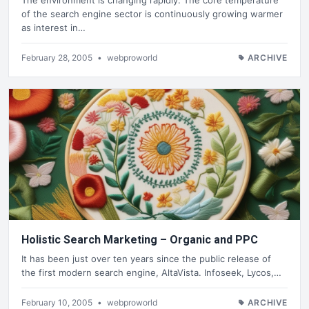
of the search engine sector is continuously growing warmer
as interest in…
February 28, 2005
•
webproworld
ARCHIVE
Holistic Search Marketing – Organic and PPC
It has been just over ten years since the public release of
the first modern search engine, AltaVista. Infoseek, Lycos,…
February 10, 2005
•
webproworld
ARCHIVE