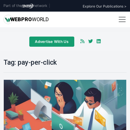
Part of the
network
|
Explore Our Publications >
WEB
PRO
WORLD
Advertise With Us
Tag:
pay-per-click