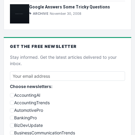
Google Answers Some Tricky Questions
ARCHIVE
November 30, 2008
GET THE
FREE
NEWSLETTER
Stay informed. Get the latest articles delivered to your
inbox.
Choose newsletters:
AccountingAI
AccountingTrends
AutomotivePro
BankingPro
BizDevUpdate
BusinessCommunicationTrends