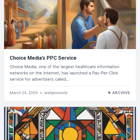
Choice Media’s PPC Service
Choice Media, one of the largest healthcare information
networks on the Internet, has launched a Pay-Per-Click
service for advertisers called…
March 24, 2005
•
webproworld
ARCHIVE