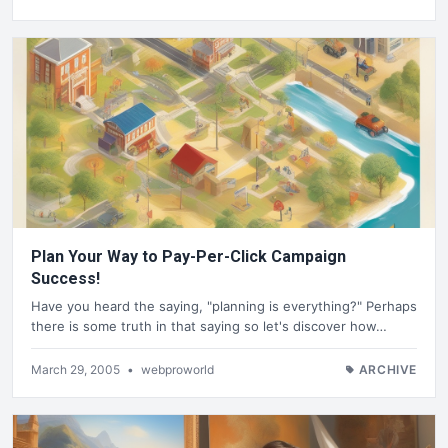
Plan Your Way to Pay-Per-Click Campaign
Success!
Have you heard the saying, "planning is everything?" Perhaps
there is some truth in that saying so let's discover how…
March 29, 2005
•
webproworld
ARCHIVE