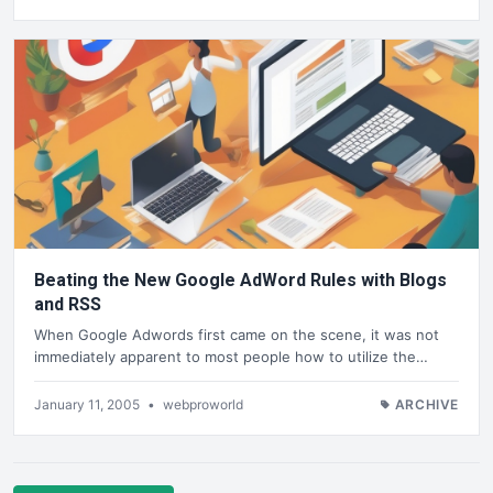
Beating the New Google AdWord Rules with Blogs
and RSS
When Google Adwords first came on the scene, it was not
immediately apparent to most people how to utilize the…
January 11, 2005
•
webproworld
ARCHIVE