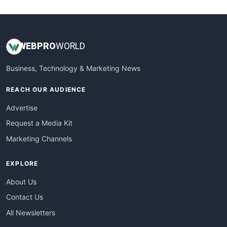
WebsiteNotes
WEB
PRO
WORLD
Business, Technology & Marketing News
REACH OUR AUDIENCE
Advertise
Request a Media Kit
Marketing Channels
EXPLORE
About Us
Contact Us
All Newsletters