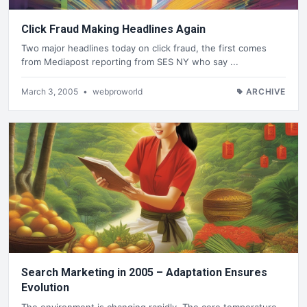
Click Fraud Making Headlines Again
Two major headlines today on click fraud, the first comes
from Mediapost reporting from SES NY who say ...
March 3, 2005
•
webproworld
ARCHIVE
Search Marketing in 2005 – Adaptation Ensures
Evolution
The environment is changing rapidly. The core temperature