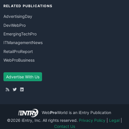
RELATED PUBLICATIONS
AdvertisingDay
DevWebPro
EmergingTechPro
ITManagementNews
RetailProReport
WebProBusiness
Advertise With Us
Web
Pro
World
is an iEntry Publication
©2026 iEntry, Inc. All rights reserved.
Privacy Policy
|
Legal
|
Contact Us