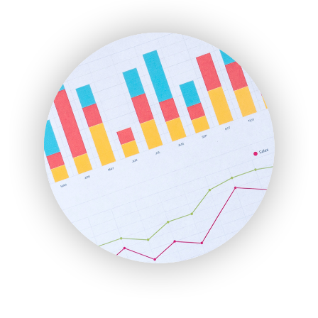
ENTBusinessNews
FinanceAI
FinancePro
HRProNews
InsideOffice
LocalSearchPro
PayrollPro
ProjectManagerNews
RemoteWorkingTrends
SaaSPro
SalesEnablementTrends
SalesTechPro
SmallBusinessNews
SmallBusinessUpdate
SmallSiteNews
SmallWebBusiness
WebProBusiness