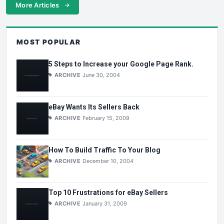
More Articles
MOST POPULAR
5 Steps to Increase your Google Page Rank.
ARCHIVE
June 30, 2004
eBay Wants Its Sellers Back
ARCHIVE
February 15, 2009
How To Build Traffic To Your Blog
ARCHIVE
December 10, 2004
Top 10 Frustrations for eBay Sellers
ARCHIVE
January 31, 2009