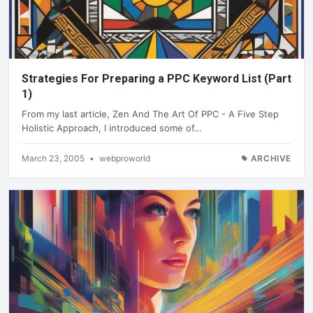
Strategies For Preparing a PPC Keyword List (Part
1)
From my last article, Zen And The Art Of PPC - A Five Step
Holistic Approach, I introduced some of…
March 23, 2005
•
webproworld
ARCHIVE