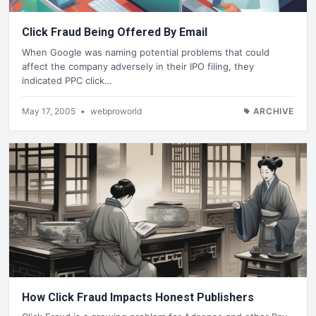
Click Fraud Being Offered By Email
When Google was naming potential problems that could
affect the company adversely in their IPO filing, they
indicated PPC click…
May 17, 2005
•
webproworld
ARCHIVE
How Click Fraud Impacts Honest Publishers