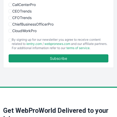
CallCenterPro
CEOTrends
CFOTrends
ChiefBusinessOfficerPro
CloudWorkPro
COOUpdate
By signing up for our newsletter you agree to receive content
EmployeeExperiencePro
related to
ientry.com
/
webpronews.com
and our affiliate partners.
For additional information refer to our
terms of service
.
ENTBusinessNews
FinanceAI
Subscribe
FinancePro
HRProNews
InsideOffice
LocalSearchPro
PayrollPro
ProjectManagerNews
RemoteWorkingTrends
Get WebProWorld Delivered to your
SaaSPro
SalesEnablementTrends