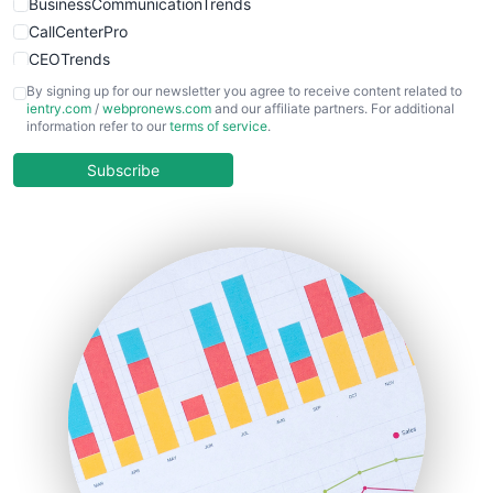
BusinessCommunicationTrends
CallCenterPro
CEOTrends
CFOTrends
By signing up for our newsletter you agree to receive content related to
ientry.com
/
webpronews.com
and our affiliate partners. For additional
ChiefBusinessOfficerPro
information refer to our
terms of service
.
CloudWorkPro
COOUpdate
Subscribe
EmployeeExperiencePro
ENTBusinessNews
FinanceAI
FinancePro
HRProNews
InsideOffice
LocalSearchPro
PayrollPro
ProjectManagerNews
RemoteWorkingTrends
SaaSPro