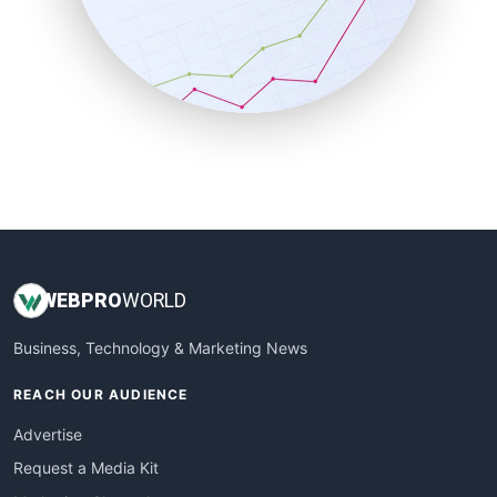
SalesEnablementTrends
SalesTechPro
SmallBusinessNews
SmallBusinessUpdate
SmallSiteNews
SmallWebBusiness
WebProBusiness
WebsiteNotes
WEB
PRO
WORLD
Business, Technology & Marketing News
REACH OUR AUDIENCE
Advertise
Request a Media Kit