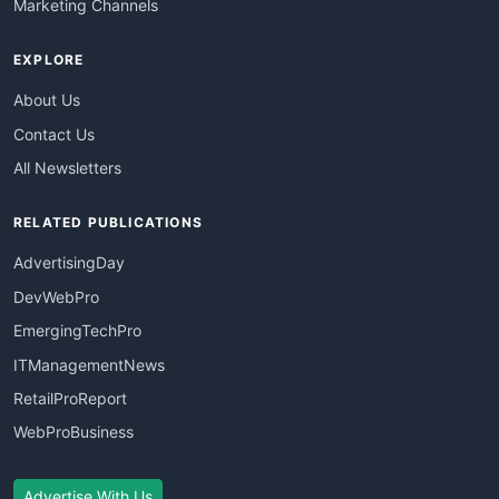
Marketing Channels
EXPLORE
About Us
Contact Us
All Newsletters
RELATED PUBLICATIONS
AdvertisingDay
DevWebPro
EmergingTechPro
ITManagementNews
RetailProReport
WebProBusiness
Advertise With Us