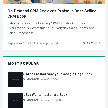
On-Demand CRM Recieves Praise in Best-Selling
CRM Book
Salesnet Praised By Leading CRM Industry Guru For
"Simultaneous Commitment To Everyday Sales Teams And
Sales Processes".
September 28, 2004
•
webproworld
ARCHIVE
MOST POPULAR
5 Steps to Increase your Google Page Rank.
ARCHIVE
June 30, 2004
eBay Wants Its Sellers Back
ARCHIVE
February 15, 2009