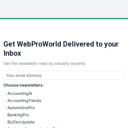
InsideOffice
LocalSearchPro
PayrollPro
ProjectManagerNews
RemoteWorkingTrends
Get WebProWorld Delivered to your
SaaSPro
SalesEnablementTrends
Inbox
SalesTechPro
Get the newsletter read by industry experts
SmallBusinessNews
SmallBusinessUpdate
SmallSiteNews
Choose newsletters:
SmallWebBusiness
WebProBusiness
AccountingAI
WebsiteNotes
AccountingTrends
AutomotivePro
BankingPro
BizDevUpdate