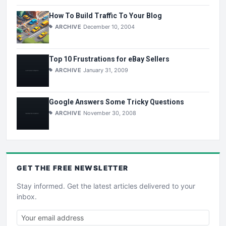
How To Build Traffic To Your Blog
ARCHIVE
December 10, 2004
Top 10 Frustrations for eBay Sellers
ARCHIVE
January 31, 2009
Google Answers Some Tricky Questions
ARCHIVE
November 30, 2008
GET THE
FREE
NEWSLETTER
Stay informed. Get the latest articles delivered to your
inbox.