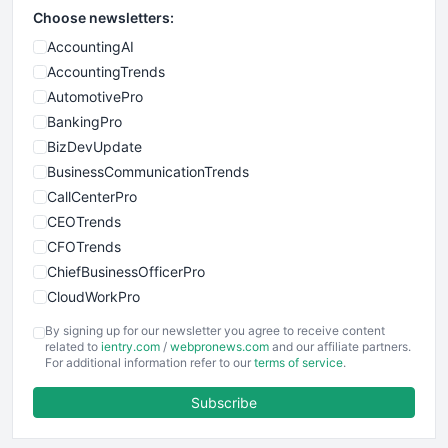
Choose newsletters:
AccountingAI
AccountingTrends
AutomotivePro
BankingPro
BizDevUpdate
BusinessCommunicationTrends
CallCenterPro
CEOTrends
CFOTrends
ChiefBusinessOfficerPro
CloudWorkPro
COOUpdate
By signing up for our newsletter you agree to receive content
EmployeeExperiencePro
related to
ientry.com
/
webpronews.com
and our affiliate partners.
For additional information refer to our
terms of service
.
ENTBusinessNews
FinanceAI
Subscribe
FinancePro
HRProNews