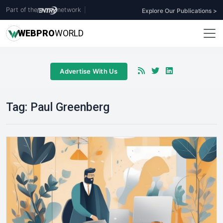
Part of the
network
|
Explore Our Publications >
WEB
PRO
WORLD
Advertise With Us
Tag:
Paul Greenberg