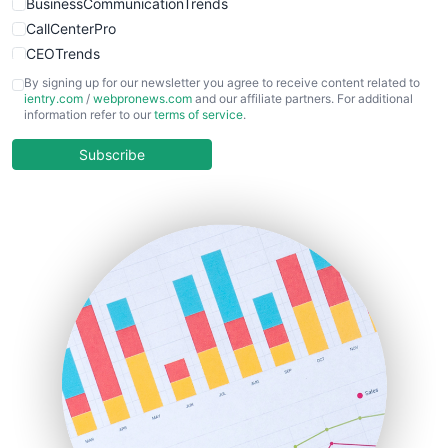
BusinessCommunicationTrends
CallCenterPro
CEOTrends
CFOTrends
By signing up for our newsletter you agree to receive content related to
ientry.com
/
webpronews.com
and our affiliate partners. For additional
ChiefBusinessOfficerPro
information refer to our
terms of service
.
CloudWorkPro
COOUpdate
Subscribe
EmployeeExperiencePro
ENTBusinessNews
FinanceAI
FinancePro
HRProNews
InsideOffice
LocalSearchPro
PayrollPro
ProjectManagerNews
RemoteWorkingTrends
SaaSPro