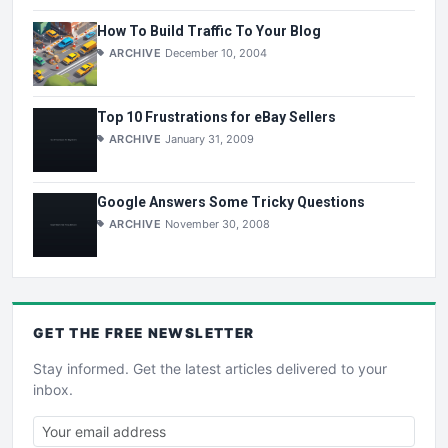
How To Build Traffic To Your Blog
ARCHIVE
December 10, 2004
Top 10 Frustrations for eBay Sellers
ARCHIVE
January 31, 2009
Google Answers Some Tricky Questions
ARCHIVE
November 30, 2008
GET THE
FREE
NEWSLETTER
Stay informed. Get the latest articles delivered to your
inbox.