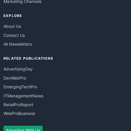
Marketing Channels
EXPLORE
About Us
Contact Us
All Newsletters
RELATED PUBLICATIONS
AdvertisingDay
DevWebPro
EmergingTechPro
ITManagementNews
RetailProReport
WebProBusiness
Advertise With Us