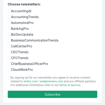
Choose newsletters:
AccountingAI
AccountingTrends
AutomotivePro
BankingPro
BizDevUpdate
BusinessCommunicationTrends
CallCenterPro
CEOTrends
CFOTrends
ChiefBusinessOfficerPro
CloudWorkPro
COOUpdate
By signing up for our newsletter you agree to receive content
EmployeeExperiencePro
related to
ientry.com
/
webpronews.com
and our affiliate partners.
For additional information refer to our
terms of service
.
ENTBusinessNews
FinanceAI
Subscribe
FinancePro
HRProNews