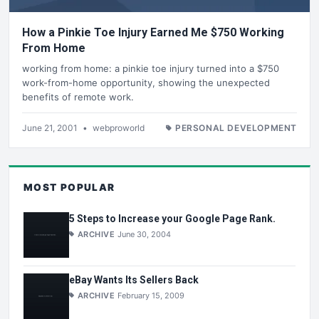
How a Pinkie Toe Injury Earned Me $750 Working
From Home
working from home: a pinkie toe injury turned into a $750
work-from-home opportunity, showing the unexpected
benefits of remote work.
June 21, 2001
•
webproworld
PERSONAL DEVELOPMENT
MOST POPULAR
5 Steps to Increase your Google Page Rank.
ARCHIVE
June 30, 2004
eBay Wants Its Sellers Back
ARCHIVE
February 15, 2009