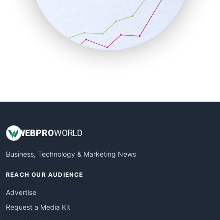
SalesEnablementTrends
SalesTechPro
SmallBusinessNews
SmallBusinessUpdate
SmallSiteNews
SmallWebBusiness
WebProBusiness
WebsiteNotes
WEB
PRO
WORLD
Business, Technology & Marketing News
REACH OUR AUDIENCE
Advertise
Request a Media Kit