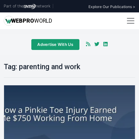
Part of the
network
|
Explore Our Publications >
WEB
PRO
WORLD
Advertise With Us
Tag:
parenting and work