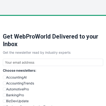
InsideOffice
LocalSearchPro
PayrollPro
ProjectManagerNews
RemoteWorkingTrends
Get WebProWorld Delivered to your
SaaSPro
SalesEnablementTrends
Inbox
SalesTechPro
Get the newsletter read by industry experts
SmallBusinessNews
SmallBusinessUpdate
SmallSiteNews
Choose newsletters:
SmallWebBusiness
WebProBusiness
AccountingAI
WebsiteNotes
AccountingTrends
AutomotivePro
BankingPro
BizDevUpdate