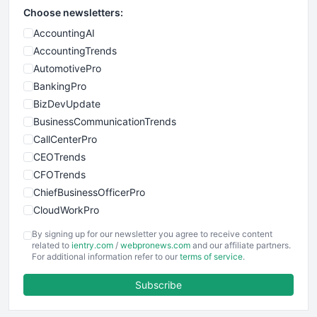
Choose newsletters:
AccountingAI
AccountingTrends
AutomotivePro
BankingPro
BizDevUpdate
BusinessCommunicationTrends
CallCenterPro
CEOTrends
CFOTrends
ChiefBusinessOfficerPro
CloudWorkPro
COOUpdate
By signing up for our newsletter you agree to receive content
EmployeeExperiencePro
related to
ientry.com
/
webpronews.com
and our affiliate partners.
For additional information refer to our
terms of service
.
ENTBusinessNews
FinanceAI
Subscribe
FinancePro
HRProNews