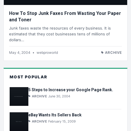
How To Stop Junk Faxes From Wasting Your Paper
and Toner
Junk faxes waste the resources of every business. It is
estimated that they cost businesses tens of millions of
dollars…
May 4, 2004
•
webproworld
ARCHIVE
MOST POPULAR
5 Steps to Increase your Google Page Rank.
ARCHIVE
June 30, 2004
eBay Wants Its Sellers Back
ARCHIVE
February 15, 2009