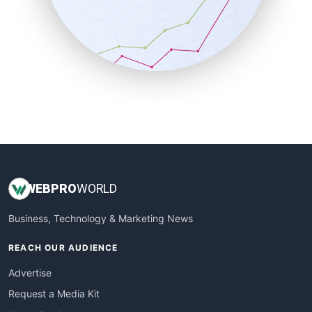
SalesEnablementTrends
SalesTechPro
SmallBusinessNews
SmallBusinessUpdate
SmallSiteNews
SmallWebBusiness
WebProBusiness
WebsiteNotes
WEB
PRO
WORLD
Business, Technology & Marketing News
REACH OUR AUDIENCE
Advertise
Request a Media Kit