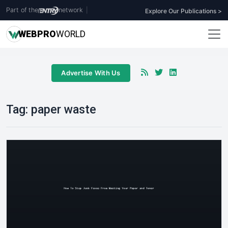
Part of the
network
|
Explore Our Publications >
WEB
PRO
WORLD
Advertise With Us
Tag:
paper waste