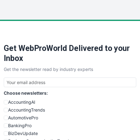
InsideOffice
LocalSearchPro
PayrollPro
ProjectManagerNews
RemoteWorkingTrends
Get WebProWorld Delivered to your
SaaSPro
SalesEnablementTrends
Inbox
SalesTechPro
Get the newsletter read by industry experts
SmallBusinessNews
SmallBusinessUpdate
SmallSiteNews
Choose newsletters:
SmallWebBusiness
WebProBusiness
AccountingAI
WebsiteNotes
AccountingTrends
AutomotivePro
BankingPro
BizDevUpdate