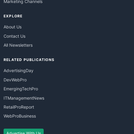
Marketing Channels
EXPLORE
About Us
Contact Us
All Newsletters
RELATED PUBLICATIONS
AdvertisingDay
DevWebPro
EmergingTechPro
ITManagementNews
RetailProReport
WebProBusiness
Advertise With Us