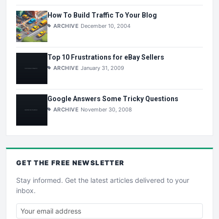
How To Build Traffic To Your Blog
ARCHIVE
December 10, 2004
Top 10 Frustrations for eBay Sellers
ARCHIVE
January 31, 2009
Google Answers Some Tricky Questions
ARCHIVE
November 30, 2008
GET THE
FREE
NEWSLETTER
Stay informed. Get the latest articles delivered to your
inbox.