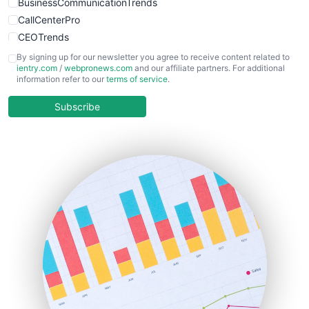
BusinessCommunicationTrends
CallCenterPro
CEOTrends
CFOTrends
By signing up for our newsletter you agree to receive content related to
ientry.com
/
webpronews.com
and our affiliate partners. For additional
ChiefBusinessOfficerPro
information refer to our
terms of service
.
CloudWorkPro
COOUpdate
Subscribe
EmployeeExperiencePro
ENTBusinessNews
FinanceAI
FinancePro
HRProNews
InsideOffice
LocalSearchPro
PayrollPro
ProjectManagerNews
RemoteWorkingTrends
SaaSPro