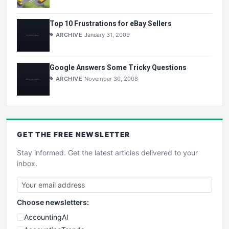
Top 10 Frustrations for eBay Sellers
ARCHIVE
January 31, 2009
Google Answers Some Tricky Questions
ARCHIVE
November 30, 2008
GET THE
FREE
NEWSLETTER
Stay informed. Get the latest articles delivered to your
inbox.
Choose newsletters:
AccountingAI