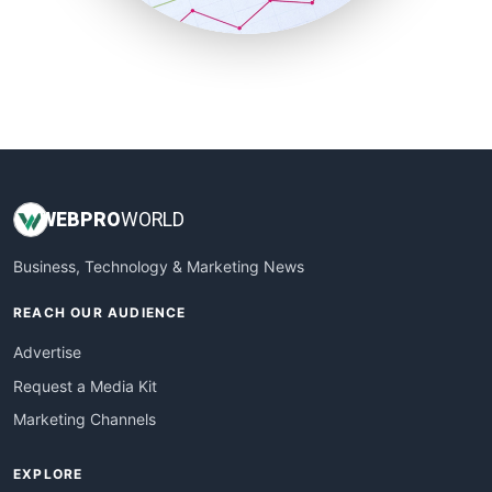
SmallBusinessUpdate
SmallSiteNews
SmallWebBusiness
WebProBusiness
WebsiteNotes
WEB
PRO
WORLD
Business, Technology & Marketing News
REACH OUR AUDIENCE
Advertise
Request a Media Kit
Marketing Channels
EXPLORE