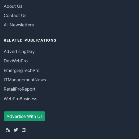
About Us
Contact Us
All Newsletters
RELATED PUBLICATIONS
AdvertisingDay
DevWebPro
EmergingTechPro
ITManagementNews
RetailProReport
WebProBusiness
Advertise With Us