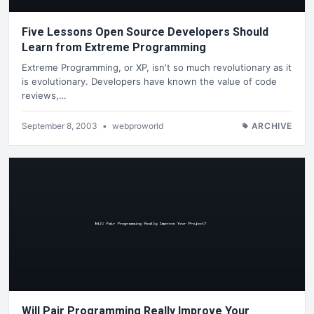
Five Lessons Open Source Developers Should
Learn from Extreme Programming
Extreme Programming, or XP, isn't so much revolutionary as it
is evolutionary. Developers have known the value of code
reviews,…
September 8, 2003
•
webproworld
ARCHIVE
Will Pair Programming Really Improve Your