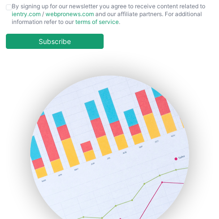
CFOTrends
By signing up for our newsletter you agree to receive content related to
ientry.com
/
webpronews.com
and our affiliate partners. For additional
ChiefBusinessOfficerPro
information refer to our
terms of service
.
CloudWorkPro
COOUpdate
Subscribe
EmployeeExperiencePro
ENTBusinessNews
FinanceAI
FinancePro
HRProNews
InsideOffice
LocalSearchPro
PayrollPro
ProjectManagerNews
RemoteWorkingTrends
SaaSPro
SalesEnablementTrends
SalesTechPro
SmallBusinessNews