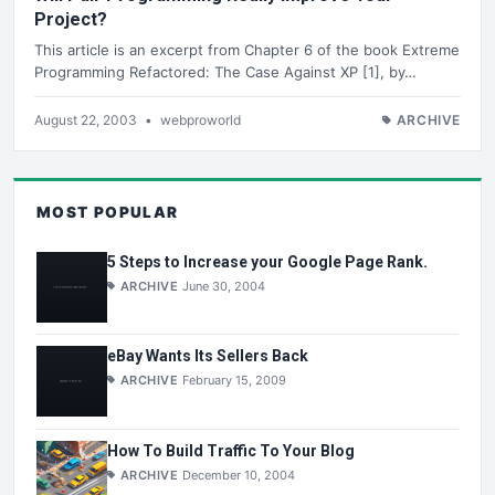
Project?
This article is an excerpt from Chapter 6 of the book Extreme
Programming Refactored: The Case Against XP [1], by…
August 22, 2003
•
webproworld
ARCHIVE
MOST POPULAR
5 Steps to Increase your Google Page Rank.
ARCHIVE
June 30, 2004
eBay Wants Its Sellers Back
ARCHIVE
February 15, 2009
How To Build Traffic To Your Blog
ARCHIVE
December 10, 2004