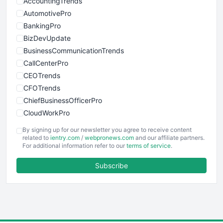
AccountingTrends
AutomotivePro
BankingPro
BizDevUpdate
BusinessCommunicationTrends
CallCenterPro
CEOTrends
CFOTrends
ChiefBusinessOfficerPro
CloudWorkPro
COOUpdate
By signing up for our newsletter you agree to receive content
EmployeeExperiencePro
related to
ientry.com
/
webpronews.com
and our affiliate partners.
For additional information refer to our
terms of service
.
ENTBusinessNews
FinanceAI
Subscribe
FinancePro
HRProNews
InsideOffice
LocalSearchPro