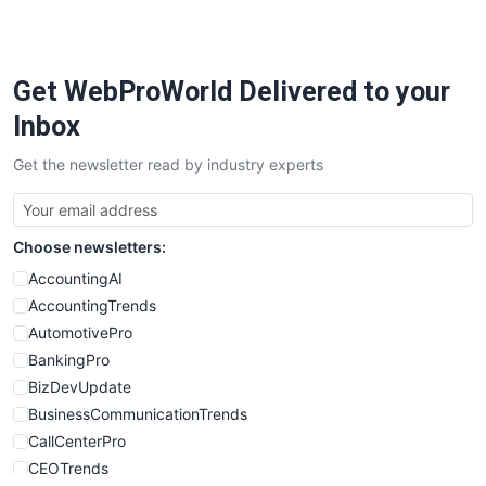
PayrollPro
ProjectManagerNews
RemoteWorkingTrends
Get WebProWorld Delivered to your
SaaSPro
SalesEnablementTrends
Inbox
SalesTechPro
Get the newsletter read by industry experts
SmallBusinessNews
SmallBusinessUpdate
SmallSiteNews
Choose newsletters:
SmallWebBusiness
WebProBusiness
AccountingAI
WebsiteNotes
AccountingTrends
AutomotivePro
BankingPro
BizDevUpdate
BusinessCommunicationTrends
CallCenterPro
CEOTrends