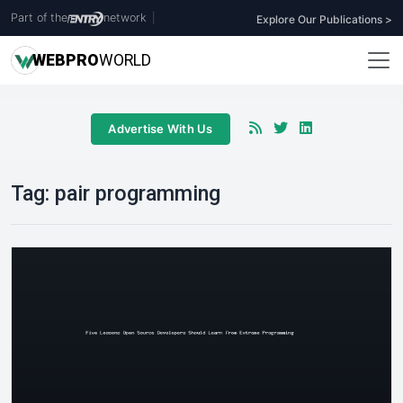
Part of the
network
|
Explore Our Publications >
WEB
PRO
WORLD
Advertise With Us
Tag:
pair programming