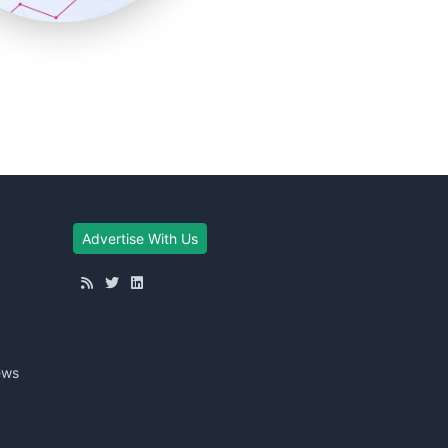
Advertise With Us
ews