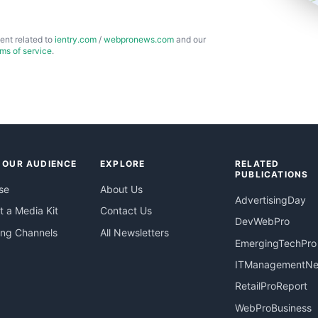
ent related to
ientry.com
/
webpronews.com
and our
rms of service
.
 OUR AUDIENCE
EXPLORE
RELATED
PUBLICATIONS
se
About Us
AdvertisingDay
 a Media Kit
Contact Us
DevWebPro
ing Channels
All Newsletters
EmergingTechPro
ITManagementN
RetailProReport
WebProBusiness