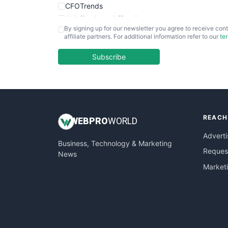
CFOTrends
ChiefBusinessOfficerPro
By signing up for our newsletter you agree to receive cont
CloudWorkPro
affiliate partners. For additional information refer to our
te
COOUpdate
EmployeeExperiencePro
Subscribe
ENTBusinessNews
FinanceAI
FinancePro
HRProNews
REACH
InsideOffice
WEB
PRO
WORLD
LocalSearchPro
Adverti
Business, Technology & Marketing
PayrollPro
Request
News
ProjectManagerNews
Market
RemoteWorkingTrends
SaaSPro
SalesEnablementTrends
SalesTechPro
SmallBusinessNews