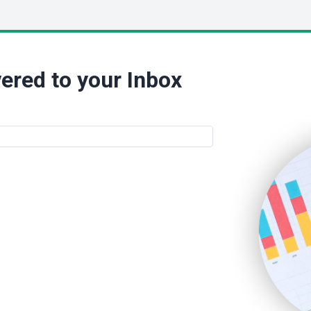
ered to your Inbox