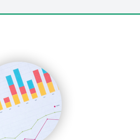
LocalSearchPro
PayrollPro
ProjectManagerNews
RemoteWorkingTrends
SaaSPro
SalesEnablementTrends
SalesTechPro
SmallBusinessNews
SmallBusinessUpdate
SmallSiteNews
SmallWebBusiness
WebProBusiness
WebsiteNotes