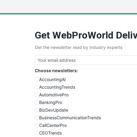
Get WebProWorld Deliv
Get the newsletter read by industry experts
Choose newsletters:
AccountingAI
AccountingTrends
AutomotivePro
BankingPro
BizDevUpdate
BusinessCommunicationTrends
CallCenterPro
CEOTrends