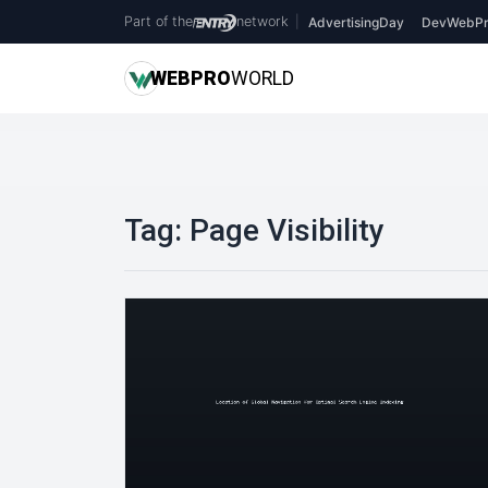
Part of the
network
|
AdvertisingDay
DevWebPr
WEB
PRO
WORLD
Tag:
Page Visibility