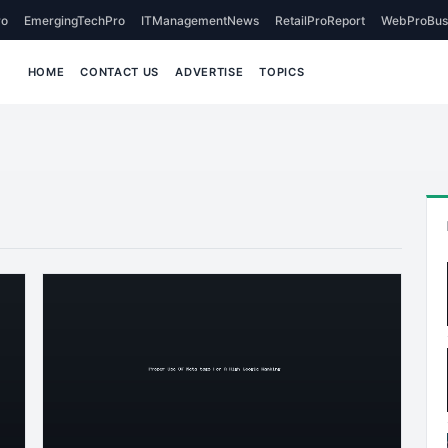
o
EmergingTechPro
ITManagementNews
RetailProReport
WebProBus
HOME
CONTACT US
ADVERTISE
TOPICS