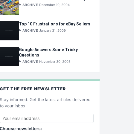
ARCHIVE
December 10, 2004
Top 10 Frustrations for eBay Sellers
ARCHIVE
January 31, 2009
Google Answers Some Tricky
Questions
ARCHIVE
November 30, 2008
GET THE
FREE
NEWSLETTER
Stay informed. Get the latest articles delivered
to your inbox.
Choose newsletters: