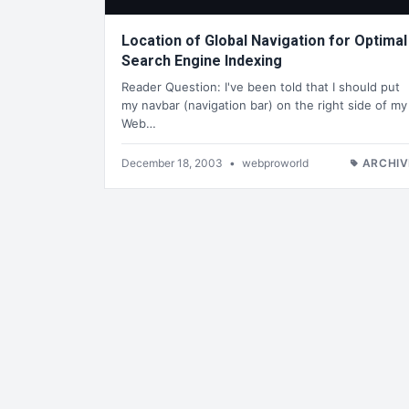
Location of Global Navigation for Optimal
Search Engine Indexing
Reader Question: I've been told that I should put
my navbar (navigation bar) on the right side of my
Web…
December 18, 2003
•
webproworld
ARCHIV