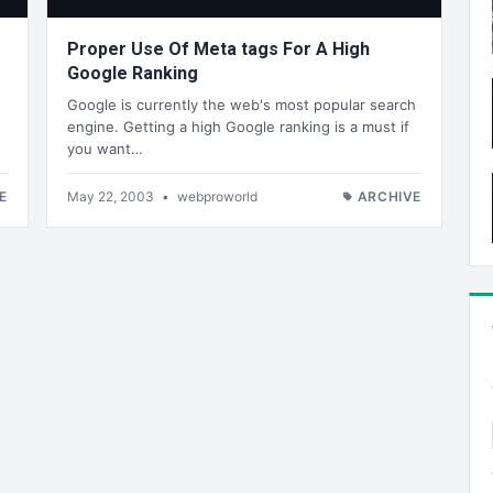
Proper Use Of Meta tags For A High
Google Ranking
Google is currently the web's most popular search
engine. Getting a high Google ranking is a must if
you want…
E
May 22, 2003
•
webproworld
ARCHIVE