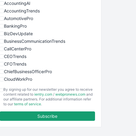
AccountingAI
AccountingTrends
AutomotivePro
BankingPro
BizDevUpdate
BusinessCommunicationTrends
CallCenterPro
CEOTrends
CFOTrends
ChiefBusinessOfficerPro
CloudWorkPro
COOUpdate
By signing up for our newsletter you agree to receive
EmployeeExperiencePro
content related to
ientry.com
/
webpronews.com
and
our affiliate partners. For additional information refer
ENTBusinessNews
to our
terms of service
.
FinanceAI
Subscribe
FinancePro
HRProNews
InsideOffice