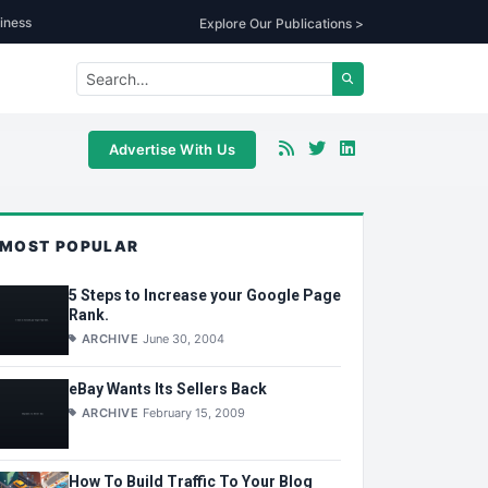
iness
Explore Our Publications >
Advertise With Us
MOST POPULAR
5 Steps to Increase your Google Page
Rank.
ARCHIVE
June 30, 2004
eBay Wants Its Sellers Back
ARCHIVE
February 15, 2009
How To Build Traffic To Your Blog