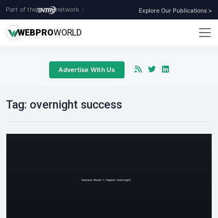
Part of the
network
|
Explore Our Publications >
WEB
PRO
WORLD
Advertise With Us
Tag:
overnight success