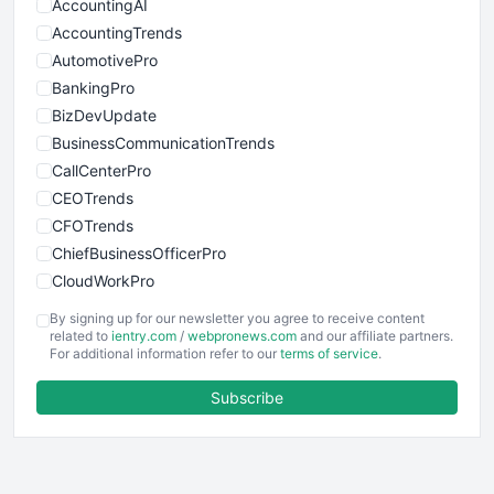
AccountingAI
AccountingTrends
AutomotivePro
BankingPro
BizDevUpdate
BusinessCommunicationTrends
CallCenterPro
CEOTrends
CFOTrends
ChiefBusinessOfficerPro
CloudWorkPro
COOUpdate
By signing up for our newsletter you agree to receive content
EmployeeExperiencePro
related to
ientry.com
/
webpronews.com
and our affiliate partners.
For additional information refer to our
terms of service
.
ENTBusinessNews
FinanceAI
Subscribe
FinancePro
HRProNews
InsideOffice