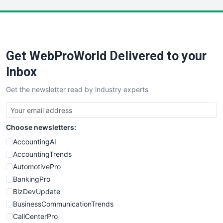
LocalSearchPro
PayrollPro
ProjectManagerNews
RemoteWorkingTrends
Get WebProWorld Delivered to your
SaaSPro
SalesEnablementTrends
Inbox
SalesTechPro
Get the newsletter read by industry experts
SmallBusinessNews
SmallBusinessUpdate
SmallSiteNews
Choose newsletters:
SmallWebBusiness
WebProBusiness
AccountingAI
WebsiteNotes
AccountingTrends
AutomotivePro
BankingPro
BizDevUpdate
BusinessCommunicationTrends
CallCenterPro