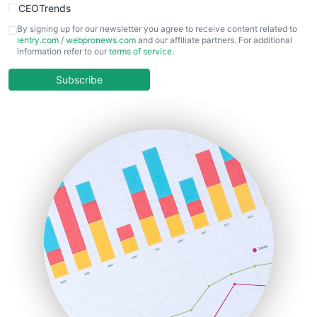
CEOTrends
CFOTrends
By signing up for our newsletter you agree to receive content related to
ientry.com
/
webpronews.com
and our affiliate partners. For additional
ChiefBusinessOfficerPro
information refer to our
terms of service
.
CloudWorkPro
COOUpdate
Subscribe
EmployeeExperiencePro
ENTBusinessNews
FinanceAI
FinancePro
HRProNews
InsideOffice
LocalSearchPro
PayrollPro
ProjectManagerNews
RemoteWorkingTrends
SaaSPro
SalesEnablementTrends
SalesTechPro