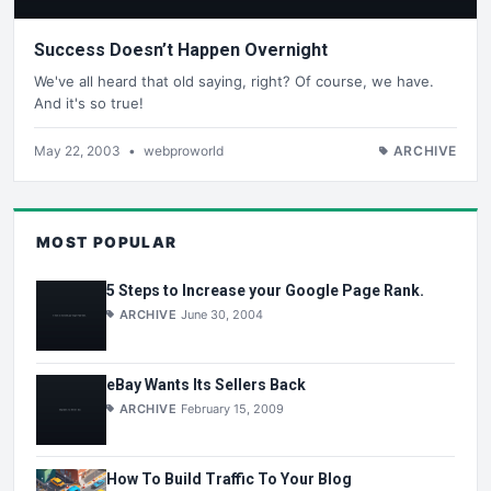
Success Doesn’t Happen Overnight
We've all heard that old saying, right? Of course, we have.
And it's so true!
May 22, 2003
•
webproworld
ARCHIVE
MOST POPULAR
5 Steps to Increase your Google Page Rank.
ARCHIVE
June 30, 2004
eBay Wants Its Sellers Back
ARCHIVE
February 15, 2009
How To Build Traffic To Your Blog