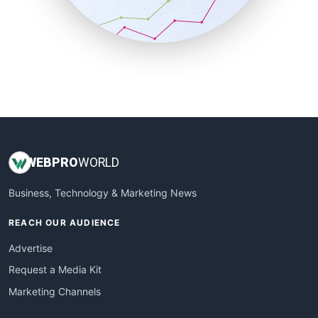
SmallBusinessNews
SmallBusinessUpdate
SmallSiteNews
SmallWebBusiness
WebProBusiness
WebsiteNotes
WEB
PRO
WORLD
Business, Technology & Marketing News
REACH OUR AUDIENCE
Advertise
Request a Media Kit
Marketing Channels