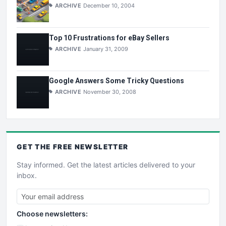
ARCHIVE
December 10, 2004
Top 10 Frustrations for eBay Sellers
ARCHIVE
January 31, 2009
Google Answers Some Tricky Questions
ARCHIVE
November 30, 2008
GET THE
FREE
NEWSLETTER
Stay informed. Get the latest articles delivered to your
inbox.
Choose newsletters: