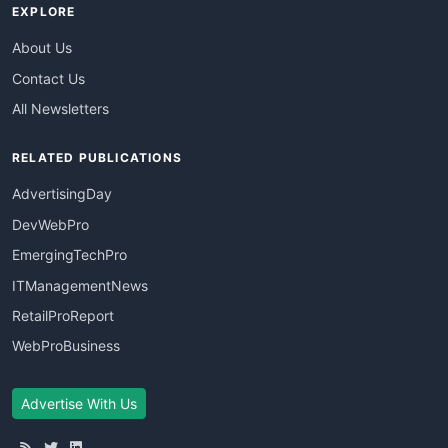
EXPLORE
About Us
Contact Us
All Newsletters
RELATED PUBLICATIONS
AdvertisingDay
DevWebPro
EmergingTechPro
ITManagementNews
RetailProReport
WebProBusiness
Advertise With Us