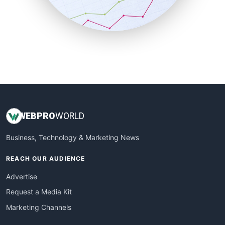
SmallBusinessNews
SmallBusinessUpdate
SmallSiteNews
SmallWebBusiness
WebProBusiness
WebsiteNotes
WEB
PRO
WORLD
Business, Technology & Marketing News
REACH OUR AUDIENCE
Advertise
Request a Media Kit
Marketing Channels