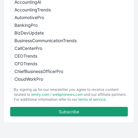
AccountingAI
AccountingTrends
AutomotivePro
BankingPro
BizDevUpdate
BusinessCommunicationTrends
CallCenterPro
CEOTrends
CFOTrends
ChiefBusinessOfficerPro
CloudWorkPro
COOUpdate
By signing up for our newsletter you agree to receive content
EmployeeExperiencePro
related to
ientry.com
/
webpronews.com
and our affiliate partners.
For additional information refer to our
terms of service
.
ENTBusinessNews
FinanceAI
Subscribe
FinancePro
HRProNews
InsideOffice