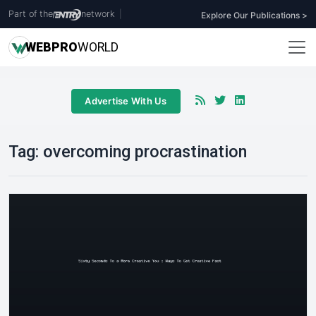
Part of the
network
|
Explore Our Publications >
WEB
PRO
WORLD
Advertise With Us
Tag:
overcoming procrastination