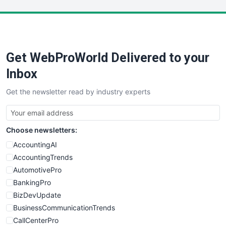
LocalSearchPro
PayrollPro
ProjectManagerNews
RemoteWorkingTrends
Get WebProWorld Delivered to your
SaaSPro
SalesEnablementTrends
Inbox
SalesTechPro
Get the newsletter read by industry experts
SmallBusinessNews
SmallBusinessUpdate
SmallSiteNews
Choose newsletters:
SmallWebBusiness
WebProBusiness
AccountingAI
WebsiteNotes
AccountingTrends
AutomotivePro
BankingPro
BizDevUpdate
BusinessCommunicationTrends
CallCenterPro