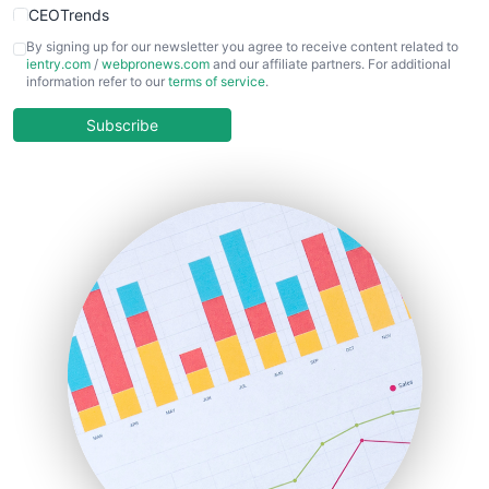
CEOTrends
CFOTrends
By signing up for our newsletter you agree to receive content related to
ientry.com
/
webpronews.com
and our affiliate partners. For additional
ChiefBusinessOfficerPro
information refer to our
terms of service
.
CloudWorkPro
COOUpdate
Subscribe
EmployeeExperiencePro
ENTBusinessNews
FinanceAI
FinancePro
HRProNews
InsideOffice
LocalSearchPro
PayrollPro
ProjectManagerNews
RemoteWorkingTrends
SaaSPro
SalesEnablementTrends
SalesTechPro