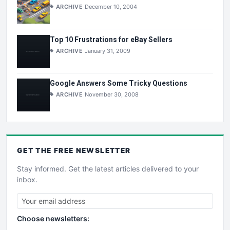
ARCHIVE
December 10, 2004
Top 10 Frustrations for eBay Sellers
ARCHIVE
January 31, 2009
Google Answers Some Tricky Questions
ARCHIVE
November 30, 2008
GET THE
FREE
NEWSLETTER
Stay informed. Get the latest articles delivered to your
inbox.
Choose newsletters: