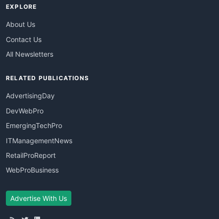
EXPLORE
About Us
Contact Us
All Newsletters
RELATED PUBLICATIONS
AdvertisingDay
DevWebPro
EmergingTechPro
ITManagementNews
RetailProReport
WebProBusiness
Advertise With Us