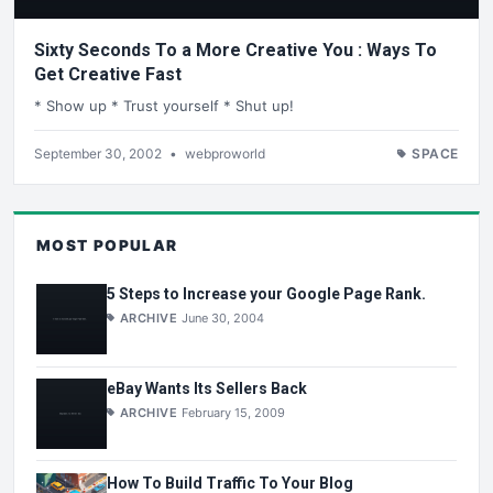
Sixty Seconds To a More Creative You : Ways To
Get Creative Fast
* Show up * Trust yourself * Shut up!
September 30, 2002
•
webproworld
SPACE
MOST POPULAR
5 Steps to Increase your Google Page Rank.
ARCHIVE
June 30, 2004
eBay Wants Its Sellers Back
ARCHIVE
February 15, 2009
How To Build Traffic To Your Blog