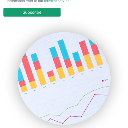
information refer to our
terms of service
.
CloudWorkPro
COOUpdate
Subscribe
EmployeeExperiencePro
ENTBusinessNews
FinanceAI
FinancePro
HRProNews
InsideOffice
LocalSearchPro
PayrollPro
ProjectManagerNews
RemoteWorkingTrends
SaaSPro
SalesEnablementTrends
SalesTechPro
SmallBusinessNews
SmallBusinessUpdate
SmallSiteNews