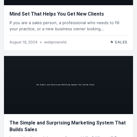
Mind Set That Helps You Get New Clients
If you are a sales person, a professional who needs to fill
your practice, or a new business owner looking…
August 18, 2004
•
webproworld
SALES
The Simple and Surprising Marketing System That
Builds Sales