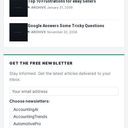
Top 10 Frustrations for eBay Sellers
ARCHIVE
January 31, 2009
Google Answers Some Tricky Questions
ARCHIVE
November 30, 2008
GET THE
FREE
NEWSLETTER
Stay informed. Get the latest articles delivered to your
inbox.
Choose newsletters:
AccountingAI
AccountingTrends
AutomotivePro