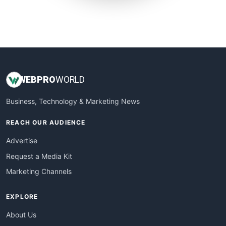
SmallWebBusiness
WebProBusiness
WebsiteNotes
WEB
PRO
WORLD
Business, Technology & Marketing News
REACH OUR AUDIENCE
Advertise
Request a Media Kit
Marketing Channels
EXPLORE
About Us