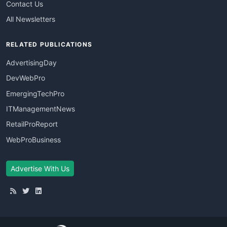
Contact Us
All Newsletters
RELATED PUBLICATIONS
AdvertisingDay
DevWebPro
EmergingTechPro
ITManagementNews
RetailProReport
WebProBusiness
Advertise With Us