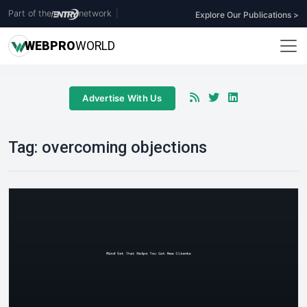
Part of the
network
|
Explore Our Publications >
WEB
PRO
WORLD
Advertise With Us
Tag:
overcoming objections