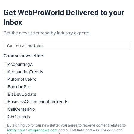
RemoteWorkingTrends
Get WebProWorld Delivered to your
SaaSPro
SalesEnablementTrends
Inbox
SalesTechPro
Get the newsletter read by industry experts
SmallBusinessNews
SmallBusinessUpdate
SmallSiteNews
Choose newsletters:
SmallWebBusiness
WebProBusiness
AccountingAI
WebsiteNotes
AccountingTrends
AutomotivePro
BankingPro
BizDevUpdate
BusinessCommunicationTrends
CallCenterPro
CEOTrends
CFOTrends
By signing up for our newsletter you agree to receive content related to
ientry.com
/
webpronews.com
and our affiliate partners. For additional
ChiefBusinessOfficerPro