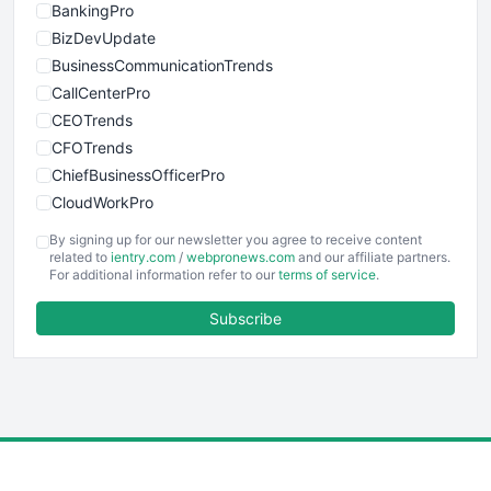
BankingPro
BizDevUpdate
BusinessCommunicationTrends
CallCenterPro
CEOTrends
CFOTrends
ChiefBusinessOfficerPro
CloudWorkPro
COOUpdate
By signing up for our newsletter you agree to receive content
EmployeeExperiencePro
related to
ientry.com
/
webpronews.com
and our affiliate partners.
For additional information refer to our
terms of service
.
ENTBusinessNews
FinanceAI
Subscribe
FinancePro
HRProNews
InsideOffice
LocalSearchPro
PayrollPro
ProjectManagerNews