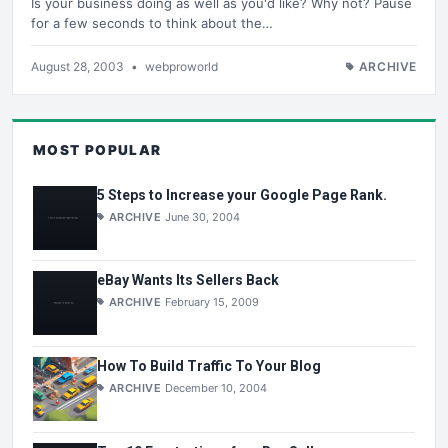
Is your business doing as well as you'd like? Why not? Pause
for a few seconds to think about the…
August 28, 2003
•
webproworld
ARCHIVE
MOST POPULAR
5 Steps to Increase your Google Page Rank.
ARCHIVE
June 30, 2004
eBay Wants Its Sellers Back
ARCHIVE
February 15, 2009
How To Build Traffic To Your Blog
ARCHIVE
December 10, 2004