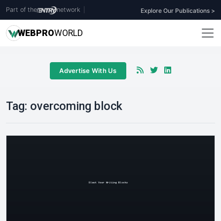
Part of the
network
|
Explore Our Publications >
WEB
PRO
WORLD
Advertise With Us
Tag:
overcoming block