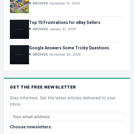
ARCHIVE
December 10, 2004
Top 10 Frustrations for eBay Sellers
ARCHIVE
January 31, 2009
Google Answers Some Tricky Questions
ARCHIVE
November 30, 2008
GET THE
FREE
NEWSLETTER
Stay informed. Get the latest articles delivered to your
inbox.
Choose newsletters: