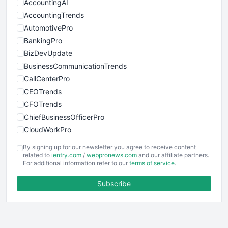
AccountingAI
AccountingTrends
AutomotivePro
BankingPro
BizDevUpdate
BusinessCommunicationTrends
CallCenterPro
CEOTrends
CFOTrends
ChiefBusinessOfficerPro
CloudWorkPro
COOUpdate
By signing up for our newsletter you agree to receive content
EmployeeExperiencePro
related to
ientry.com
/
webpronews.com
and our affiliate partners.
For additional information refer to our
terms of service
.
ENTBusinessNews
FinanceAI
Subscribe
FinancePro
HRProNews
InsideOffice