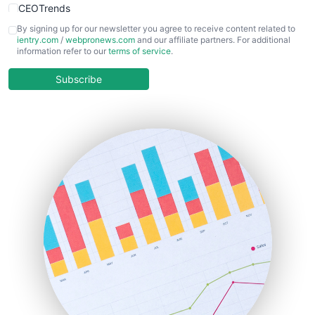
CEOTrends
CFOTrends
By signing up for our newsletter you agree to receive content related to
ientry.com
/
webpronews.com
and our affiliate partners. For additional
ChiefBusinessOfficerPro
information refer to our
terms of service
.
CloudWorkPro
COOUpdate
Subscribe
EmployeeExperiencePro
ENTBusinessNews
FinanceAI
FinancePro
HRProNews
InsideOffice
LocalSearchPro
PayrollPro
ProjectManagerNews
RemoteWorkingTrends
SaaSPro
SalesEnablementTrends
SalesTechPro