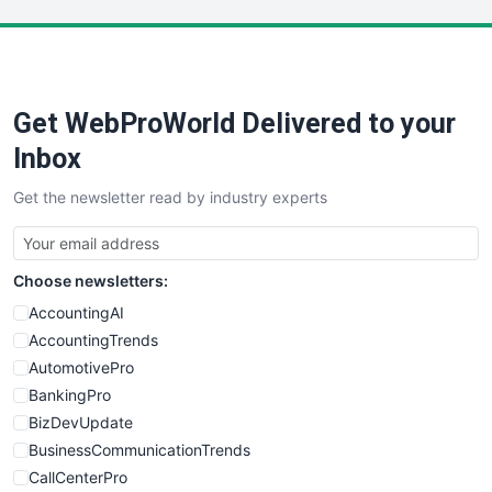
LocalSearchPro
PayrollPro
ProjectManagerNews
RemoteWorkingTrends
Get WebProWorld Delivered to your
SaaSPro
SalesEnablementTrends
Inbox
SalesTechPro
Get the newsletter read by industry experts
SmallBusinessNews
SmallBusinessUpdate
SmallSiteNews
Choose newsletters:
SmallWebBusiness
WebProBusiness
AccountingAI
WebsiteNotes
AccountingTrends
AutomotivePro
BankingPro
BizDevUpdate
BusinessCommunicationTrends
CallCenterPro