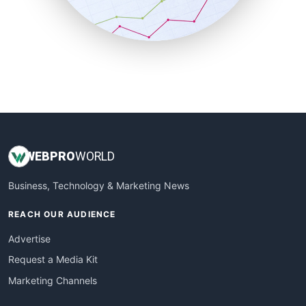
SmallBusinessNews
SmallBusinessUpdate
SmallSiteNews
SmallWebBusiness
WebProBusiness
WebsiteNotes
WEB
PRO
WORLD
Business, Technology & Marketing News
REACH OUR AUDIENCE
Advertise
Request a Media Kit
Marketing Channels