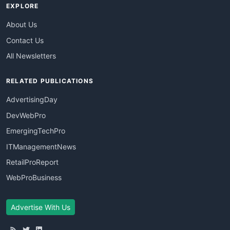
EXPLORE
About Us
Contact Us
All Newsletters
RELATED PUBLICATIONS
AdvertisingDay
DevWebPro
EmergingTechPro
ITManagementNews
RetailProReport
WebProBusiness
Advertise With Us