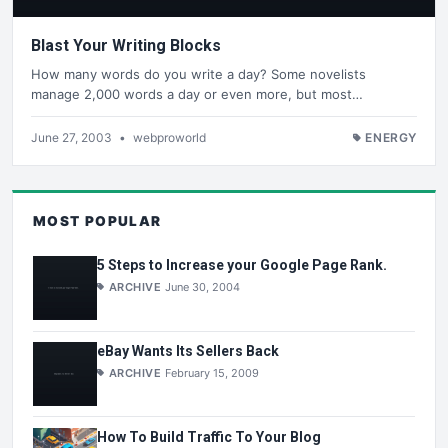
Blast Your Writing Blocks
How many words do you write a day? Some novelists
manage 2,000 words a day or even more, but most…
June 27, 2003
•
webproworld
ENERGY
MOST POPULAR
5 Steps to Increase your Google Page Rank.
ARCHIVE
June 30, 2004
eBay Wants Its Sellers Back
ARCHIVE
February 15, 2009
How To Build Traffic To Your Blog