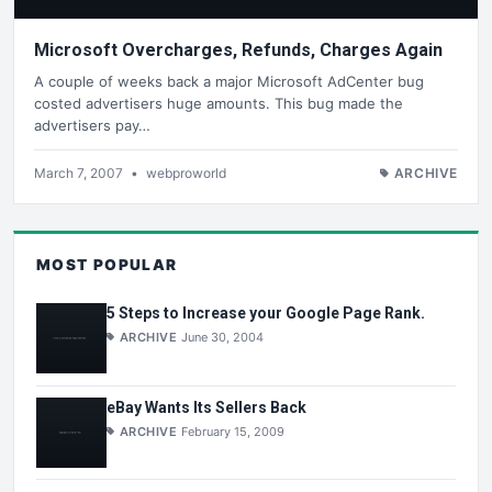
Microsoft Overcharges, Refunds, Charges Again
A couple of weeks back a major Microsoft AdCenter bug
costed advertisers huge amounts. This bug made the
advertisers pay…
March 7, 2007
•
webproworld
ARCHIVE
MOST POPULAR
5 Steps to Increase your Google Page Rank.
ARCHIVE
June 30, 2004
eBay Wants Its Sellers Back
ARCHIVE
February 15, 2009