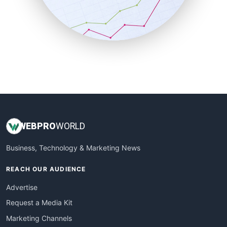
SalesTechPro
SmallBusinessNews
SmallBusinessUpdate
SmallSiteNews
SmallWebBusiness
WebProBusiness
WebsiteNotes
WEB
PRO
WORLD
Business, Technology & Marketing News
REACH OUR AUDIENCE
Advertise
Request a Media Kit
Marketing Channels