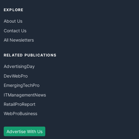
EXPLORE
About Us
Contact Us
All Newsletters
RELATED PUBLICATIONS
AdvertisingDay
DevWebPro
EmergingTechPro
ITManagementNews
RetailProReport
WebProBusiness
Advertise With Us