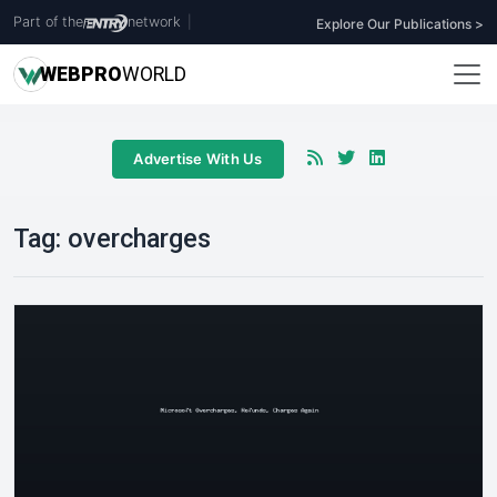
Part of the
network
|
Explore Our Publications >
WEB
PRO
WORLD
Advertise With Us
Tag:
overcharges