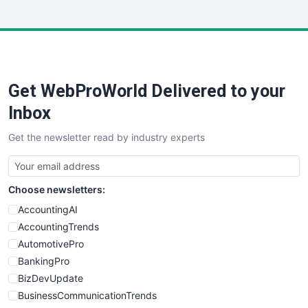
InsideOffice
LocalSearchPro
PayrollPro
ProjectManagerNews
RemoteWorkingTrends
Get WebProWorld Delivered to your
SaaSPro
SalesEnablementTrends
Inbox
SalesTechPro
Get the newsletter read by industry experts
SmallBusinessNews
SmallBusinessUpdate
SmallSiteNews
Choose newsletters:
SmallWebBusiness
WebProBusiness
AccountingAI
WebsiteNotes
AccountingTrends
AutomotivePro
BankingPro
BizDevUpdate
BusinessCommunicationTrends