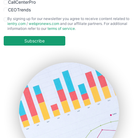
CallCenterPro
CEOTrends
CFOTrends
By signing up for our newsletter you agree to receive content related to
ientry.com
/
webpronews.com
and our affiliate partners. For additional
ChiefBusinessOfficerPro
information refer to our
terms of service
.
CloudWorkPro
COOUpdate
Subscribe
EmployeeExperiencePro
ENTBusinessNews
FinanceAI
FinancePro
HRProNews
InsideOffice
LocalSearchPro
PayrollPro
ProjectManagerNews
RemoteWorkingTrends
SaaSPro
SalesEnablementTrends