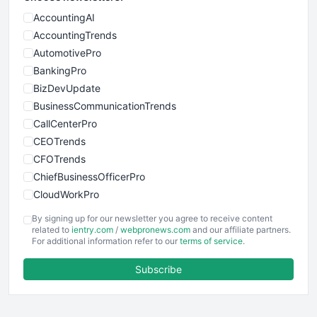
AccountingAI
AccountingTrends
AutomotivePro
BankingPro
BizDevUpdate
BusinessCommunicationTrends
CallCenterPro
CEOTrends
CFOTrends
ChiefBusinessOfficerPro
CloudWorkPro
COOUpdate
By signing up for our newsletter you agree to receive content
EmployeeExperiencePro
related to
ientry.com
/
webpronews.com
and our affiliate partners.
For additional information refer to our
terms of service
.
ENTBusinessNews
FinanceAI
Subscribe
FinancePro
HRProNews