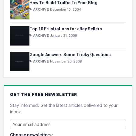
How To Build Traffic To Your Blog
ARCHIVE
December 10, 2004
Top 10 Frustrations for eBay Sellers
ARCHIVE
January 31, 2009
Google Answers Some Tricky Questions
ARCHIVE
November 30, 2008
GET THE
FREE
NEWSLETTER
Stay informed. Get the latest articles delivered to your
inbox.
Choose newsletters: