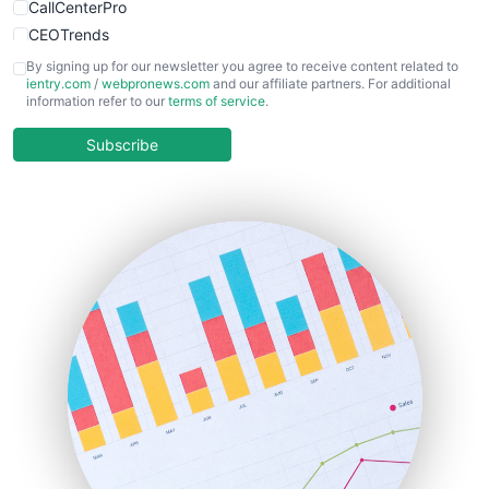
CallCenterPro
CEOTrends
CFOTrends
By signing up for our newsletter you agree to receive content related to
ientry.com
/
webpronews.com
and our affiliate partners. For additional
ChiefBusinessOfficerPro
information refer to our
terms of service
.
CloudWorkPro
COOUpdate
Subscribe
EmployeeExperiencePro
ENTBusinessNews
FinanceAI
FinancePro
HRProNews
InsideOffice
LocalSearchPro
PayrollPro
ProjectManagerNews
RemoteWorkingTrends
SaaSPro
SalesEnablementTrends