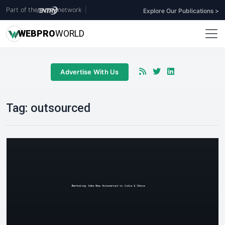
Part of the
network
|
Explore Our Publications >
WEB
PRO
WORLD
Advertise With Us
Tag:
outsourced