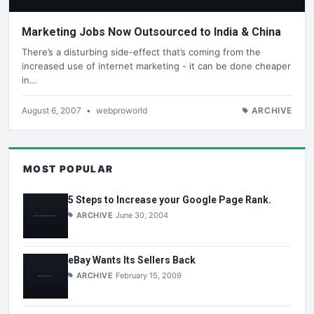
Marketing Jobs Now Outsourced to India & China
There’s a disturbing side-effect that’s coming from the
increased use of internet marketing - it can be done cheaper
in…
August 6, 2007
•
webproworld
ARCHIVE
MOST POPULAR
5 Steps to Increase your Google Page Rank.
ARCHIVE
June 30, 2004
eBay Wants Its Sellers Back
ARCHIVE
February 15, 2009