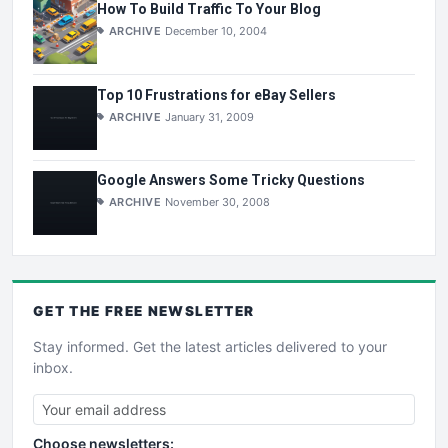
How To Build Traffic To Your Blog
ARCHIVE
December 10, 2004
Top 10 Frustrations for eBay Sellers
ARCHIVE
January 31, 2009
Google Answers Some Tricky Questions
ARCHIVE
November 30, 2008
GET THE
FREE
NEWSLETTER
Stay informed. Get the latest articles delivered to your
inbox.
Choose newsletters: