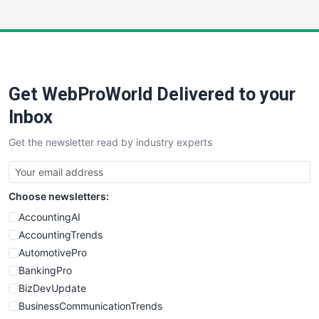
InsideOffice
LocalSearchPro
PayrollPro
ProjectManagerNews
RemoteWorkingTrends
Get WebProWorld Delivered to your
SaaSPro
SalesEnablementTrends
Inbox
SalesTechPro
Get the newsletter read by industry experts
SmallBusinessNews
SmallBusinessUpdate
SmallSiteNews
Choose newsletters:
SmallWebBusiness
WebProBusiness
AccountingAI
WebsiteNotes
AccountingTrends
AutomotivePro
BankingPro
BizDevUpdate
BusinessCommunicationTrends