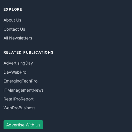
EXPLORE
About Us
Contact Us
All Newsletters
RELATED PUBLICATIONS
AdvertisingDay
DevWebPro
EmergingTechPro
ITManagementNews
RetailProReport
WebProBusiness
Advertise With Us