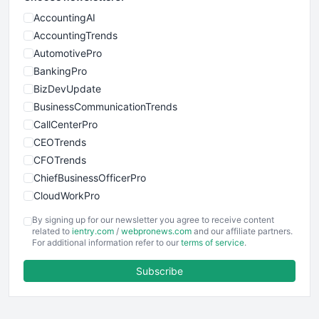
AccountingAI
AccountingTrends
AutomotivePro
BankingPro
BizDevUpdate
BusinessCommunicationTrends
CallCenterPro
CEOTrends
CFOTrends
ChiefBusinessOfficerPro
CloudWorkPro
COOUpdate
By signing up for our newsletter you agree to receive content
EmployeeExperiencePro
related to
ientry.com
/
webpronews.com
and our affiliate partners.
For additional information refer to our
terms of service
.
ENTBusinessNews
FinanceAI
Subscribe
FinancePro
HRProNews