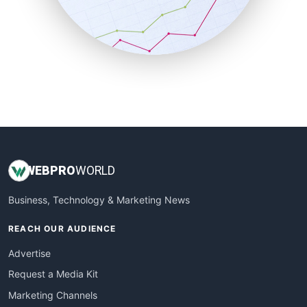
SalesTechPro
SmallBusinessNews
SmallBusinessUpdate
SmallSiteNews
SmallWebBusiness
WebProBusiness
WebsiteNotes
WEB
PRO
WORLD
Business, Technology & Marketing News
REACH OUR AUDIENCE
Advertise
Request a Media Kit
Marketing Channels