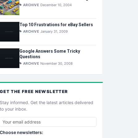
ARCHIVE
December 10, 2004
Top 10 Frustrations for eBay Sellers
ARCHIVE
January 31, 2009
Google Answers Some Tricky
Questions
ARCHIVE
November 30, 2008
GET THE
FREE
NEWSLETTER
Stay informed. Get the latest articles delivered
to your inbox.
Choose newsletters: