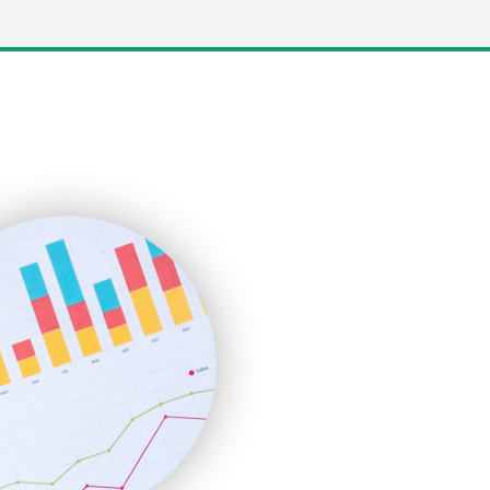
LocalSearchPro
PayrollPro
ProjectManagerNews
RemoteWorkingTrends
SaaSPro
SalesEnablementTrends
SalesTechPro
SmallBusinessNews
SmallBusinessUpdate
SmallSiteNews
SmallWebBusiness
WebProBusiness
WebsiteNotes