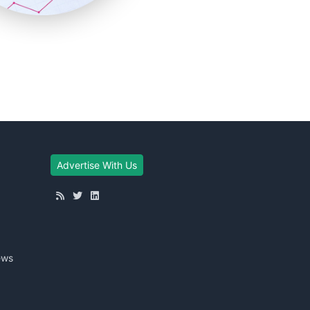
Advertise With Us
ews