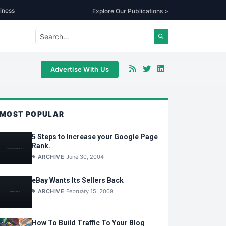
iness
Explore Our Publications >
Advertise With Us
MOST POPULAR
5 Steps to Increase your Google Page
Rank.
ARCHIVE
June 30, 2004
eBay Wants Its Sellers Back
ARCHIVE
February 15, 2009
How To Build Traffic To Your Blog