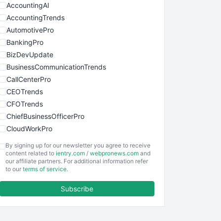
AccountingAI
AccountingTrends
AutomotivePro
BankingPro
BizDevUpdate
BusinessCommunicationTrends
CallCenterPro
CEOTrends
CFOTrends
ChiefBusinessOfficerPro
CloudWorkPro
COOUpdate
By signing up for our newsletter you agree to receive
EmployeeExperiencePro
content related to
ientry.com
/
webpronews.com
and
our affiliate partners. For additional information refer
ENTBusinessNews
to our
terms of service
.
FinanceAI
Subscribe
FinancePro
HRProNews
InsideOffice