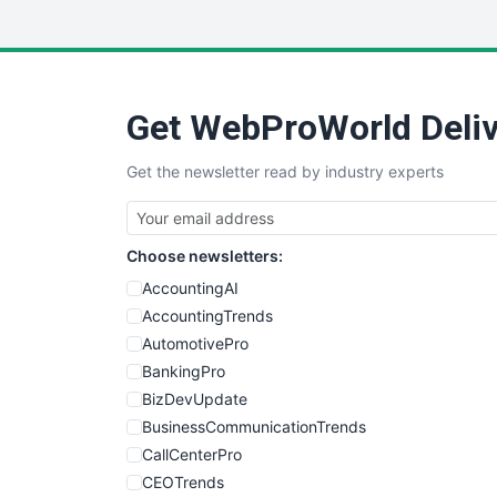
Get WebProWorld Deliv
Get the newsletter read by industry experts
Choose newsletters:
AccountingAI
AccountingTrends
AutomotivePro
BankingPro
BizDevUpdate
BusinessCommunicationTrends
CallCenterPro
CEOTrends