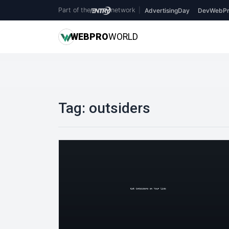
Part of the
network
|
AdvertisingDay
DevWebPr
WEB
PRO
WORLD
Tag:
outsiders