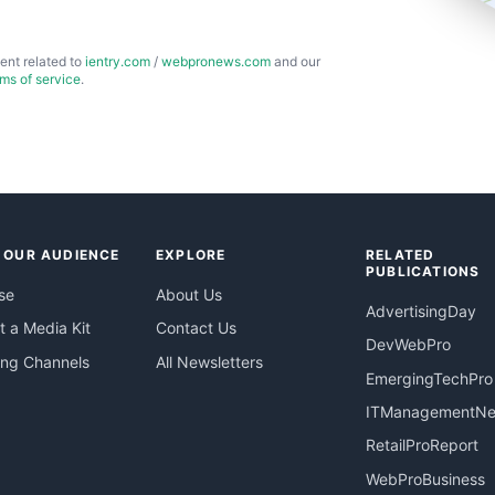
ent related to
ientry.com
/
webpronews.com
and our
rms of service
.
 OUR AUDIENCE
EXPLORE
RELATED
PUBLICATIONS
se
About Us
AdvertisingDay
 a Media Kit
Contact Us
DevWebPro
ing Channels
All Newsletters
EmergingTechPro
ITManagementN
RetailProReport
WebProBusiness