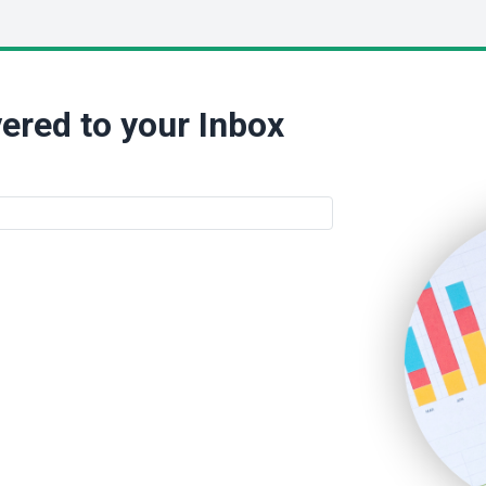
ered to your Inbox