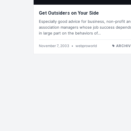
Get Outsiders on Your Side
Especially good advice for business, non-profit a
association managers whose job success depend
in large part on the behaviors of…
November 7, 2003
•
webproworld
ARCHIV