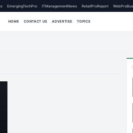
o
EmergingTechPro
ITManagementNews
RetailProReport
WebProBus
HOME
CONTACT US
ADVERTISE
TOPICS