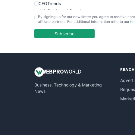
CFOTrends
ChiefBusinessOfficerPro
By signing up for our newsletter you agree to receive cont
CloudWorkPro
affiliate partners. For additional information refer to our
te
COOUpdate
EmployeeExperiencePro
Subscribe
ENTBusinessNews
FinanceAI
FinancePro
HRProNews
REACH
InsideOffice
WEB
PRO
WORLD
LocalSearchPro
Adverti
Business, Technology & Marketing
PayrollPro
Request
News
ProjectManagerNews
Market
RemoteWorkingTrends
SaaSPro
SalesEnablementTrends
SalesTechPro
SmallBusinessNews